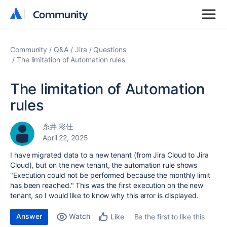
Community
Community
Community
Q&A
Jira
Questions
The limitation of Automation rules
The limitation of Automation
rules
糸井 彩佳
April 22, 2025
I have migrated data to a new tenant (from Jira Cloud to Jira
Cloud), but on the new tenant, the automation rule shows
"Execution could not be performed because the monthly limit
has been reached." This was the first execution on the new
tenant, so I would like to know why this error is displayed.
Answer
Watch
Be the first to like this
Like