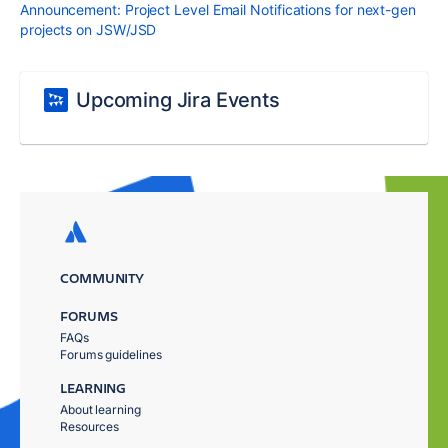
Announcement: Project Level Email Notifications for next-gen
projects on JSW/JSD
Upcoming Jira Events
COMMUNITY
FORUMS
FAQs
Forums guidelines
LEARNING
About learning
Resources