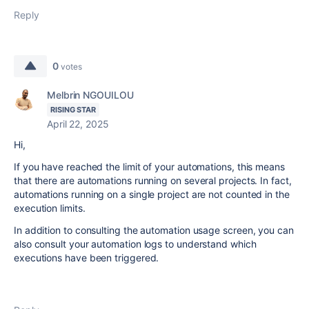
Reply
0
votes
Melbrin NGOUILOU
RISING STAR
April 22, 2025
Hi,
If you have reached the limit of your automations, this means
that there are automations running on several projects. In fact,
automations running on a single project are not counted in the
execution limits.
In addition to consulting the automation usage screen, you can
also consult your automation logs to understand which
executions have been triggered.