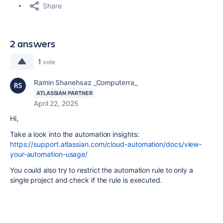
Share
2 answers
1
vote
Ramin Shanehsaz _Computerra_
ATLASSIAN PARTNER
April 22, 2025
Hi,
Take a look into the automation insights:
https://support.atlassian.com/cloud-automation/docs/view-
your-automation-usage/
You could also try to restrict the automation rule to only a
single project and check if the rule is executed.