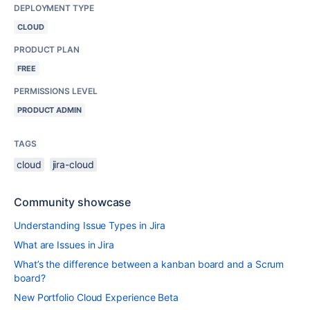
DEPLOYMENT TYPE
CLOUD
PRODUCT PLAN
FREE
PERMISSIONS LEVEL
PRODUCT ADMIN
TAGS
cloud
jira-cloud
Community showcase
Understanding Issue Types in Jira
What are Issues in Jira
What’s the difference between a kanban board and a Scrum
board?
New Portfolio Cloud Experience Beta