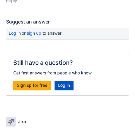
Reply
Suggest an answer
Log in
or
sign up
to answer
Still have a question?
Get fast answers from people who know.
Sign up for free
Log in
Jira