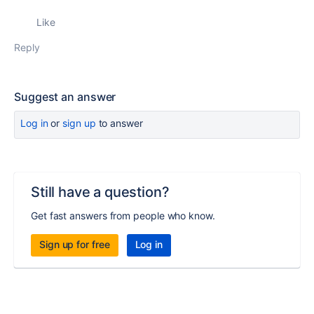
Like
Reply
Suggest an answer
Log in
or
sign up
to answer
Still have a question?
Get fast answers from people who know.
Sign up for free
Log in