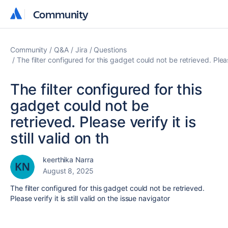
Community
Community
Community
Q&A
Jira
Questions
The filter configured for this gadget could not be retrieved. Please 
The filter configured for this
gadget could not be
retrieved. Please verify it is
still valid on th
keerthika Narra
August 8, 2025
The filter configured for this gadget could not be retrieved.
Please verify it is still valid on the issue navigator