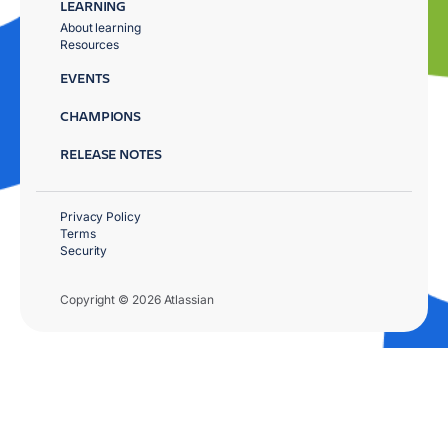
LEARNING
About learning
Resources
EVENTS
CHAMPIONS
RELEASE NOTES
Privacy Policy
Terms
Security
Copyright © 2026 Atlassian