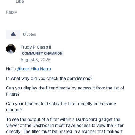
Like
Reply
0
votes
Trudy P Claspill
COMMUNITY CHAMPION
August 8, 2025
Hello
@keerthika Narra
In what way did you check the permissions?
Can you display the filter directly by access it from the list of
Filters?
Can your teammate display the filter directly in the same
manner?
To see the output of a filter within a Dashboard gadget the
viewer of the Dashboard must have access to view the Filter
directly. The filter must be Shared in a manner that makes it