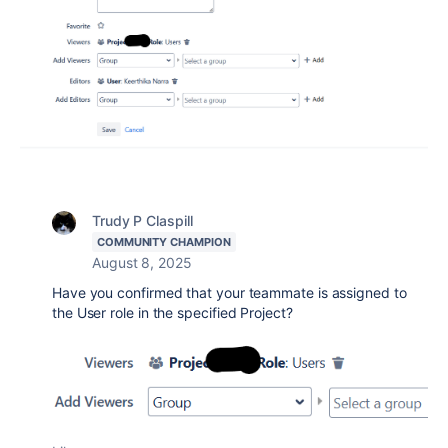
Trudy P Claspill
COMMUNITY CHAMPION
August 8, 2025
Have you confirmed that your teammate is assigned to
the User role in the specified Project?