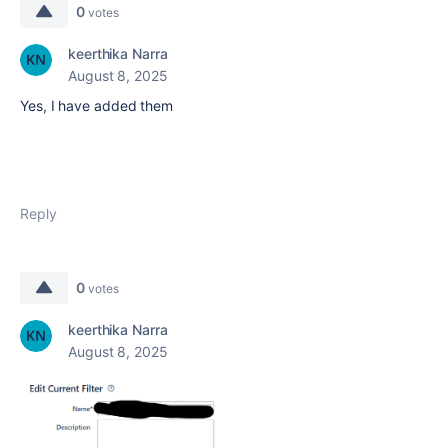
0
votes
keerthika Narra
August 8, 2025
Yes, I have added them
Reply
0
votes
keerthika Narra
August 8, 2025