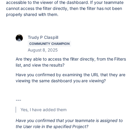
accessible to the viewer of the dashboard. If your teammate
cannot access the filter directly, then the filter has not been
properly shared with them.
Trudy P Claspill
COMMUNITY CHAMPION
August 8, 2025
Are they able to access the filter directly, from the Filters
list, and view the results?
Have you confirmed by examining the URL that they are
viewing the same dashboard you are viewing?
---
Yes, I have added them
Have you confirmed that your teammate is assigned to
the User role in the specified Project?