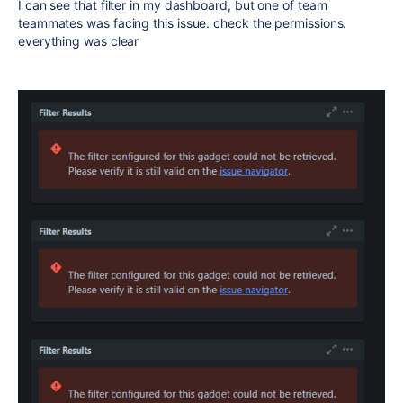
I can see that filter in my dashboard, but one of team
teammates was facing this issue. check the permissions.
everything was clear