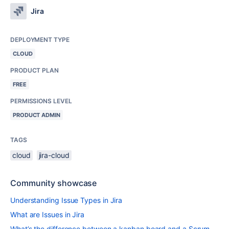
Jira
DEPLOYMENT TYPE
CLOUD
PRODUCT PLAN
FREE
PERMISSIONS LEVEL
PRODUCT ADMIN
TAGS
cloud
jira-cloud
Community showcase
Understanding Issue Types in Jira
What are Issues in Jira
What’s the difference between a kanban board and a Scrum