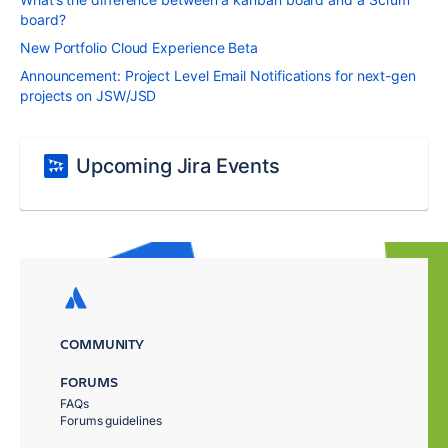
board?
New Portfolio Cloud Experience Beta
Announcement: Project Level Email Notifications for next-gen
projects on JSW/JSD
Upcoming Jira Events
COMMUNITY
FORUMS
FAQs
Forums guidelines