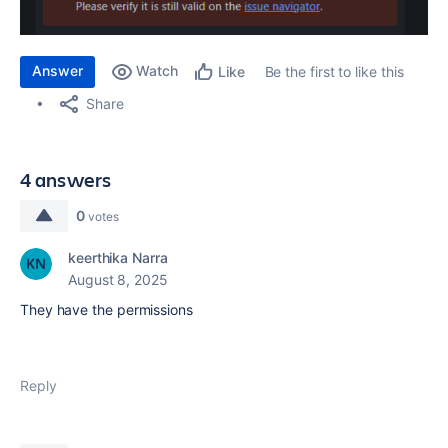
Answer
Watch
Be the first to like this
Like
Share
4 answers
0
votes
keerthika Narra
August 8, 2025
They have the permissions
Reply