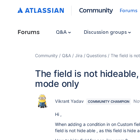
Community
Forums
Forums
Q&A
Discussion groups
Community
Q&A
Jira
Questions
The field is no
The field is not hideable,
mode only
Vikrant Yadav
No
COMMUNITY CHAMPION
Hi ,
When adding a condition in on Custom fiel
field is not hide able , as this field is hide