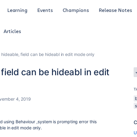
Learning
Events
Champions
Release Notes
Articles
t hideable, field can be hideabl in edit mode only
 field can be hideabl in edit
T
vember 4, 2019
d using Behaviour ,system is prompting error this
C
 able in edit mode only.
U