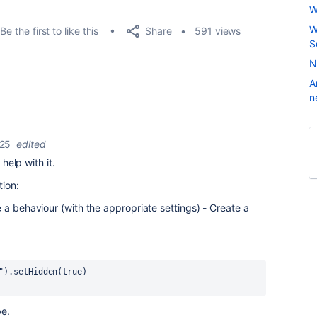
W
W
Share
Be the first to like this
591 views
S
N
A
n
025
edited
 help with it.
tion:
e a behaviour (with the
appropriate
settings) - Create a
").setHidden(true)
be.