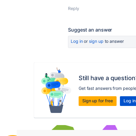
Reply
Suggest an answer
Log in
or
sign up
to answer
Still have a question
Get fast answers from peopl
Sign up for free
Log in