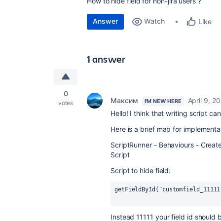
How to hide field for non-jira users ?
Answer
Watch
Like
1 answer
0
Максим
April 9, 2
I'M NEW HERE
votes
Hello! I think that writing script can
Here is a brief map for implementa
ScriptRunner - Behaviours - Creat
Script
Script to hide field:
getFieldById("customfield_11111
Instead 11111 your field id should 