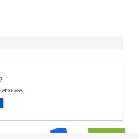
?
e who know.