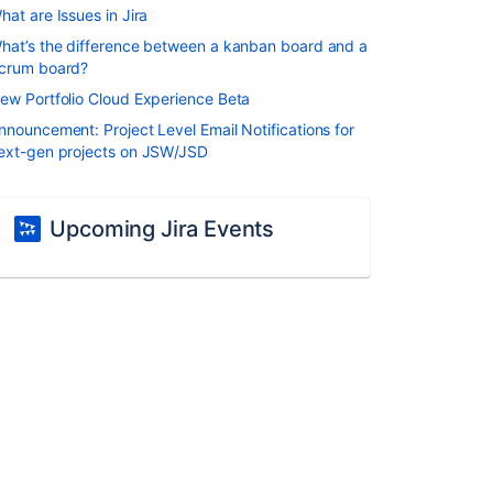
hat are Issues in Jira
hat’s the difference between a kanban board and a
crum board?
ew Portfolio Cloud Experience Beta
nnouncement: Project Level Email Notifications for
ext-gen projects on JSW/JSD
Upcoming Jira Events