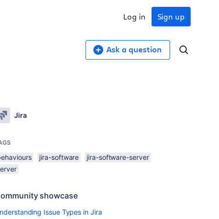
Log in
Sign up
Ask a question
Jira
AGS
behaviours
jira-software
jira-software-server
server
ommunity showcase
nderstanding Issue Types in Jira