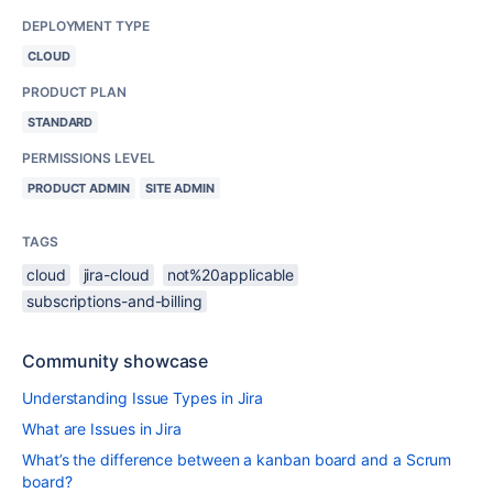
DEPLOYMENT TYPE
CLOUD
PRODUCT PLAN
STANDARD
PERMISSIONS LEVEL
PRODUCT ADMIN
SITE ADMIN
TAGS
cloud
jira-cloud
not%20applicable
subscriptions-and-billing
Community showcase
Understanding Issue Types in Jira
What are Issues in Jira
What’s the difference between a kanban board and a Scrum
board?