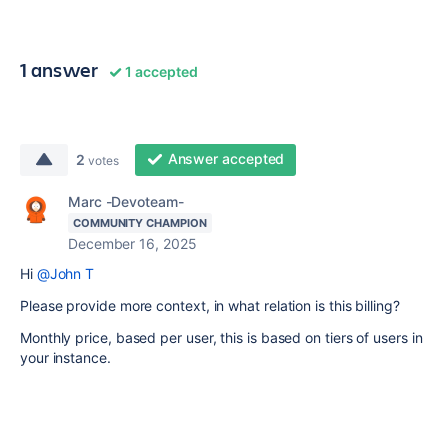
1 answer
1 accepted
Answer accepted
2
votes
Marc -Devoteam-
COMMUNITY CHAMPION
December 16, 2025
Hi
@John T
Please provide more context, in what relation is this billing?
Monthly price, based per user, this is based on tiers of users in
your instance.