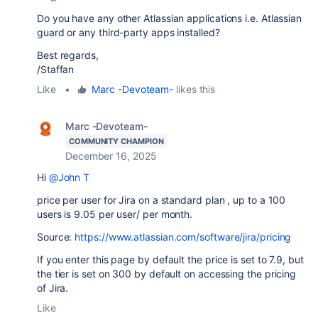
Do you have any other Atlassian applications i.e. Atlassian
guard or any third-party apps installed?
Best regards,
/Staffan
Like
•
Marc -Devoteam-
likes this
Marc -Devoteam-
COMMUNITY CHAMPION
December 16, 2025
Hi
@John T
price per user for Jira on a standard plan , up to a 100
users is 9.05 per user/ per month.
Source:
https://www.atlassian.com/software/jira/pricing
If you enter this page by default the price is set to 7.9, but
the tier is set on 300 by default on accessing the pricing
of Jira.
Like