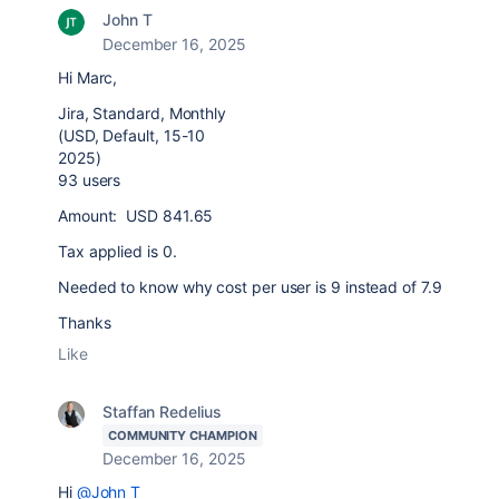
John T
December 16, 2025
Hi Marc,
Jira, Standard, Monthly
(USD, Default, 15-10
2025)
93 users
Amount: USD 841.65
Tax applied is 0.
Needed to know why cost per user is 9 instead of 7.9
Thanks
Like
Staffan Redelius
COMMUNITY CHAMPION
December 16, 2025
Hi
@John T