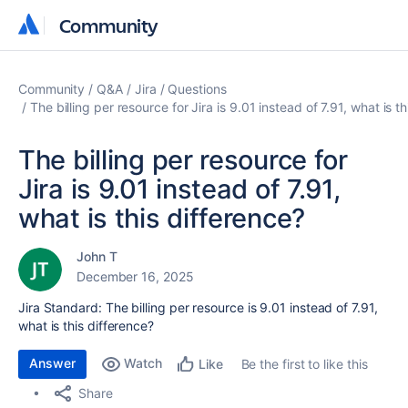
Community
Community
Community
Q&A
Jira
Questions
The billing per resource for Jira is 9.01 instead of 7.91, what is t
The billing per resource for
Jira is 9.01 instead of 7.91,
what is this difference?
John T
December 16, 2025
Jira Standard: The billing per resource is 9.01 instead of 7.91,
what is this difference?
Answer
Watch
Be the first to like this
Like
Share