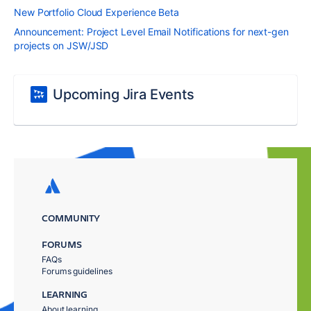
New Portfolio Cloud Experience Beta
Announcement: Project Level Email Notifications for next-gen
projects on JSW/JSD
Upcoming Jira Events
COMMUNITY
FORUMS
FAQs
Forums guidelines
LEARNING
About learning