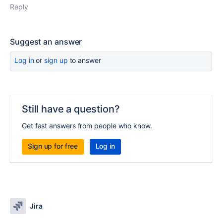
Reply
Suggest an answer
Log in
or
sign up
to answer
Still have a question?
Get fast answers from people who know.
Sign up for free
Log in
Jira