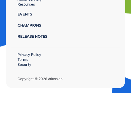
Resources
EVENTS
CHAMPIONS
RELEASE NOTES
Privacy Policy
Terms
Security
Copyright © 2026 Atlassian