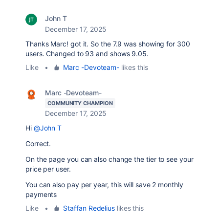
John T
December 17, 2025
Thanks Marc! got it. So the 7.9 was showing for 300
users. Changed to 93 and shows 9.05.
Like
•
Marc -Devoteam-
likes this
Marc -Devoteam-
COMMUNITY CHAMPION
December 17, 2025
Hi
@John T
Correct.
On the page you can also change the tier to see your
price per user.
You can also pay per year, this will save 2 monthly
payments
Like
•
Staffan Redelius
likes this