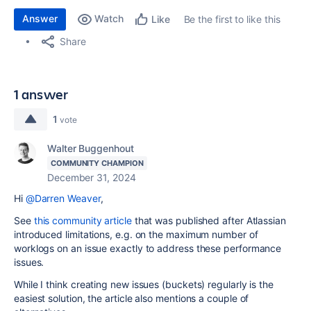
Answer
Watch
Be the first to like this
Like
Share
1 answer
1
vote
Walter Buggenhout
COMMUNITY CHAMPION
December 31, 2024
Hi
@Darren Weaver
,
See
this community article
that was published after Atlassian
introduced limitations, e.g. on the maximum number of
worklogs on an issue exactly to address these performance
issues.
While I think creating new issues (buckets) regularly is the
easiest solution, the article also mentions a couple of