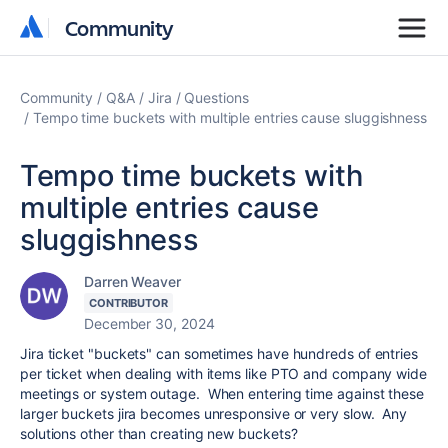
Community
Community
Community
Q&A
Jira
Questions
Tempo time buckets with multiple entries cause sluggishness
Tempo time buckets with
multiple entries cause
sluggishness
Darren Weaver
CONTRIBUTOR
December 30, 2024
Jira ticket "buckets" can sometimes have hundreds of entries
per ticket when dealing with items like PTO and company wide
meetings or system outage. When entering time against these
larger buckets jira becomes unresponsive or very slow. Any
solutions other than creating new buckets?