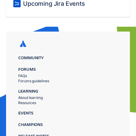
Upcoming Jira Events
COMMUNITY
FORUMS
FAQs
Forums guidelines
LEARNING
About learning
Resources
EVENTS
CHAMPIONS
RELEASE NOTES