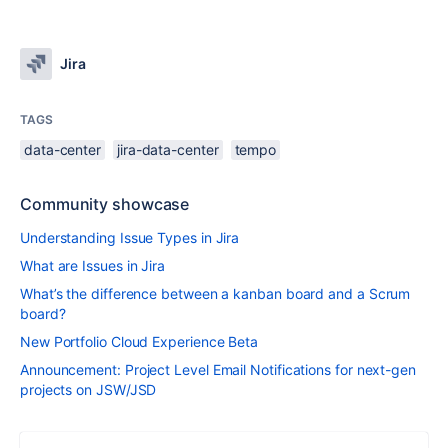
Jira
TAGS
data-center
jira-data-center
tempo
Community showcase
Understanding Issue Types in Jira
What are Issues in Jira
What’s the difference between a kanban board and a Scrum
board?
New Portfolio Cloud Experience Beta
Announcement: Project Level Email Notifications for next-gen
projects on JSW/JSD