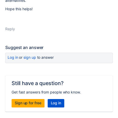
alternatives.
Hope this helps!
Reply
Suggest an answer
Log in
or
sign up
to answer
Still have a question?
Get fast answers from people who know.
Sign up for free
Log in