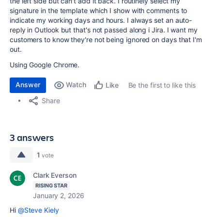
the left side but can't add it back. I routinely select my
signature in the template which I show with comments to
indicate my working days and hours. I always set an auto-
reply in Outlook but that's not passed along i Jira. I want my
customers to know they're not being ignored on days that I'm
out.
Using Google Chrome.
Answer
Watch
Be the first to like this
Like
Share
3 answers
1
vote
Clark Everson
RISING STAR
January 2, 2026
Hi
@Steve Kiely