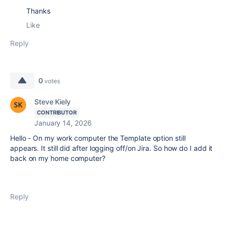
Thanks
Like
Reply
0
votes
Steve Kiely
CONTRIBUTOR
January 14, 2026
Hello - On my work computer the Template option still
appears. It still did after logging off/on Jira. So how do I add it
back on my home computer?
Reply