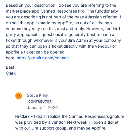
Based on your description I do see you are referring to the
market place app
Canned Responses Pro. The functionality
you are describing is not part of the base Atlassian offering. I
do see the app is made by AppFire, so out of all the app
vendors they may see this post and reply. However, for third
party app specific questions it is generally best to open a
ticket through whomever is your Jira Admin at your company
so that they can open a ticket directly with the vendor. For
appfire a ticket can be opened
here:
https://appfire.com/contact
Best,
Clark
Steve Kiely
CONTRIBUTOR
January 2, 2026
Hi Clark - I didn't realize the Canned Responses/signature
was provided by a vendor. Next week I'll open a ticket
with our Jira support group, and maybe Appfire.