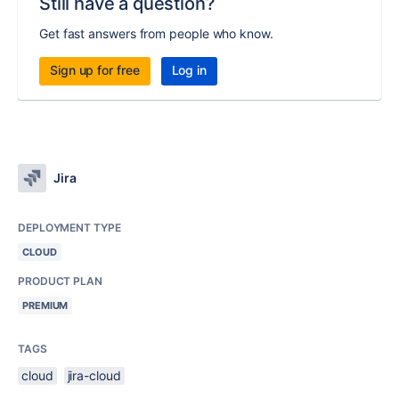
Still have a question?
Get fast answers from people who know.
Sign up for free
Log in
Jira
DEPLOYMENT TYPE
CLOUD
PRODUCT PLAN
PREMIUM
TAGS
cloud
jira-cloud