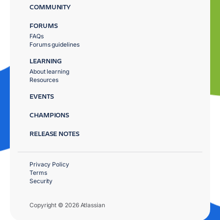
COMMUNITY
FORUMS
FAQs
Forums guidelines
LEARNING
About learning
Resources
EVENTS
CHAMPIONS
RELEASE NOTES
Privacy Policy
Terms
Security
Copyright © 2026 Atlassian