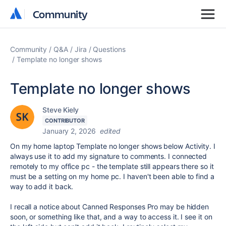
Community
Community
Community
Q&A
Jira
Questions
Template no longer shows
Template no longer shows
Steve Kiely
CONTRIBUTOR
January 2, 2026
edited
On my home laptop Template no longer shows below Activity. I
always use it to add my signature to comments. I connected
remotely to my office pc - the template still appears there so it
must be a setting on my home pc. I haven't been able to find a
way to add it back.
I recall a notice about Canned Responses Pro may be hidden
soon, or something like that, and a way to access it. I see it on