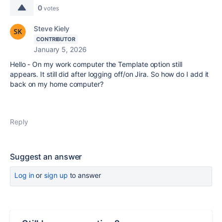
0
votes
Steve Kiely
CONTRIBUTOR
January 5, 2026
Hello - On my work computer the Template option still
appears. It still did after logging off/on Jira. So how do I add it
back on my home computer?
Reply
Suggest an answer
Log in
or
sign up
to answer