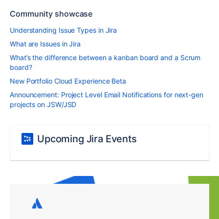
Community showcase
Understanding Issue Types in Jira
What are Issues in Jira
What’s the difference between a kanban board and a Scrum
board?
New Portfolio Cloud Experience Beta
Announcement: Project Level Email Notifications for next-gen
projects on JSW/JSD
Upcoming Jira Events