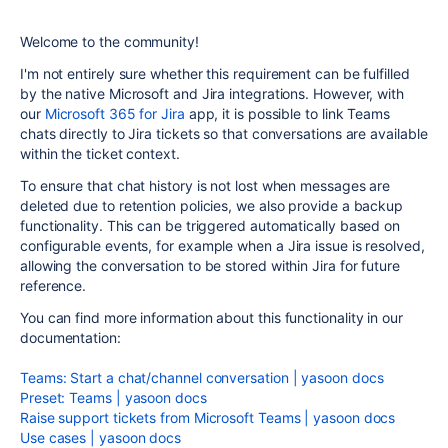
Welcome to the community!
I'm not entirely sure whether this requirement can be fulfilled
by the native Microsoft and Jira integrations. However, with
our
Microsoft 365 for Jira
app, it is possible to link Teams
chats directly to Jira tickets so that conversations are available
within the ticket context.
To ensure that chat history is not lost when messages are
deleted due to retention policies, we also provide a backup
functionality. This can be triggered automatically based on
configurable events, for example when a Jira issue is resolved,
allowing the conversation to be stored within Jira for future
reference.
You can find more information about this functionality in our
documentation:
Teams: Start a chat/channel conversation | yasoon docs
Preset: Teams | yasoon docs
Raise support tickets from Microsoft Teams | yasoon docs
Use cases | yasoon docs