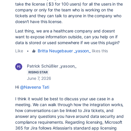
take the license ( $3 for 100 users) for all the users in the
company or only for the team who is working on the
tickets and they can talk to anyone in the company who
doesn't have this license.
Last thing, we are a healthcare company and doesnt
want to expose information outside, can you help on if
data is stored or used somewhere if we use this plugin?
Like
•
Britta Neugebauer _yasoon_
likes this
Patrick Schüßler _yasoon_
RISING STAR
June 7, 2026
Hi
@Naveena Tati
I think it would be best to discuss your use case in a
meeting. We can walk through how the integration works,
how conversations can be linked to Jira tickets, and
answer any questions you have around data security and
compliance requirements.
Regarding licensing, Microsoft
365 for Jira follows Atlassian's standard app licensing