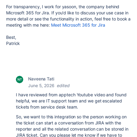
For transparency, I work for yasoon, the company behind
Microsoft 365 for Jira. If you'd like to discuss your use case in
more detail or see the functionality in action, feel free to book a
meeting with me here:
Meet Microsoft 365 for Jira
Best,
Patrick
Naveena Tati
June 5, 2026
edited
I have reviewed from apptech Youtube video and found
helpful, we are IT support team and we get escalated
tickets from service desk team.
So, we want to this integration so the person working on
the ticket can start a conversation from JIRA with the
reporter and all the related conversation can be stored in
JIRA ticket. Can you please let me know if we have to