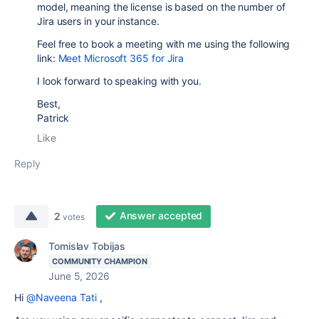
model, meaning the license is based on the number of
Jira users in your instance.
Feel free to book a meeting with me using the following
link:
Meet Microsoft 365 for Jira
I look forward to speaking with you.
Best,
Patrick
Like
Reply
Answer accepted
2
votes
Tomislav Tobijas
COMMUNITY CHAMPION
June 5, 2026
Hi
@Naveena Tati
,