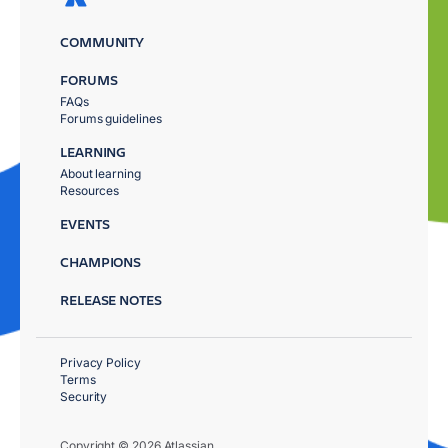
COMMUNITY
FORUMS
FAQs
Forums guidelines
LEARNING
About learning
Resources
EVENTS
CHAMPIONS
RELEASE NOTES
Privacy Policy
Terms
Security
Copyright © 2026 Atlassian