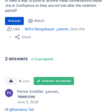
Is there a way to store or archive these conversations inside
Jira or Confluence so they are not lost after the retention
period?
Answer
Watch
Britta Neugebauer _yasoon_
likes this
Like
Share
2 answers
2 accepted
Answer accepted
6
votes
Patrick Schüßler _yasoon_
RISING STAR
June 5, 2026
Hi
@Naveena Tati