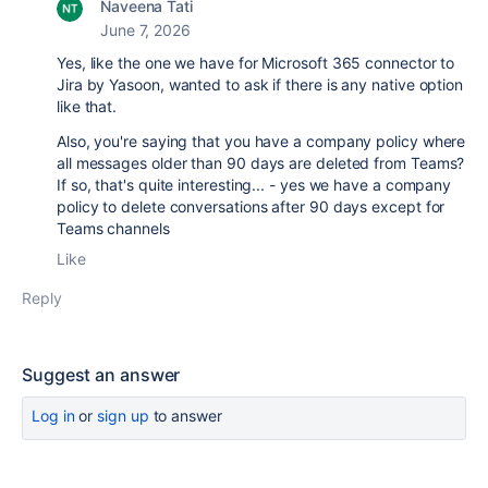
Naveena Tati
June 7, 2026
Yes, like the one we have for Microsoft 365 connector to
Jira by Yasoon, wanted to ask if there is any native option
like that.
Also, you're saying that you have a company policy where
all messages older than 90 days are deleted from Teams?
If so, that's quite interesting... - yes we have a company
policy to delete conversations after 90 days except for
Teams channels
Like
Reply
Suggest an answer
Log in
or
sign up
to answer