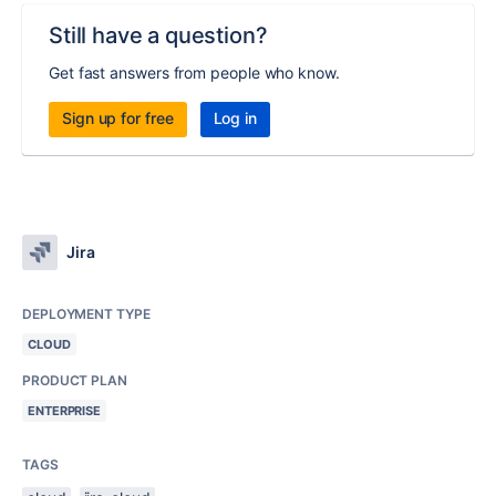
Still have a question?
Get fast answers from people who know.
Sign up for free
Log in
Jira
DEPLOYMENT TYPE
CLOUD
PRODUCT PLAN
ENTERPRISE
TAGS