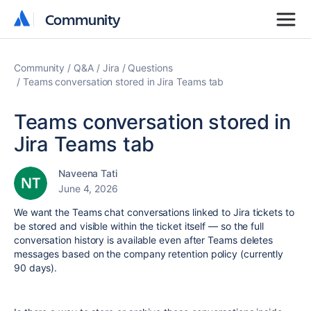
Community
Community
Community
Q&A
Jira
Questions
Teams conversation stored in Jira Teams tab
Teams conversation stored in
Jira Teams tab
Naveena Tati
June 4, 2026
We want the Teams chat conversations linked to Jira tickets to
be stored and visible within the ticket itself — so the full
conversation history is available even after Teams deletes
messages based on the company retention policy (currently
90 days).