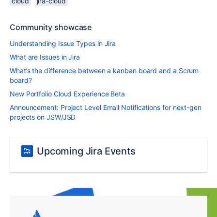
cloud
jira-cloud
Community showcase
Understanding Issue Types in Jira
What are Issues in Jira
What’s the difference between a kanban board and a Scrum
board?
New Portfolio Cloud Experience Beta
Announcement: Project Level Email Notifications for next-gen
projects on JSW/JSD
Upcoming Jira Events