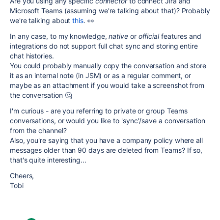
Are you using any specific
connector
to connect Jira and
Microsoft Teams (assuming we're talking about that)? Probably
we're talking about
this
. 👀
In any case, to my knowledge,
native
or
official
features and
integrations do not support full chat sync and storing entire
chat histories.
You could probably manually copy the conversation and store
it as an internal note (in JSM) or as a regular comment, or
maybe as an attachment if you would take a screenshot from
the conversation 🤔
I'm curious - are you referring to private or group Teams
conversations, or would you like to 'sync'/save a conversation
from the channel?
Also, you're saying that you have a company policy where all
messages older than 90 days are deleted from Teams? If so,
that's quite interesting...
Cheers,
Tobi