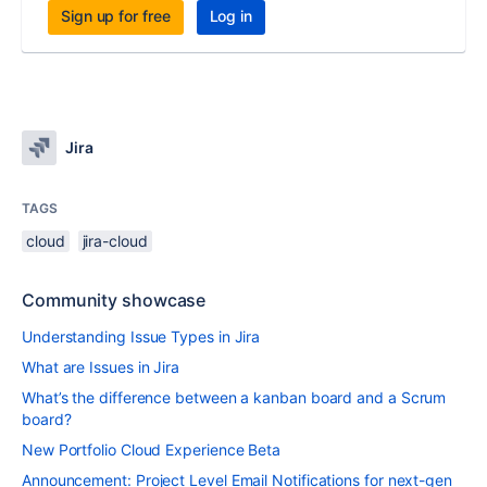
Sign up for free
Log in
Jira
TAGS
cloud
jira-cloud
Community showcase
Understanding Issue Types in Jira
What are Issues in Jira
What’s the difference between a kanban board and a Scrum
board?
New Portfolio Cloud Experience Beta
Announcement: Project Level Email Notifications for next-gen