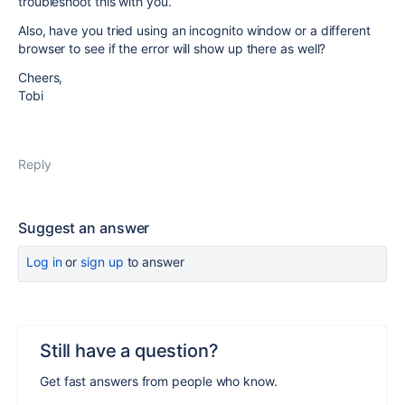
troubleshoot this with you.
Also, have you tried using an incognito window or a different
browser to see if the error will show up there as well?
Cheers,
Tobi
Reply
Suggest an answer
Log in
or
sign up
to answer
Still have a question?
Get fast answers from people who know.