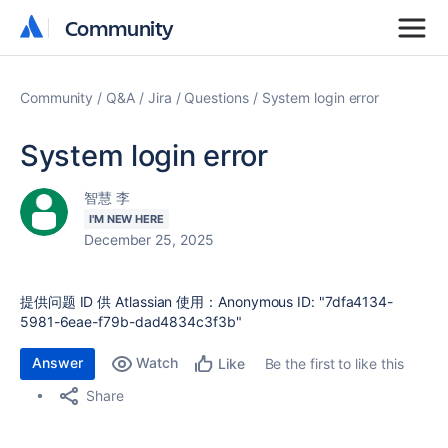
Community
Community
Community
Q&A
Jira
Questions
System login error
System login error
智慧 李
I'M NEW HERE
December 25, 2025
提供问题 ID 供 Atlassian 使用：Anonymous ID: "7dfa4134-
5981-6eae-f79b-dad4834c3f3b"
Answer
Watch
Be the first to like this
Like
Share