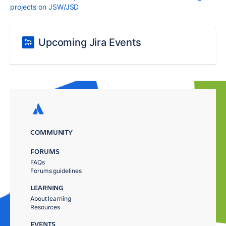
projects on JSW/JSD
Upcoming Jira Events
COMMUNITY
FORUMS
FAQs
Forums guidelines
LEARNING
About learning
Resources
EVENTS