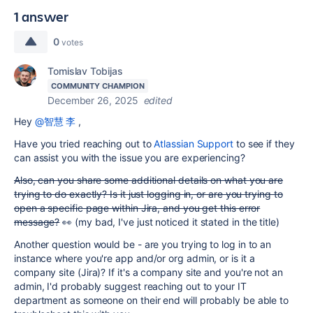
1 answer
0
votes
Tomislav Tobijas
COMMUNITY CHAMPION
December 26, 2025
edited
Hey
@智慧 李
,
Have you tried reaching out to
Atlassian Support
to see if they
can assist you with the issue you are experiencing?
Also, can you share some additional details on what you are
trying to do exactly? Is it just logging in, or are you trying to
open a specific page within Jira, and you get this error
message?
👀 (my bad, I've just noticed it stated in the title)
Another question would be - are you trying to log in to an
instance where you're app and/or org admin, or is it a
company site (Jira)? If it's a company site and you're not an
admin, I'd probably suggest reaching out to your IT
department as someone on their end will probably be able to