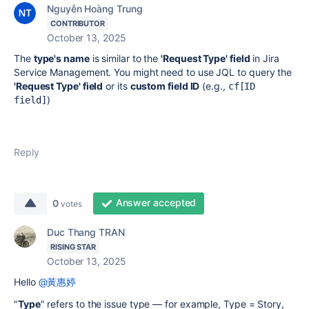
Nguyễn Hoàng Trung
CONTRIBUTOR
October 13, 2025
The
type's name
is similar to the
'Request Type' field
in Jira
Service Management. You might need to use JQL to query the
'Request Type' field
or its
custom field ID
(e.g.,
cf[ID 
)
field]
Reply
Answer accepted
0
votes
Duc Thang TRAN
RISING STAR
October 13, 2025
Hello
@黃惠婷
"
Type
" refers to the issue type — for example, Type = Story,