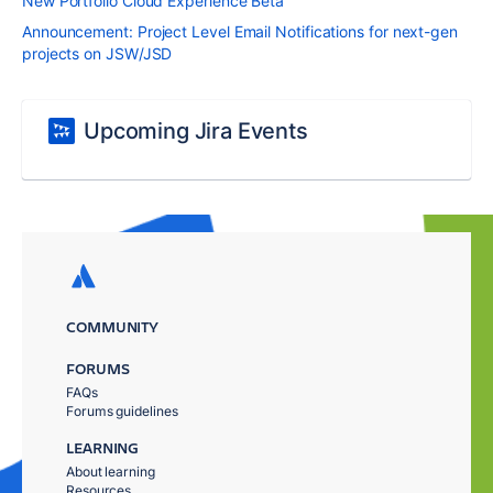
New Portfolio Cloud Experience Beta
Announcement: Project Level Email Notifications for next-gen
projects on JSW/JSD
Upcoming Jira Events
COMMUNITY
FORUMS
FAQs
Forums guidelines
LEARNING
About learning
Resources