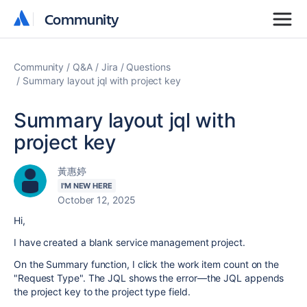
Community
Community
Community
Q&A
Jira
Questions
Summary layout jql with project key
Summary layout jql with
project key
黃惠婷
I'M NEW HERE
October 12, 2025
Hi,
I have created a blank service management project.
On the Summary function, I click the work item count on the
"Request Type". The JQL shows the error—the JQL appends
the project key to the project type field.