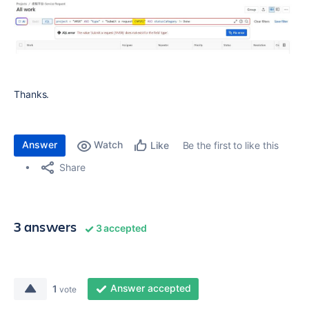
Thanks.
Answer
Watch
Be the first to like this
Like
Share
3 answers
3 accepted
Answer accepted
1
vote