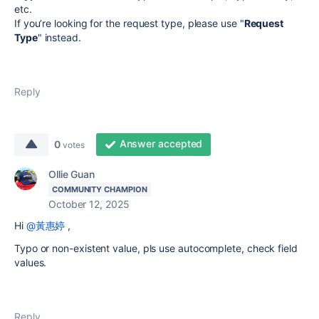
etc.
If you’re looking for the request type, please use "
Request
Type
" instead.
Reply
Answer accepted
0
votes
Ollie Guan
COMMUNITY CHAMPION
October 12, 2025
Hi
@黃惠婷
,
Typo or non-existent value, pls use autocomplete, check field
values.
Reply