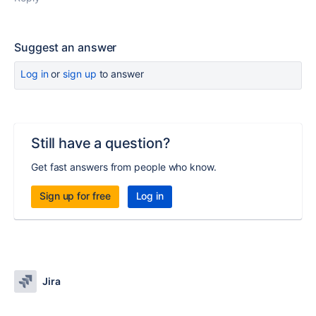
Suggest an answer
Log in
or
sign up
to answer
Still have a question?
Get fast answers from people who know.
Sign up for free
Log in
Jira