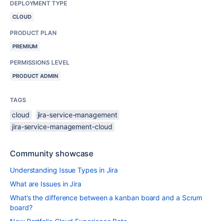
DEPLOYMENT TYPE
CLOUD
PRODUCT PLAN
PREMIUM
PERMISSIONS LEVEL
PRODUCT ADMIN
TAGS
cloud
jira-service-management
jira-service-management-cloud
Community showcase
Understanding Issue Types in Jira
What are Issues in Jira
What’s the difference between a kanban board and a Scrum
board?