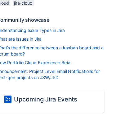
cloud
jira-cloud
ommunity showcase
nderstanding Issue Types in Jira
hat are Issues in Jira
hat’s the difference between a kanban board and a
crum board?
ew Portfolio Cloud Experience Beta
nnouncement: Project Level Email Notifications for
ext-gen projects on JSW/JSD
Upcoming Jira Events