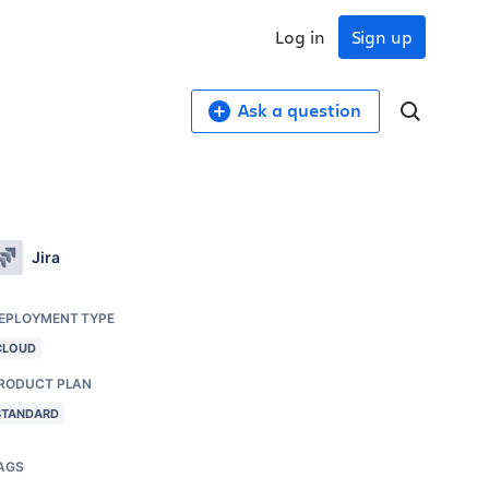
Log in
Sign up
Ask a question
Jira
EPLOYMENT TYPE
CLOUD
RODUCT PLAN
STANDARD
AGS