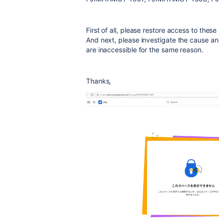
First of all, please restore access to thes
And next, please investigate the cause an
are inaccessible for the same reason.
Thanks,