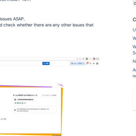
e issues ASAP.
C
d check whether there are any other issues that
U
W
W
S
N
A
n