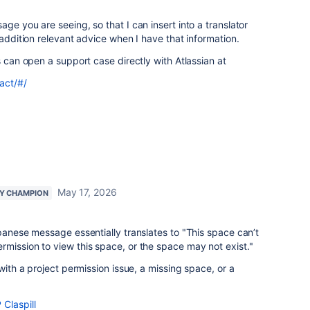
ge you are seeing, so that I can insert into a translator
 addition relevant advice when I have that information.
s can open a support case directly with Atlassian at
act/#/
May 17, 2026
Y CHAMPION
apanese message essentially translates to "This space can’t
mission to view this space, or the space may not exist."
 with a project permission issue, a missing space, or a
Claspill