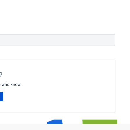
?
e who know.