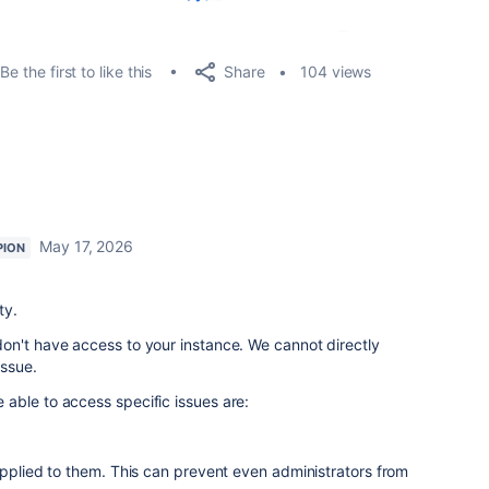
Share
Be the first to like this
104 views
May 17, 2026
PION
ty.
on't have access to your instance. We cannot directly
issue.
able to access specific issues are:
applied to them. This can prevent even administrators from