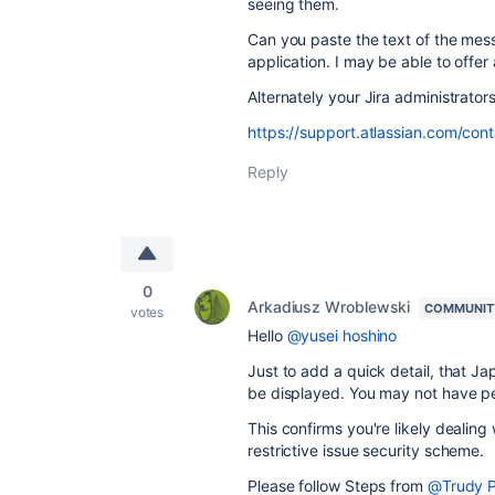
seeing them.
Can you paste the text of the messa
application. I may be able to offer
Alternately your Jira administrator
https://support.atlassian.com/cont
Reply
0
Arkadiusz Wroblewski
COMMUNIT
votes
Hello
@yusei hoshino
Just to add a quick detail, that J
be displayed. You may not have per
This confirms you're likely dealing
restrictive issue security scheme.
Please follow Steps from
@Trudy P 