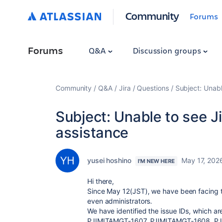
Community
Forums
Forums
Q&A
Discussion groups
Community
Q&A
Jira
Questions
Subject: Unabl
Subject: Unable to see Ji
assistance
yusei hoshino
May 17, 202
I'M NEW HERE
Hi there,
Since May 12(JST), we have been facing tr
even administrators.
We have identified the issue IDs, which are
PJIMITAMGT-1607, PJIMITAMGT-1608, P