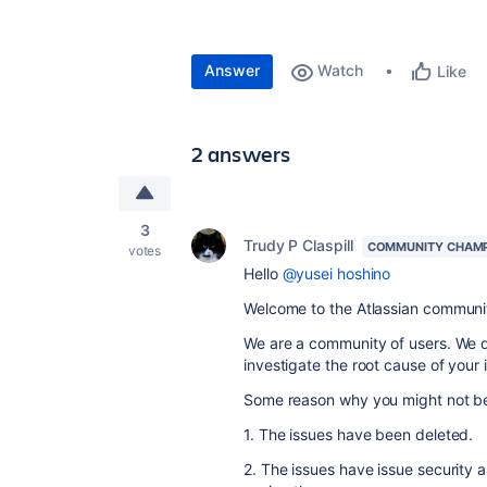
Answer
Watch
Like
2 answers
3
Trudy P Claspill
COMMUNITY CHAM
votes
Hello
@yusei hoshino
Welcome to the Atlassian communi
We are a community of users. We d
investigate the root cause of your 
Some reason why you might not be 
1. The issues have been deleted.
2. The issues have issue security 