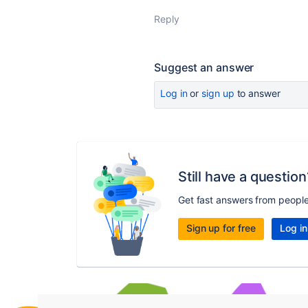
Reply
Suggest an answer
Log in
or
sign up
to answer
Still have a question
Get fast answers from peopl
Sign up for free
Log in