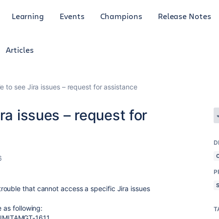
Learning
Events
Champions
Release Notes
Articles
e to see Jira issues – request for assistance
ra issues – request for
D
6
P
ouble that cannot access a specific Jira issues
 as following:
T
JIMITAMGT-1611