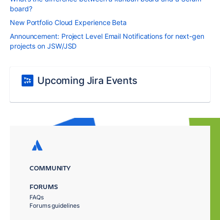
board?
New Portfolio Cloud Experience Beta
Announcement: Project Level Email Notifications for next-gen
projects on JSW/JSD
Upcoming Jira Events
COMMUNITY
FORUMS
FAQs
Forums guidelines