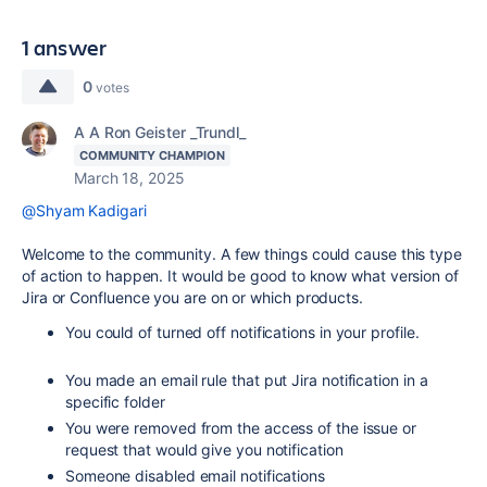
1 answer
0
votes
A A Ron Geister _Trundl_
COMMUNITY CHAMPION
March 18, 2025
@Shyam Kadigari
Welcome to the community. A few things could cause this type
of action to happen. It would be good to know what version of
Jira or Confluence you are on or which products.
You could of turned off notifications in your profile.
You made an email rule that put Jira notification in a
specific folder
You were removed from the access of the issue or
request that would give you notification
Someone disabled email notifications