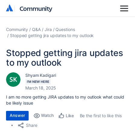
Community
Community
Community
Q&A
Jira
Questions
Stopped getting jira updates to my outlook
Stopped getting jira updates
to my outlook
Shyam Kadigari
I'M NEW HERE
March 18, 2025
I am no more getting JIRA updates to my outlook what could
be likely issue
Answer
Watch
Be the first to like this
Like
Share