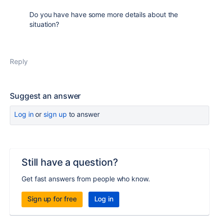
Do you have have some more details about the
situation?
Reply
Suggest an answer
Log in
or
sign up
to answer
Still have a question?
Get fast answers from people who know.
Sign up for free
Log in