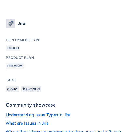
Jira
DEPLOYMENT TYPE
CLOUD
PRODUCT PLAN
PREMIUM
TAGS
cloud
jira-cloud
Community showcase
Understanding Issue Types in Jira
What are Issues in Jira
What’s the difference between a kanban board and a Scrum