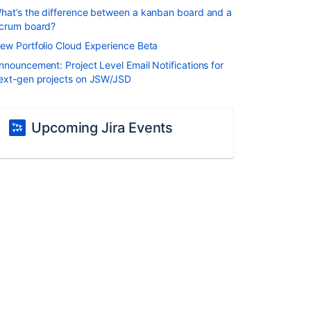
hat’s the difference between a kanban board and a
crum board?
ew Portfolio Cloud Experience Beta
nnouncement: Project Level Email Notifications for
ext-gen projects on JSW/JSD
Upcoming Jira Events