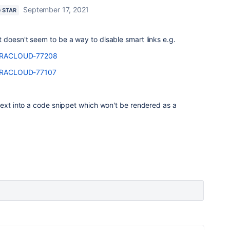
September 17, 2021
G STAR
doesn't seem to be a way to disable smart links e.g.
e/JRACLOUD-77208
e/JRACLOUD-77107
text into a code snippet which won't be rendered as a