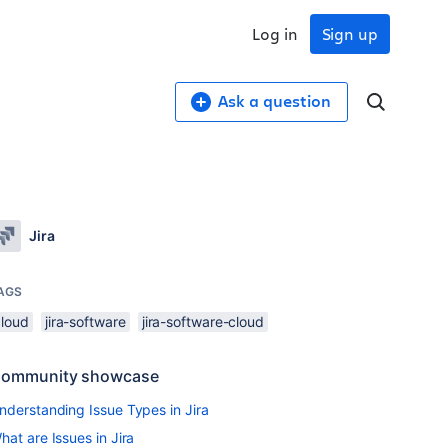
Log in
Sign up
Ask a question
Jira
AGS
cloud
jira-software
jira-software-cloud
ommunity showcase
nderstanding Issue Types in Jira
hat are Issues in Jira