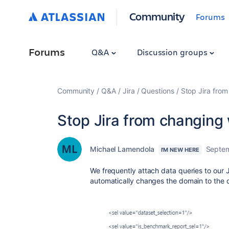
Community
Forums
Forums
Q&A
Discussion groups
Community
Q&A
Jira
Questions
Stop Jira fro
Stop Jira from changin
Michael Lamendola
Septem
I'M NEW HERE
We frequently attach data queries to our J
automatically changes the domain to the 