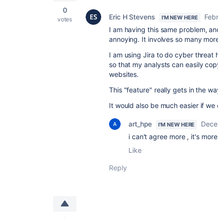
0
Eric H Stevens
Febr
I'M NEW HERE
votes
I am having this same problem, and
annoying. It involves so many more
I am using Jira to do cyber threat
so that my analysts can easily cop
websites.
This "feature" really gets in the wa
It would also be much easier if we
art_hpe
Dece
I'M NEW HERE
i can't agree more , it's mor
Like
Reply