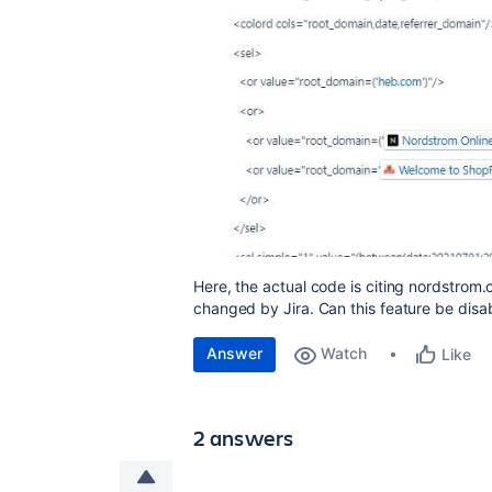
Here, the actual code is citing nordstrom
changed by Jira. Can this feature be disa
Answer
Watch
Like
2 answers