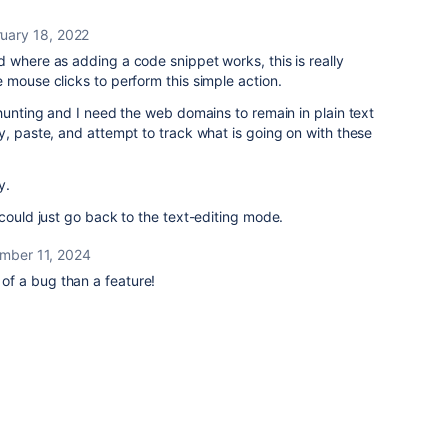
uary 18, 2022
 where as adding a code snippet works, this is really
 mouse clicks to perform this simple action.
 hunting and I need the web domains to remain in plain text
y, paste, and attempt to track what is going on with these
y.
 could just go back to the text-editing mode.
mber 11, 2024
e of a bug than a feature!