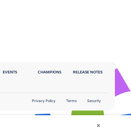
EVENTS
CHAMPIONS
RELEASE NOTES
Privacy Policy
Terms
Security
×