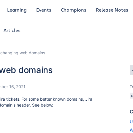
Learning
Events
Champions
Release Notes
Articles
m changing web domains
g web domains
ber 16, 2021
T
ira tickets. For some better known domains, Jira
domain's header. See below:
C
U
W