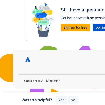
Still have a question
Get fast answers from peopl
Sign up for free
Log in
Copyright © 2026 Atlassian
Was this helpful?
Yes
No