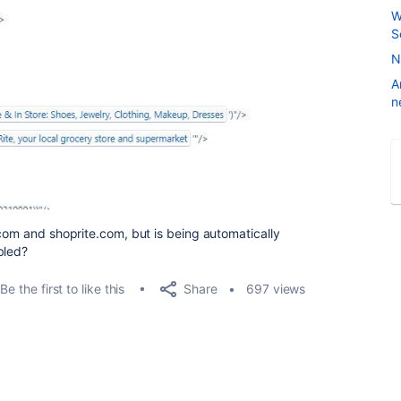
W
S
N
A
n
.com and shoprite.com, but is being automatically
bled?
Share
Be the first to like this
697 views