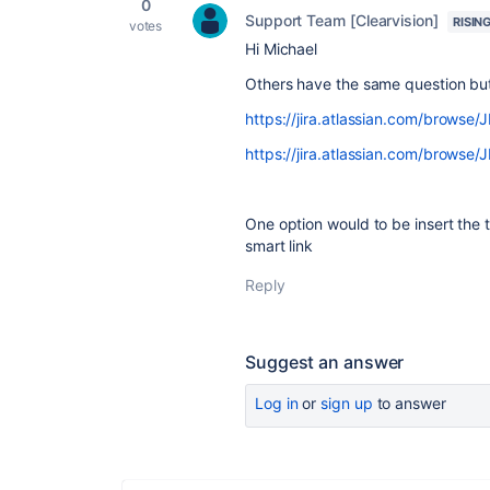
0
Support Team [Clearvision]
RISIN
votes
Hi Michael
Others have the same question but 
https://jira.atlassian.com/brows
https://jira.atlassian.com/brows
One option would to be insert the 
smart link
Reply
Suggest an answer
Log in
or
sign up
to answer