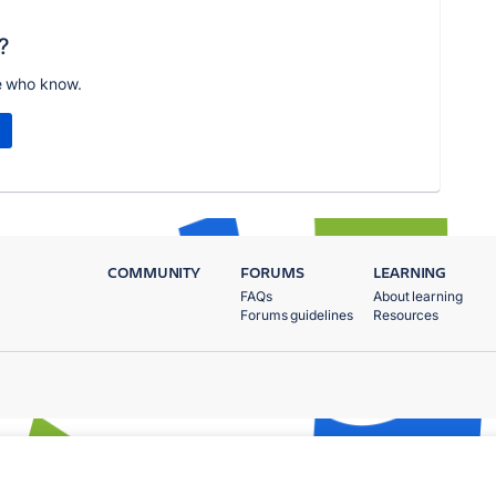
?
e who know.
COMMUNITY
FORUMS
LEARNING
FAQs
About learning
Forums guidelines
Resources