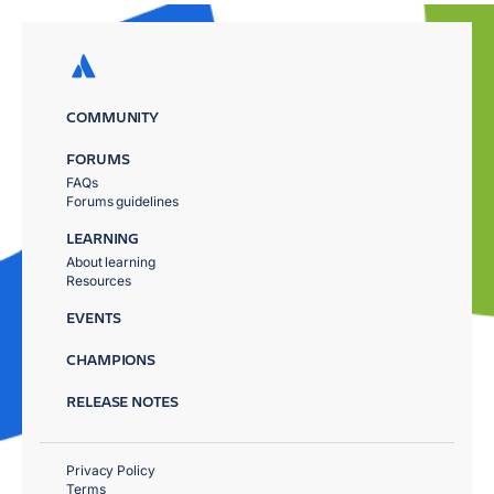
COMMUNITY
FORUMS
FAQs
Forums guidelines
LEARNING
About learning
Resources
EVENTS
CHAMPIONS
RELEASE NOTES
Privacy Policy
Terms