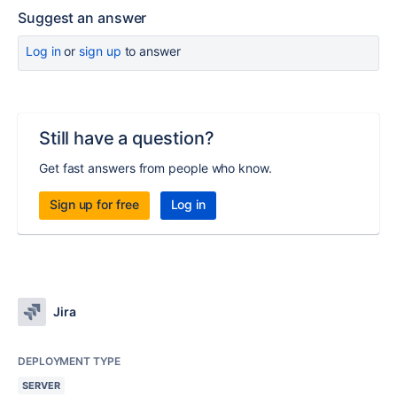
Suggest an answer
Log in
or
sign up
to answer
Still have a question?
Get fast answers from people who know.
Sign up for free
Log in
Jira
DEPLOYMENT TYPE
SERVER