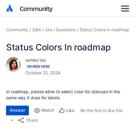
Community
Community
Community
Q&A
Jira
Questions
Status Colors In roadmap
Status Colors In roadmap
ashley tao
I'M NEW HERE
October 22, 2024
In roadmap, please allow to select color for statuses in the
same way it does for labels.
Answer
Watch
Be the first to like this
Like
Share