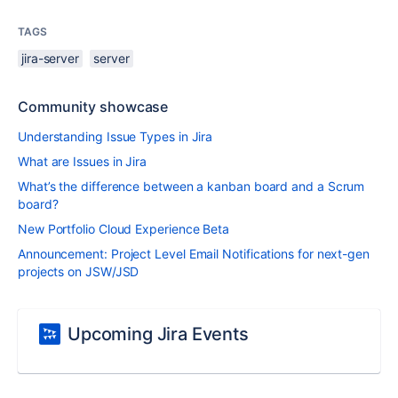
TAGS
jira-server
server
Community showcase
Understanding Issue Types in Jira
What are Issues in Jira
What’s the difference between a kanban board and a Scrum
board?
New Portfolio Cloud Experience Beta
Announcement: Project Level Email Notifications for next-gen
projects on JSW/JSD
Upcoming Jira Events