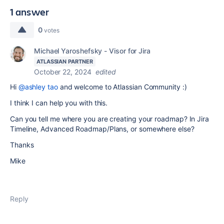
1 answer
0
votes
Michael Yaroshefsky - Visor for Jira
ATLASSIAN PARTNER
October 22, 2024
edited
Hi
@ashley tao
and welcome to Atlassian Community :)
I think I can help you with this.
Can you tell me where you are creating your roadmap? In Jira
Timeline, Advanced Roadmap/Plans, or somewhere else?
Thanks
Mike
Reply