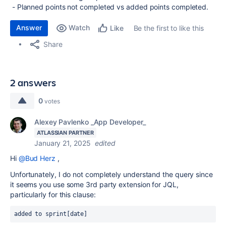
- Planned points not completed vs added points completed.
Answer
Watch
Be the first to like this
Like
Share
2 answers
0
votes
Alexey Pavlenko _App Developer_
ATLASSIAN PARTNER
January 21, 2025
edited
Hi
@Bud Herz
,
Unfortunately, I do not completely understand the query since
it seems you use some 3rd party extension for JQL,
particularly for this clause:
added to sprint[date]