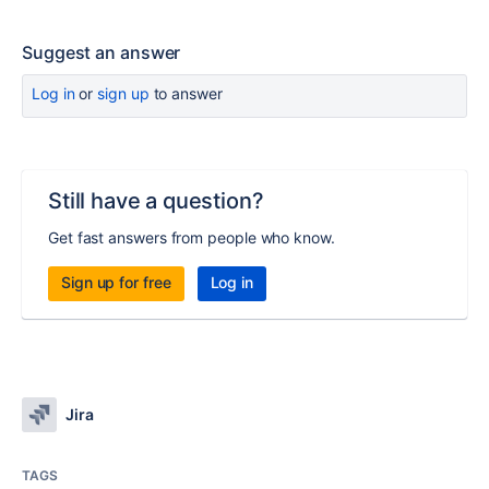
Suggest an answer
Log in
or
sign up
to answer
Still have a question?
Get fast answers from people who know.
Sign up for free
Log in
Jira
TAGS