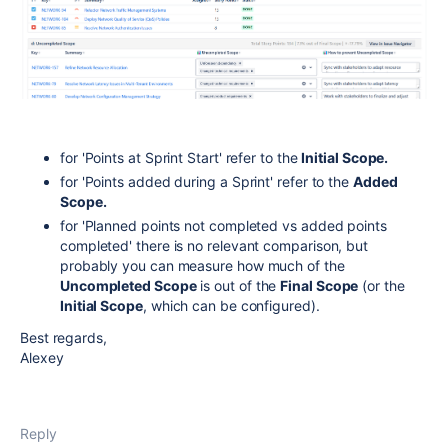
for 'Points at Sprint Start' refer to the
Initial Scope.
for 'Points added during a Sprint' refer to the
Added
Scope.
for 'Planned points not completed vs added points
completed' there is no relevant comparison, but
probably you can measure how much of the
Uncompleted Scope
is out of the
Final Scope
(or the
Initial Scope
, which can be configured).
Best regards,
Alexey
Reply