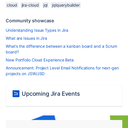
cloud
jira-cloud
jql
jqlquerybuilder
Community showcase
Understanding Issue Types in Jira
What are Issues in Jira
What’s the difference between a kanban board and a Scrum
board?
New Portfolio Cloud Experience Beta
Announcement: Project Level Email Notifications for next-gen
projects on JSW/JSD
Upcoming Jira Events