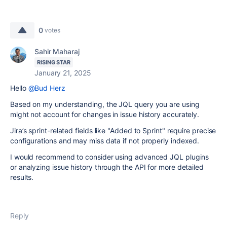
0
votes
Sahir Maharaj
RISING STAR
January 21, 2025
Hello
@Bud Herz
Based on my understanding, the JQL query you are using
might not account for changes in issue history accurately.
Jira’s sprint-related fields like "Added to Sprint" require precise
configurations and may miss data if not properly indexed.
I would recommend to consider using advanced JQL plugins
or analyzing issue history through the API for more detailed
results.
Reply