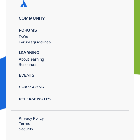
COMMUNITY
FORUMS
FAQs
Forums guidelines
LEARNING
About learning
Resources
EVENTS
CHAMPIONS
RELEASE NOTES
Privacy Policy
Terms
Security