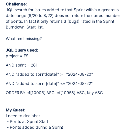
Challenge:
JQL search for issues added to that Sprint within a generous
date range (8/20 to 8/22) does not return the correct number
of points. In fact it only returns 3 (bugs) listed in the Sprint
Burndown 'Start' list.
What am I missing?
JQL Query used:
project
=
FS
AND
sprint
=
281
AND
"added to sprint[date]"
>=
"2024-08-20"
AND
"added to sprint[date]"
<=
"2024-08-22"
ORDER BY
cf[10005]
ASC
,
cf[10958]
ASC
,
Key
ASC
My Quest:
I need to decipher -
- Points at Sprint Start
- Points added during a Sprint