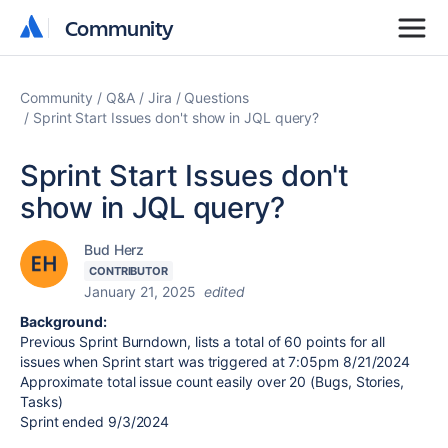
Community
Community
Community
Q&A
Jira
Questions
Sprint Start Issues don't show in JQL query?
Sprint Start Issues don't
show in JQL query?
Bud Herz
CONTRIBUTOR
January 21, 2025
edited
Background:
Previous Sprint Burndown, lists a total of 60 points for all
issues when Sprint start was triggered at 7:05pm 8/21/2024
Approximate total issue count easily over 20 (Bugs, Stories,
Tasks)
Sprint ended 9/3/2024