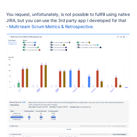
You request, unfortunately, is not possible to fullfill using native
JIRA, but you can use the 3rd party app I developed for that
-
Multi-team Scrum Metrics & Retrospective.