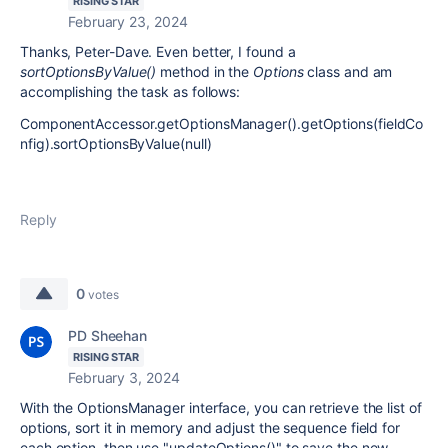
RISING STAR
February 23, 2024
Thanks, Peter-Dave. Even better, I found a
sortOptionsByValue()
method in the
Options
class and am
accomplishing the task as follows:
ComponentAccessor.getOptionsManager().getOptions(fieldCo
nfig).sortOptionsByValue(null)
Reply
0
votes
PD Sheehan
RISING STAR
February 3, 2024
With the OptionsManager interface, you can retrieve the list of
options, sort it in memory and adjust the sequence field for
each option, then use "updateOptions()" to save the new