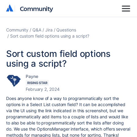
Community
Community
Community
Q&A
Jira
Questions
Sort custom field options using a script?
Sort custom field options
using a script?
Payne
RISING STAR
February 2, 2024
Does anyone know of a way to programmatically sort the
options in a Select List custom field? It can be accomplished
via the UI using the link indicated in this screenshot, but we
programmatically add items to a couple of lists and would like
to also be able to programmatically sort the lists after doing
do. We use the OptionsManager interface, which offers several
methods for managing lists, but none for sorting. Thanks!