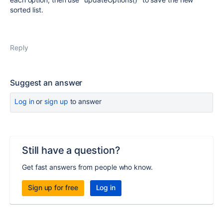
sorted list.
Reply
Suggest an answer
Log in
or
sign up
to answer
Still have a question?
Get fast answers from people who know.
Sign up for free
Log in