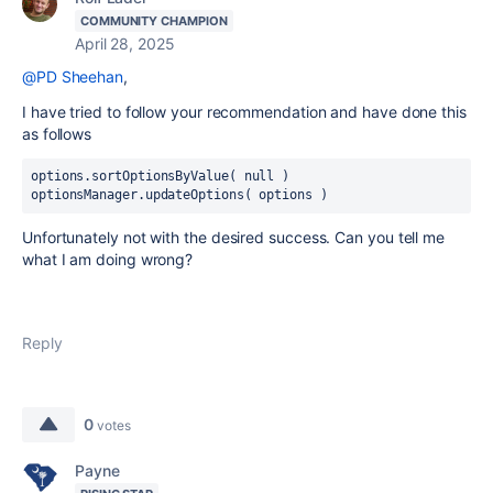
COMMUNITY CHAMPION
April 28, 2025
@PD Sheehan
,
I have tried to follow your recommendation and have done this
as follows
options.sortOptionsByValue( null )
optionsManager.updateOptions( options )
Unfortunately not with the desired success. Can you tell me
what I am doing wrong?
Reply
0
votes
Payne