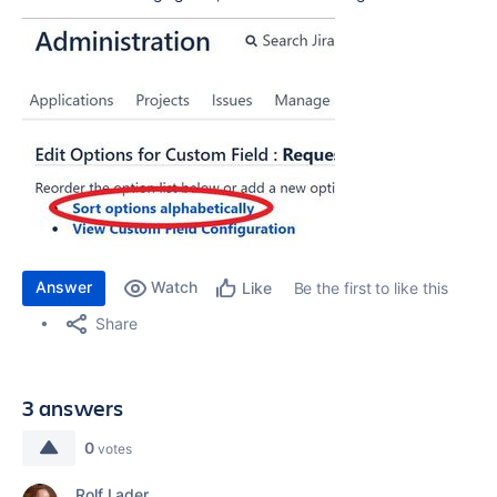
Answer
Watch
Be the first to like this
Like
Share
3 answers
0
votes
Rolf Lader