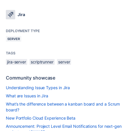
Jira
DEPLOYMENT TYPE
SERVER
TAGS
jira-server
scriptrunner
server
Community showcase
Understanding Issue Types in Jira
What are Issues in Jira
What’s the difference between a kanban board and a Scrum
board?
New Portfolio Cloud Experience Beta
Announcement: Project Level Email Notifications for next-gen