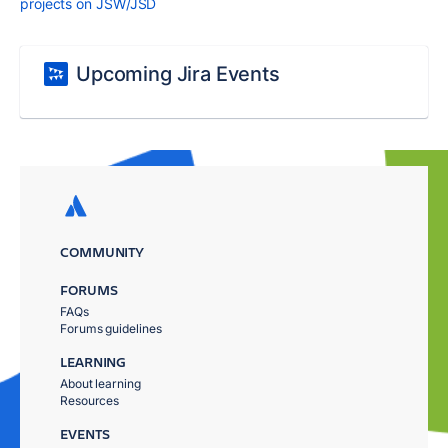
projects on JSW/JSD
Upcoming Jira Events
COMMUNITY
FORUMS
FAQs
Forums guidelines
LEARNING
About learning
Resources
EVENTS