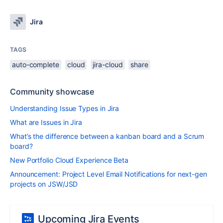
Jira
TAGS
auto-complete
cloud
jira-cloud
share
Community showcase
Understanding Issue Types in Jira
What are Issues in Jira
What’s the difference between a kanban board and a Scrum
board?
New Portfolio Cloud Experience Beta
Announcement: Project Level Email Notifications for next-gen
projects on JSW/JSD
Upcoming Jira Events