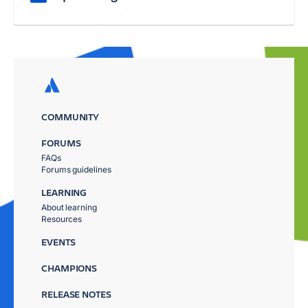
COMMUNITY
FORUMS
FAQs
Forums guidelines
LEARNING
About learning
Resources
EVENTS
CHAMPIONS
RELEASE NOTES