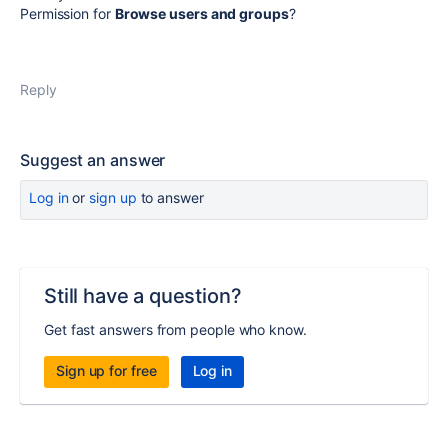
Permission for
Browse users and groups
?
Reply
Suggest an answer
Log in
or
sign up
to answer
Still have a question?
Get fast answers from people who know.
Sign up for free
Log in