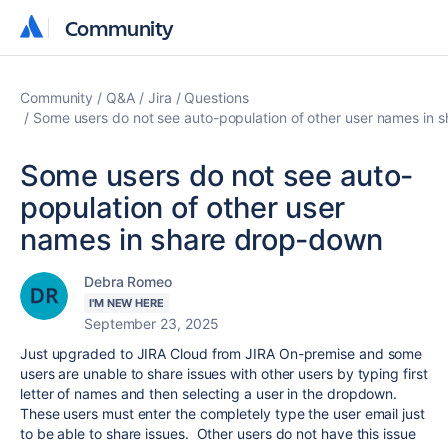
Community
Community
Community
Q&A
Jira
Questions
Some users do not see auto-population of other user names in 
Some users do not see auto-
population of other user
names in share drop-down
Debra Romeo
I'M NEW HERE
September 23, 2025
Just upgraded to JIRA Cloud from JIRA On-premise and some
users are unable to share issues with other users by typing first
letter of names and then selecting a user in the dropdown.
These users must enter the completely type the user email just
to be able to share issues. Other users do not have this issue