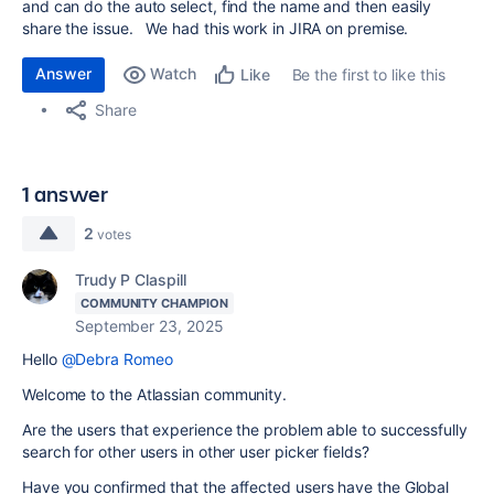
and can do the auto select, find the name and then easily
share the issue. We had this work in JIRA on premise.
Answer
Watch
Be the first to like this
Like
Share
1 answer
2
votes
Trudy P Claspill
COMMUNITY CHAMPION
September 23, 2025
Hello
@Debra Romeo
Welcome to the Atlassian community.
Are the users that experience the problem able to successfully
search for other users in other user picker fields?
Have you confirmed that the affected users have the Global