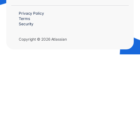
Privacy Policy
Terms
Security
Copyright © 2026 Atlassian