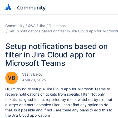
Community
Community
Community
Q&A
Jira
Questions
Setup notifications based on filter in Jira Cloud app for Microso
Setup notifications based on
filter in Jira Cloud app for
Microsoft Teams
Vasily Belov
April 23, 2025
Hi, I'm trying to setup a Jira Cloud app for Microsoft Teams to
receive notifications on tickets from specific filter. Not only
tickets assigned to me, reported by me or watched by me, but
a larger and more complex filter. I can't find any option to do
that. Is it possible and if not - are there any plans to add this to
the Jira Cloud application?