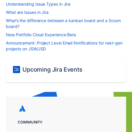
Understanding Issue Types in Jira
What are Issues in Jira
What’s the difference between a kanban board and a Scrum
board?
New Portfolio Cloud Experience Beta
Announcement: Project Level Email Notifications for next-gen
projects on JSW/JSD
Upcoming Jira Events
COMMUNITY