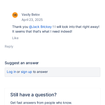
Vasily Belov
April 23, 2025
Thank you
@Jack Brickey
! I will look into that right away!
It seems that that's what I need indeed!
Like
Reply
Suggest an answer
Log in
or
sign up
to answer
Still have a question?
Get fast answers from people who know.