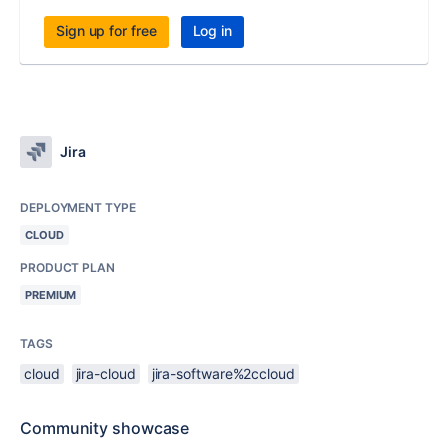
Sign up for free
Log in
Jira
DEPLOYMENT TYPE
CLOUD
PRODUCT PLAN
PREMIUM
TAGS
cloud
jira-cloud
jira-software%2ccloud
Community showcase