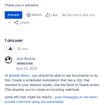
Thank you in advance.
Answer
Watch
Be the first to like this
Like
Share
1 answer
2
votes
Jack Brickey
RISING STAR
April 23, 2025
Hi
@Vasily Belov
, you should be able to use Automation to do
this. Create a scheduled Automation that has a JQL that
resolves to your desired results. Use the Send to Teams action.
This requires you to create an incoming webhook.
some info that might be helpful -
post-messages-in-ms-team-
private-channels-using-jira-automation