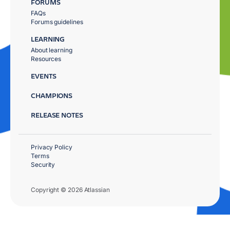
FORUMS
FAQs
Forums guidelines
LEARNING
About learning
Resources
EVENTS
CHAMPIONS
RELEASE NOTES
Privacy Policy
Terms
Security
Copyright © 2026 Atlassian