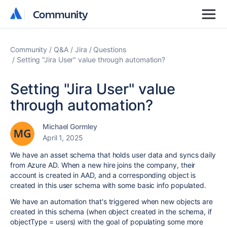
Community
Community
Community
Q&A
Jira
Questions
Setting "Jira User" value through automation?
Setting "Jira User" value
through automation?
Michael Gormley
April 1, 2025
We have an asset schema that holds user data and syncs daily
from Azure AD. When a new hire joins the company, their
account is created in AAD, and a corresponding object is
created in this user schema with some basic info populated.
We have an automation that's triggered when new objects are
created in this schema (when object created in the schema, if
objectType = users) with the goal of populating some more