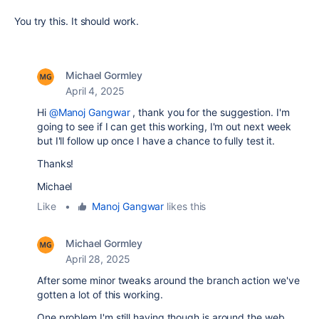
You try this. It should work.
Michael Gormley
April 4, 2025
Hi
@Manoj Gangwar
, thank you for the suggestion. I'm
going to see if I can get this working, I'm out next week
but I'll follow up once I have a chance to fully test it.
Thanks!
Michael
Like
•
Manoj Gangwar
likes this
Michael Gormley
April 28, 2025
After some minor tweaks around the branch action we've
gotten a lot of this working.
One problem I'm still having though is around the web