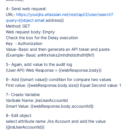
4- Send web request:
URL-
https://yourjira.atlassian.net/rest/api/2/user/search?
query={{object.email
address}}
Method: GET
Web request body: Empty
Check the box for the Delay execution
Key - Authorization
Value- Basic and then generate an API token and paste
(Example- Basic anNtxhsks2mhdhdddhdhfjfkf)
5- Again, add value to the audit log
(User API) Web Response = {{webResponse.body}}
6- Add {{smart value}} condition for compare two values
First value: {{webResponse.body.size}} Equal Second value: 1
7- Create Variable
Varibale Name: jiraUserAccountid
Smart Value: {{webResponse.body.accountId}}
8- Edit object
select attribute name Jira Account and add the value
{{jiraUserAccountId}}