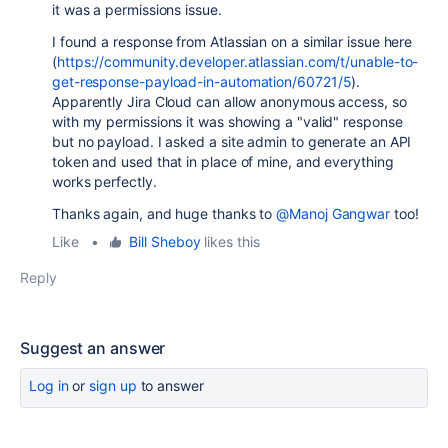
it was a permissions issue.
I found a response from Atlassian on a similar issue here
(
https://community.developer.atlassian.com/t/unable-to-
get-response-payload-in-automation/60721/5
).
Apparently Jira Cloud can allow anonymous access, so
with my permissions it was showing a "valid" response
but no payload. I asked a site admin to generate an API
token and used that in place of mine, and everything
works perfectly.
Thanks again, and huge thanks to
@Manoj Gangwar
too!
Like
•
Bill Sheboy
likes this
Reply
Suggest an answer
Log in
or
sign up
to answer