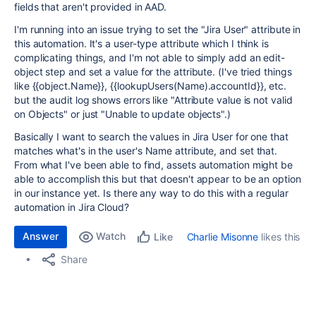
fields that aren't provided in AAD.
I'm running into an issue trying to set the "Jira User" attribute in
this automation. It's a user-type attribute which I think is
complicating things, and I'm not able to simply add an edit-
object step and set a value for the attribute. (I've tried things
like {{object.Name}}, {{lookupUsers(Name).accountId}}, etc.
but the audit log shows errors like "Attribute value is not valid
on Objects" or just "Unable to update objects".)
Basically I want to search the values in Jira User for one that
matches what's in the user's Name attribute, and set that.
From what I've been able to find, assets automation might be
able to accomplish this but that doesn't appear to be an option
in our instance yet. Is there any way to do this with a regular
automation in Jira Cloud?
Answer
Watch
Charlie Misonne
likes this
Like
Share