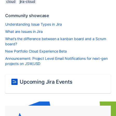
cloud
jira-cloud
Community showcase
Understanding Issue Types in Jira
What are Issues in Jira
What’s the difference between a kanban board and a Scrum
board?
New Portfolio Cloud Experience Beta
Announcement: Project Level Email Notifications for next-gen
projects on JSW/JSD
Upcoming Jira Events