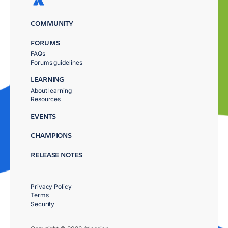
COMMUNITY
FORUMS
FAQs
Forums guidelines
LEARNING
About learning
Resources
EVENTS
CHAMPIONS
RELEASE NOTES
Privacy Policy
Terms
Security