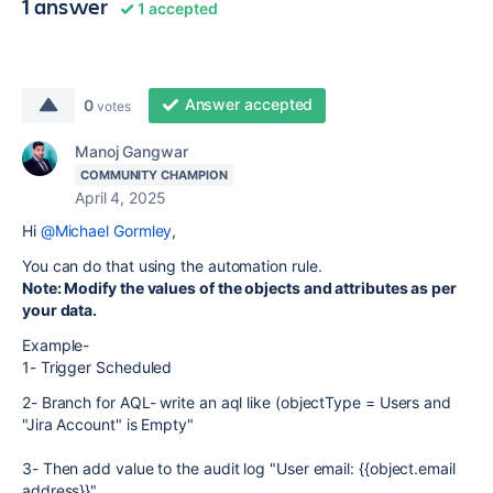
1 answer
1 accepted
Answer accepted
0
votes
Manoj Gangwar
COMMUNITY CHAMPION
April 4, 2025
Hi
@Michael Gormley
,
You can do that using the automation rule.
Note: Modify the values of the objects and attributes as per
your data.
Example-
1- Trigger Scheduled
2- Branch for AQL- write an aql like (objectType = Users and
"Jira Account" is Empty"
3- Then add value to the audit log "User email: {{object.email
address}}"