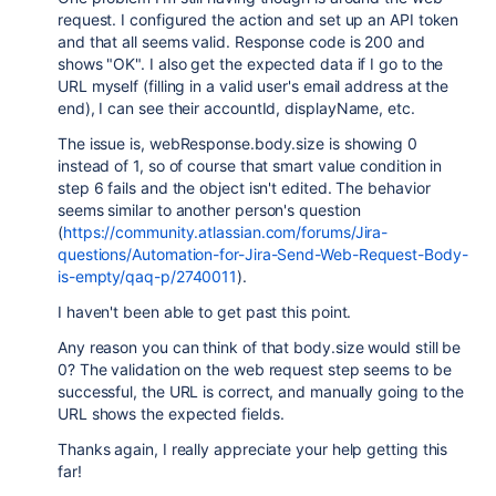
request. I configured the action and set up an API token
and that all seems valid. Response code is 200 and
shows "OK". I also get the expected data if I go to the
URL myself (filling in a valid user's email address at the
end), I can see their accountId, displayName, etc.
The issue is, webResponse.body.size is showing 0
instead of 1, so of course that smart value condition in
step 6 fails and the object isn't edited. The behavior
seems similar to another person's question
(
https://community.atlassian.com/forums/Jira-
questions/Automation-for-Jira-Send-Web-Request-Body-
is-empty/qaq-p/2740011
).
I haven't been able to get past this point.
Any reason you can think of that body.size would still be
0? The validation on the web request step seems to be
successful, the URL is correct, and manually going to the
URL shows the expected fields.
Thanks again, I really appreciate your help getting this
far!