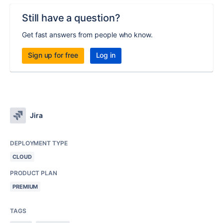
Still have a question?
Get fast answers from people who know.
Sign up for free
Log in
Jira
DEPLOYMENT TYPE
CLOUD
PRODUCT PLAN
PREMIUM
TAGS