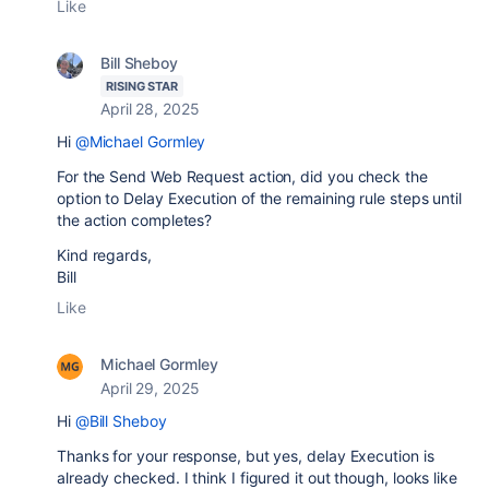
Like
Bill Sheboy
RISING STAR
April 28, 2025
Hi
@Michael Gormley
For the Send Web Request action, did you check the
option to Delay Execution of the remaining rule steps until
the action completes?
Kind regards,
Bill
Like
Michael Gormley
April 29, 2025
Hi
@Bill Sheboy
Thanks for your response, but yes, delay Execution is
already checked. I think I figured it out though, looks like