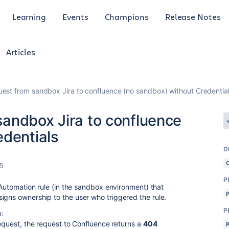
Learning
Events
Champions
Release Notes
Articles
est from sandbox Jira to confluence (no sandbox) without Credentia
andbox Jira to confluence
edentials
D
5
P
a Automation rule (in the sandbox environment) that
igns ownership to the user who triggered the rule.
P
m:
Request, the request to Confluence returns a
404