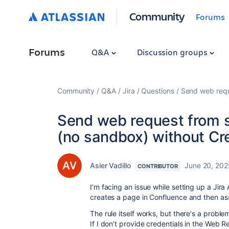
Community
Forums
Forums
Q&A
Discussion groups
Community
Q&A
Jira
Questions
Send web requ
Send web request from s
(no sandbox) without Cr
Asier Vadillo
June 20, 202
CONTRIBUTOR
I’m facing an issue while setting up a Jir
creates a page in Confluence and then ass
The rule itself works, but there's a proble
If I don’t provide credentials in the Web 