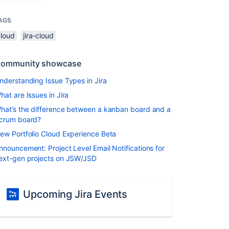
AGS
cloud
jira-cloud
ommunity showcase
nderstanding Issue Types in Jira
hat are Issues in Jira
hat’s the difference between a kanban board and a
crum board?
ew Portfolio Cloud Experience Beta
nnouncement: Project Level Email Notifications for
ext-gen projects on JSW/JSD
Upcoming Jira Events