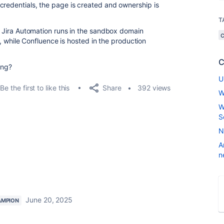
credentials, the page is created and ownership is
T
at Jira Automation runs in the sandbox domain
), while Confluence is hosted in the production
C
ing?
U
Share
Be the first to like this
392 views
W
W
S
N
A
n
June 20, 2025
AMPION