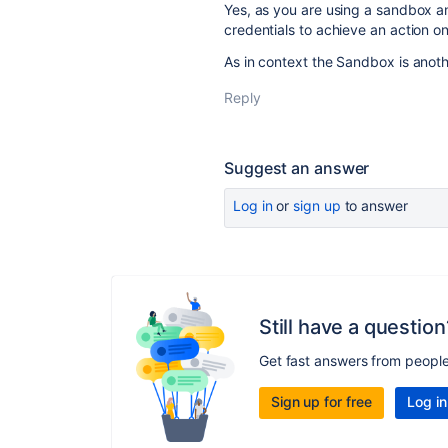
Yes, as you are using a sandbox an
credentials to achieve an action o
As in context the Sandbox is anoth
Reply
Suggest an answer
Log in
or
sign up
to answer
Still have a question
Get fast answers from peopl
Sign up for free
Log in