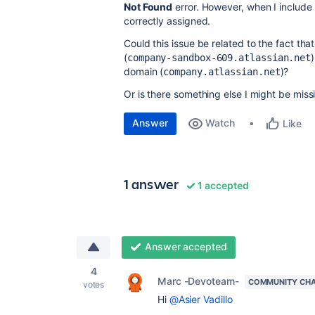
Not Found
error. However, when I include 
correctly assigned.
Could this issue be related to the fact th
(
company-sandbox-609.atlassian.net
domain (
)?
company.atlassian.net
Or is there something else I might be miss
Answer
Watch
Like
1 answer
1 accepted
Answer accepted
4
Marc -Devoteam-
COMMUNITY CH
votes
Hi
@Asier Vadillo