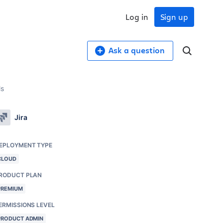
Log in
Sign up
Ask a question
ls
Jira
EPLOYMENT TYPE
CLOUD
RODUCT PLAN
PREMIUM
ERMISSIONS LEVEL
PRODUCT ADMIN