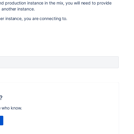
d production instance in the mix, you will need to provide
n another instance.
er instance, you are connecting to.
?
e who know.