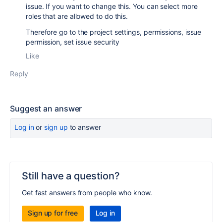
issue. If you want to change this. You can select more
roles that are allowed to do this.
Therefore go to the project settings, permissions, issue
permission, set issue security
Like
Reply
Suggest an answer
Log in
or
sign up
to answer
Still have a question?
Get fast answers from people who know.
Sign up for free
Log in