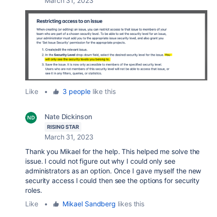
March 31, 2023
Like
•
3 people
like this
Nate Dickinson
RISING STAR
March 31, 2023
Thank you Mikael for the help. This helped me solve the
issue. I could not figure out why I could only see
administrators as an option. Once I gave myself the new
security access I could then see the options for security
roles.
Like
•
Mikael Sandberg
likes this