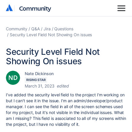
Community
Community
Community
Q&A
Jira
Questions
Security Level Field Not Showing On issues
Security Level Field Not
Showing On issues
Nate Dickinson
RISING STAR
March 31, 2023
edited
I've added the security level field to the project I'm working on
but I can't see it in the issue. I'm an admin/developer/product
manager. I can see the field in all of the screen schemes used
for my project, but it's not visible in the individual issues. What
am I missing? This field is associated to all of my screens within
the project, but I have no visibility of it.