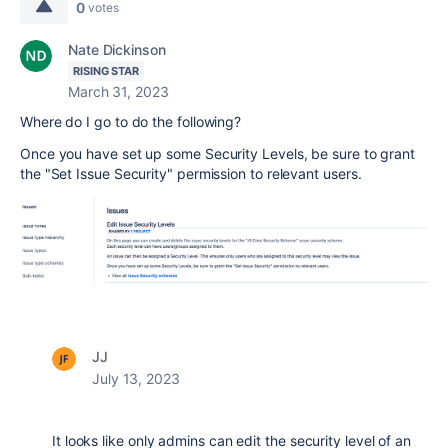
0
votes
Nate Dickinson
RISING STAR
March 31, 2023
Where do I go to do the following?
Once you have set up some Security Levels, be sure to grant
the "Set Issue Security" permission to relevant users.
JJ
July 13, 2023
It looks like only admins can edit the security level of an