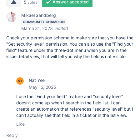
Answer accepted
5
votes
Mikael Sandberg
COMMUNITY CHAMPION
March 31, 2023
edited
Check your permission scheme to make sure that you have the
"Set security level" permission. You can also use the "Find your
field" feature under the three-dot menu when you are in the
issue detail view, that will tell you why the field is not visible.
Nat Yee
May 12, 2025
I use the "Find your field" feature and "security level"
doesn't come up when I search in the field list. I can
create an automation that references "security level" but I
can't actually see that field in a ticket or in the list view.
Like
Reply