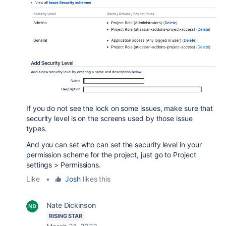
If you do not see the lock on some issues, make sure that
security level is on the screens used by those issue
types.
And you can set who can set the security level in your
permission scheme for the project, just go to Project
settings > Permissions.
Like
•
Josh
likes this
Nate Dickinson
RISING STAR