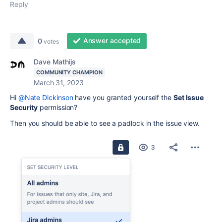
Reply
Answer accepted
0
votes
Dave Mathijs
COMMUNITY CHAMPION
March 31, 2023
Hi
@Nate Dickinson
have you granted yourself the
Set Issue
Security
permission?
Then you should be able to see a padlock in the issue view.