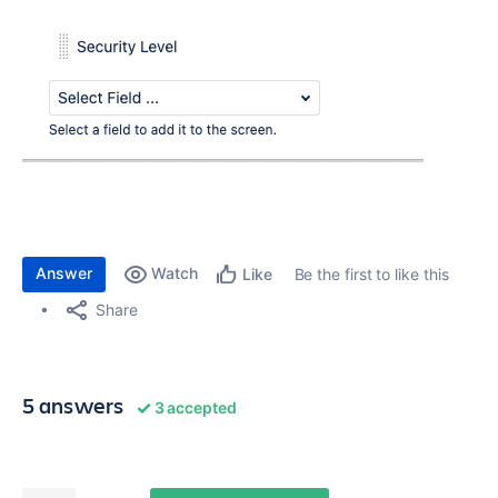
Answer
Watch
Be the first to like this
Like
Share
5 answers
3 accepted