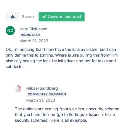
Answer accepted
2
votes
Nate Dickinson
RISING STAR
March 31, 2023
Ok, I'm noticing that I now have the lock available, but I can
only define this to admins. Where is Jira pulling this from? I'm
also only seeing the lock for initiatives and not for tasks and
sub tasks.
Mikael Sandberg
COMMUNITY CHAMPION
March 31, 2023
The options are coming from your issue security scheme
that you have defined (go to Settings > Issues > Issue
security schemes). Here is an example: