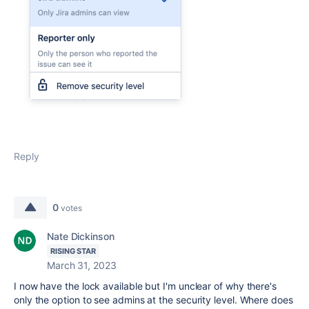
Reply
0
votes
Nate Dickinson
RISING STAR
March 31, 2023
I now have the lock available but I'm unclear of why there's
only the option to see admins at the security level. Where does