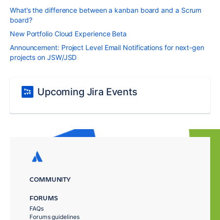
What’s the difference between a kanban board and a Scrum
board?
New Portfolio Cloud Experience Beta
Announcement: Project Level Email Notifications for next-gen
projects on JSW/JSD
Upcoming Jira Events
COMMUNITY
FORUMS
FAQs
Forums guidelines