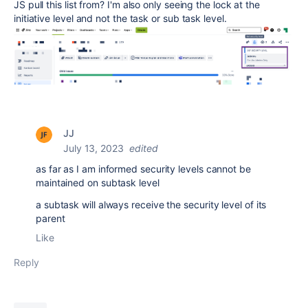
JS pull this list from? I'm also only seeing the lock at the
initiative level and not the task or sub task level.
JJ
July 13, 2023
edited
as far as I am informed security levels cannot be
maintained on subtask level
a subtask will always receive the security level of its
parent
Like
Reply