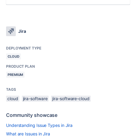
Jira
DEPLOYMENT TYPE
CLOUD
PRODUCT PLAN
PREMIUM
TAGS
cloud
jira-software
jira-software-cloud
Community showcase
Understanding Issue Types in Jira
What are Issues in Jira