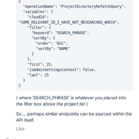
{
  "operationName": "ProjectDirectoryRefetchQuery",
  "variables": {
    "cloudId": 
"SOME_RELEVANT_ID_I_HAVE_NOT_RESEARCHED_WHICH",
    "filter": {
      "keyword": "SEARCH_PHRASE",
      "sortBy": {
        "order": "ASC",
        "sortBy": "NAME"
      }
    },
    "first": 25,
    "isAdminSettingsContext": false,
    "last": 25
  }
}
(
where 'SEARCH_PHRASE' is whatever you placed into
the filter box above the project list
)
So ... perhaps similar endpoints can be sourced within the
API itself.
Like