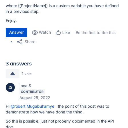
where {{ProjectName}} is a custom variable you have defined
in a previous step.
Enjoy.
Answer
Watch
Be the first to like this
Like
Share
3 answers
1
vote
Inna S
CONTRIBUTOR
August 25, 2022
Hi
@robert Mugabuhamye
, the point of this post was to
demonstrate how we have done the thing.
So this is possible, just not properly documented in the API
doc.