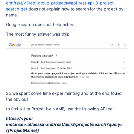
orm/rest/v3/api-group-projects/#api-rest-api-3-project-
search-get
does not explain how to search for the project by
name.
Google search does not help either.
The most funny answer was this:
So we spent some time experimenting and at the end found
the obvious:
to find a Jira Project by NAME, use the following API call:
https://<your
instance>.atlassian.net/rest/api/3/project/search?query=
{{ProjectName}}