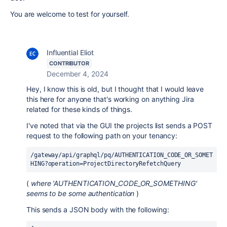
You are welcome to test for yourself.
Influential Eliot
CONTRIBUTOR
December 4, 2024
Hey, I know this is old, but I thought that I would leave
this here for anyone that's working on anything Jira
related for these kinds of things.
I've noted that via the GUI the projects list sends a POST
request to the following path on your tenancy:
/gateway/api/graphql/pq/AUTHENTICATION_CODE_OR_SOMET
HING?operation=ProjectDirectoryRefetchQuery
(
where 'AUTHENTICATION_CODE_OR_SOMETHING'
seems to be some authentication
)
This sends a JSON body with the following: