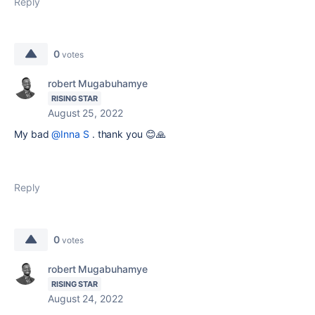
Reply
0
votes
robert Mugabuhamye
RISING STAR
August 25, 2022
My bad
@Inna S
. thank you 😊🙏
Reply
0
votes
robert Mugabuhamye
RISING STAR
August 24, 2022