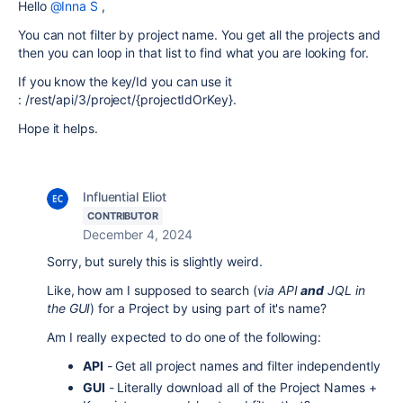
Hello
@Inna S
,
You can not filter by project name. You get all the projects and
then you can loop in that list to find what you are looking for.
If you know the key/Id you can use it
:
/rest/api/3/project/{projectIdOrKey}.
Hope it helps.
Influential Eliot
CONTRIBUTOR
December 4, 2024
Sorry, but surely this is slightly weird.
Like, how am I supposed to search (
via API
and
JQL in
the GUI
) for a Project by using part of it's name?
Am I really expected to do one of the following:
API
- Get all project names and filter independently
GUI
- Literally download all of the Project Names +