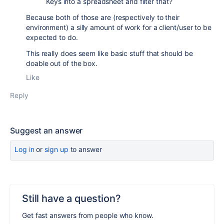
Keys into a spreadsheet and filter that?
Because both of those are (respectively to their
environment) a silly amount of work for a client/user to be
expected to do.
This really does seem like basic stuff that should be
doable out of the box.
Like
Reply
Suggest an answer
Log in
or
sign up
to answer
Still have a question?
Get fast answers from people who know.