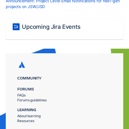
Announcement: Project Level Email Notifications for next-gen
projects on JSW/JSD
Upcoming Jira Events
COMMUNITY
FORUMS
FAQs
Forums guidelines
LEARNING
About learning
Resources