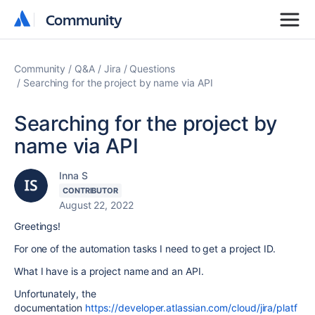
Community
Community
Community
Q&A
Jira
Questions
Searching for the project by name via API
Searching for the project by
name via API
Inna S
CONTRIBUTOR
August 22, 2022
Greetings!
For one of the automation tasks I need to get a project ID.
What I have is a project name and an API.
Unfortunately, the
documentation
https://developer.atlassian.com/cloud/jira/platf