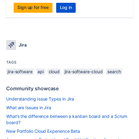
Sign up for free
Log in
Jira
TAGS
jira-software
api
cloud
jira-software-cloud
search
Community showcase
Understanding Issue Types in Jira
What are Issues in Jira
What’s the difference between a kanban board and a Scrum
board?
New Portfolio Cloud Experience Beta