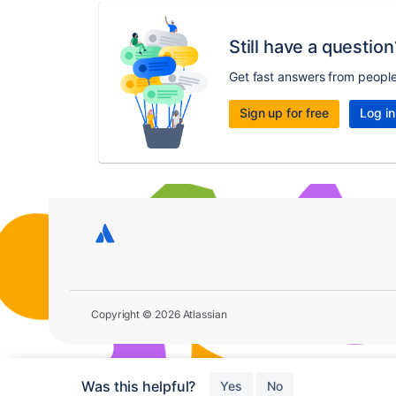
Still have a question
Get fast answers from peopl
Sign up for free
Log in
Copyright © 2026 Atlassian
Was this helpful?
Yes
No