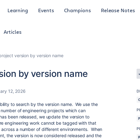
Learning
Events
Champions
Release Notes
Articles
project version by version name
rsion by version name
ary 12, 2026
D
bility to search by the version name. We use the
P
ge number of engineering projects which can
 has been released, we update the version to
ure engineering work cannot be tagged with that
P
d across a number of different environments. When
ment, the version is now considered released and the