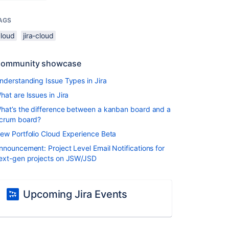
AGS
cloud
jira-cloud
ommunity showcase
nderstanding Issue Types in Jira
hat are Issues in Jira
hat’s the difference between a kanban board and a
crum board?
ew Portfolio Cloud Experience Beta
nnouncement: Project Level Email Notifications for
ext-gen projects on JSW/JSD
Upcoming Jira Events