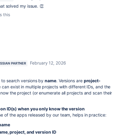
at solved my issue. 👏
s this
February 12, 2026
SSIAN PARTNER
I to search versions by
name
. Versions are
project-
can exist in multiple projects with different IDs, and the
now the project (or enumerate all projects and scan their
ion ID(s) when you only know the version
e of the apps released by our team, helps in practice:
 name
ame, project, and version ID