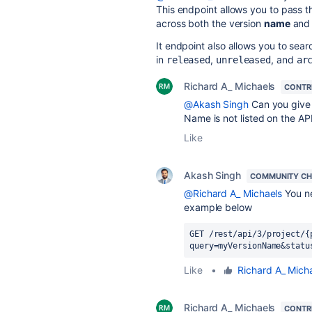
This endpoint allows you to pass 
across both the version
name
an
It endpoint also allows you to sear
in
,
, and
released
unreleased
ar
Richard A_ Michaels
CONTR
@Akash Singh
Can you give
Name is not listed on the A
Like
Akash Singh
COMMUNITY C
@Richard A_ Michaels
You ne
example below
GET /rest/api/3/project/{
query=myVersionName&statu
Like
•
Richard A_ Mich
Richard A_ Michaels
CONTR