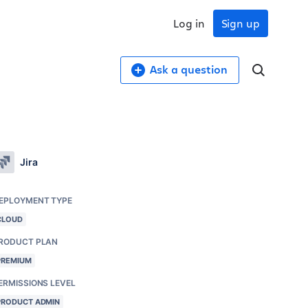
Log in
Sign up
Ask a question
Jira
EPLOYMENT TYPE
CLOUD
RODUCT PLAN
PREMIUM
ERMISSIONS LEVEL
PRODUCT ADMIN