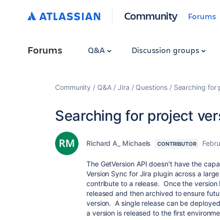
Community
Forums
Forums
Q&A
Discussion groups
Community
Q&A
Jira
Questions
Searching for 
Searching for project ve
Richard A_ Michaels
Febru
CONTRIBUTOR
The GetVersion API doesn't have the capa
Version Sync for Jira plugin across a lar
contribute to a release. Once the version
released and then archived to ensure fut
version. A single release can be deploye
a version is released to the first environ