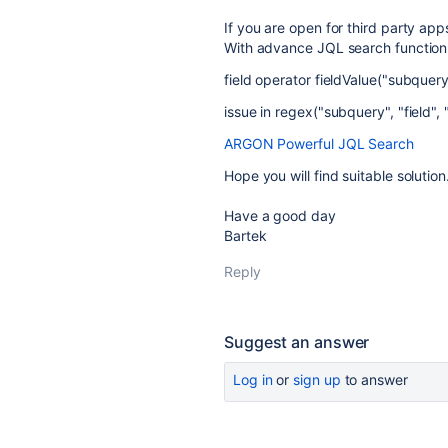
If you are open for third party ap
With advance JQL search function l
field operator fieldValue("subquery
issue in regex("subquery", "field", 
ARGON Powerful JQL Search
Hope you will find suitable solution
Have a good day
Bartek
Reply
Suggest an answer
Log in
or
sign up
to answer