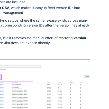
ons are included
to CSV
, which makes it easy to feed version IDs into
nge Management
on Sync setups where the same release exists across many
ll
corresponding version IDs after the version has already
I, but it removes the manual effort of resolving
version
ch Jira does not expose directly.