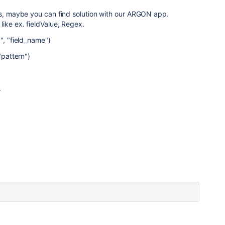
ps, maybe you can find solution with our ARGON app.
ike ex. fieldValue, Regex.
", "field_name")
"pattern")
.