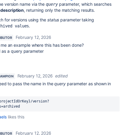
the version name via the
parameter, which searches
query
d
description
, returning only the matching results.
ch for versions using the
status
parameter taking
.
chived values
February 12, 2026
IBUTOR
 me an example where this has been done?
PI as a query parameter
February 12, 2026
edited
HAMPION
ed to pass the name in the
query
parameter as shown in
projectIdOrKey}/version?
s=archived
aels
likes this
February 12, 2026
IBUTOR