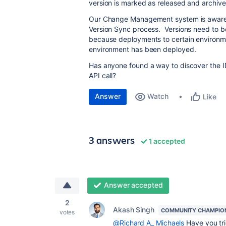
version is marked as released and archive
Our Change Management system is aware of
Version Sync process. Versions need to 
because deployments to certain environme
environment has been deployed.
Has anyone found a way to discover the ID
API call?
Answer
Watch
Like
3 answers
1 accepted
Answer accepted
2
Akash Singh
COMMUNITY CHAMPIO
votes
@Richard A_ Michaels
Have you tr