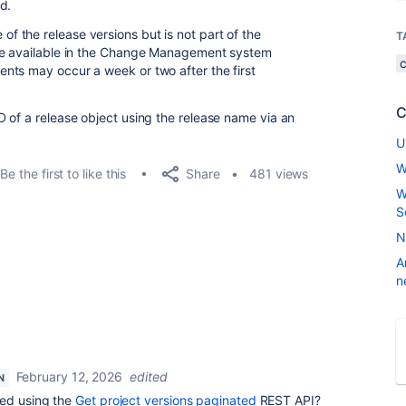
d.
 the release versions but is not part of the
T
be available in the Change Management system
nts may occur a week or two after the first
C
 of a release object using the release name via an
U
W
Share
Be the first to like this
481 views
W
S
N
A
n
February 12, 2026
edited
N
ied using the
Get project versions paginated
REST API?