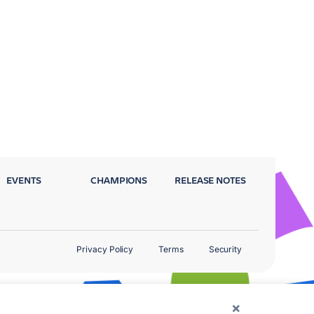
EVENTS
CHAMPIONS
RELEASE NOTES
Privacy Policy
Terms
Security
×