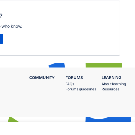
?
e who know.
COMMUNITY
FORUMS
LEARNING
FAQs
About learning
Forums guidelines
Resources