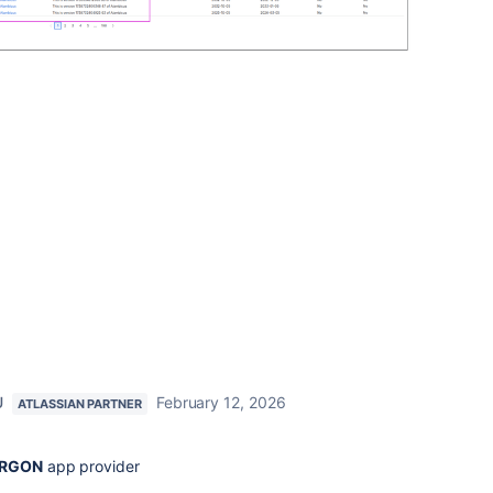
U
February 12, 2026
ATLASSIAN PARTNER
RGON
app provider