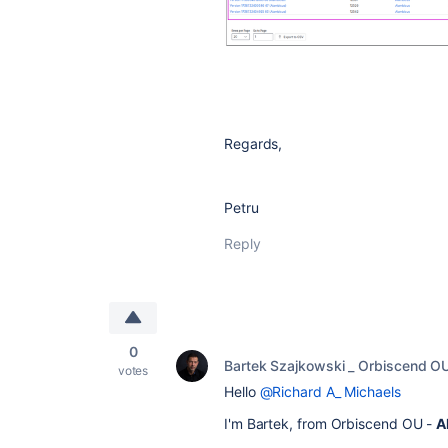
Regards,
Petru
Reply
0
Bartek Szajkowski _ Orbiscend O
votes
Hello
@Richard A_ Michaels
I'm Bartek, from Orbiscend OU -
A