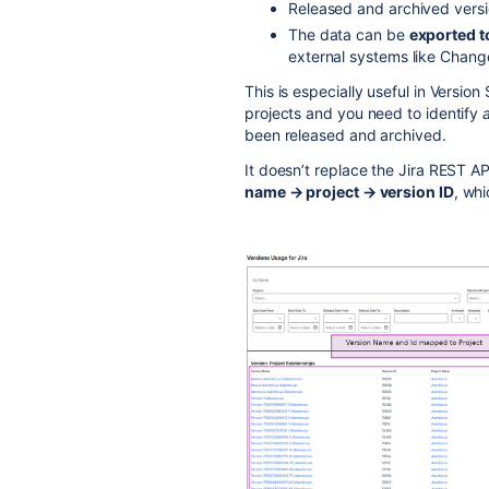
Released and archived versi
The data can be
exported 
external systems like Cha
This is especially useful in Versi
projects and you need to identify
a
been released and archived.
It doesn’t replace the Jira REST AP
name → project → version ID
, whi