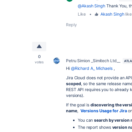
@Akash Singh
Thank You, th
Like
•
Akash Singh
like
Reply
0
Petru Simion _Simitech Ltd__
ATLA
votes
Hi
@Richard A_ Michaels
,
Jira Cloud does not provide an AP
scoped
, so the same release name 
REST API requires you to already k
versions).
If the goal is
discovering the vers
name
,
Versions Usage for Jira
on
You can
search by version
The report shows
version n