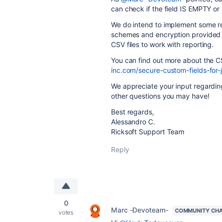
can check if the field IS EMPTY or 
We do intend to implement some rep
schemes and encryption provided by
CSV files to work with reporting.
You can find out more about the C
inc.com/secure-custom-fields-for-
We appreciate your input regardin
other questions you may have!
Best regards,
Alessandro C.
Ricksoft Support Team
Reply
0
Marc -Devoteam-
COMMUNITY CH
votes