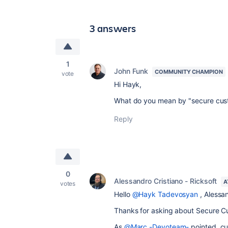
3 answers
1
John Funk
COMMUNITY CHAMPION
vote
Hi Hayk,
What do you mean by "secure cust
Reply
0
Alessandro Cristiano - Ricksoft
A
votes
Hello
@Hayk Tadevosyan
, Alessa
Thanks for asking about Secure Cu
As
@Marc -Devoteam-
pointed, cu