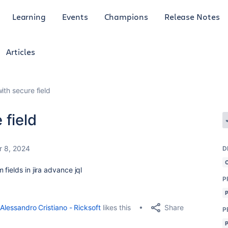
Learning
Events
Champions
Release Notes
Articles
ith secure field
 field
r 8, 2024
D
fields in jira advance jql
P
Share
Alessandro Cristiano - Ricksoft
likes this
P