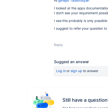
Hi
@Hayk Tadevosyan
I looked at the apps documentation
I don't see your requirement possib
I see this probably is only possibl
I suggest to refer your question to
Reply
Suggest an answer
Log in
or
sign up
to answer
Still have a question