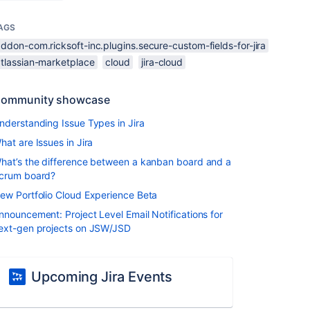
AGS
ddon-com.ricksoft-inc.plugins.secure-custom-fields-for-jira
atlassian-marketplace
cloud
jira-cloud
ommunity showcase
nderstanding Issue Types in Jira
hat are Issues in Jira
hat’s the difference between a kanban board and a
crum board?
ew Portfolio Cloud Experience Beta
nnouncement: Project Level Email Notifications for
ext-gen projects on JSW/JSD
Upcoming Jira Events