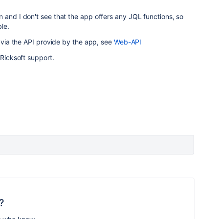
 and I don't see that the app offers any JQL functions, so
le.
e via the API provide by the app, see
Web-API
 Ricksoft support.
?