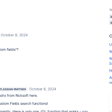
T
a
October 8, 2024
C
U
om fields"?
W
W
S
N
A
n
October 8, 2024
TLASSIAN PARTNER
ndro from Ricksoft here.
stom Fields search functions!
rrently, there is only one JQL function that works - you