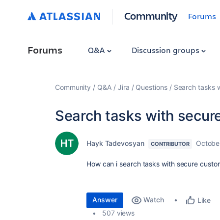
Community
Forums
Forums
Q&A
Discussion groups
Community
Q&A
Jira
Questions
Search tasks w
Search tasks with secure
Hayk Tadevosyan
Octobe
CONTRIBUTOR
How can i search tasks with secure custom 
Answer
Watch
Like
507 views