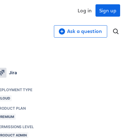
Log in
Sign up
Ask a question
Jira
EPLOYMENT TYPE
CLOUD
RODUCT PLAN
PREMIUM
ERMISSIONS LEVEL
PRODUCT ADMIN