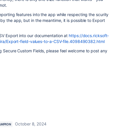
not.
orting features into the app while respecting the scurity
 the app, but in the meantime, it is possible to Export
SV Export into our documentation at
https://docs.ricksoft-
jira/Export-field-values-to-a-CSV-file.4098490382.html
g Secure Custom Fields, please feel welcome to post any
October 8, 2024
AMPION