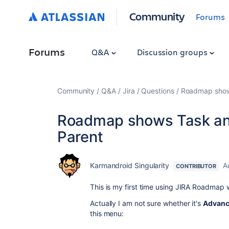
Community
Forums
Forums
Q&A
Discussion groups
Community
Q&A
Jira
Questions
Roadmap shows
Roadmap shows Task and
Parent
Karmandroid Singularity
A
CONTRIBUTOR
This is my first time using JIRA Roadmap w
Actually I am not sure whether it's
Advanc
this menu: