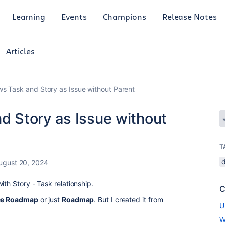
Learning
Events
Champions
Release Notes
Articles
 Task and Story as Issue without Parent
 Story as Issue without
T
ugust 20, 2024
ith Story - Task relationship.
C
e Roadmap
or just
Roadmap
. But I created it from
U
W