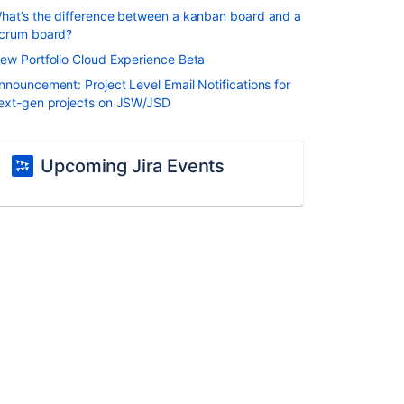
hat’s the difference between a kanban board and a
crum board?
ew Portfolio Cloud Experience Beta
nnouncement: Project Level Email Notifications for
ext-gen projects on JSW/JSD
Upcoming Jira Events