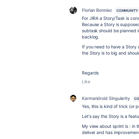
Florian Bonniec
COMMUNITY
For JIRA a Story/Task is co
Because a Story is supposed 
subtask should be planned in
backlog.
If you need to have a Story 
the Story is to big and should
Regards
Like
Karmandroid Singularity
CO
Yes, this is kind of trick (or
Let's say the Story is a feat
My view about sprint is : in 
deliver and has improvement