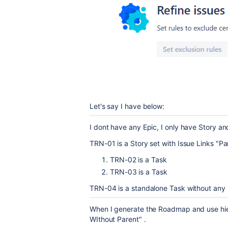
Let's say I have below:
I dont have any Epic, I only have Story a
TRN-01 is a Story set with Issue Links "Par
TRN-02 is a Task
TRN-03 is a Task
TRN-04 is a standalone Task without any
When I generate the Roadmap and use hi
WIthout Parent" .