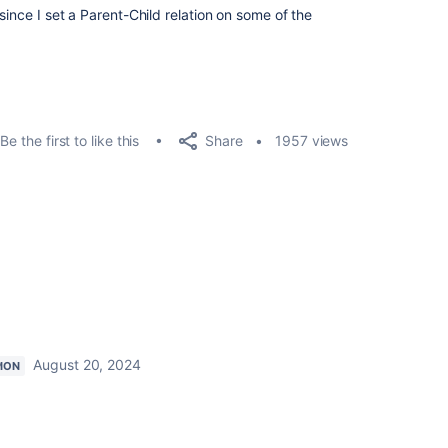
since I set a Parent-Child relation on some of the
Share
Be the first to like this
1957 views
August 20, 2024
ION