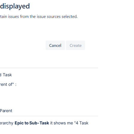
nd Task
ent of" :
 Parent
erarchy
Epic to Sub-Task
it shows me "4 Task