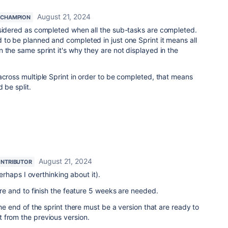
August 21, 2024
 CHAMPION
nsidered as completed when all the sub-tasks are completed.
to be planned and completed in just one Sprint it means all
 the same sprint it's why they are not displayed in the
across multiple Sprint in order to be completed, that means
 be split.
August 21, 2024
NTRIBUTOR
 perhaps I overthinking about it).
ure and to finish the feature 5 weeks are needed.
the end of the sprint there must be a version that are ready to
 from the previous version.