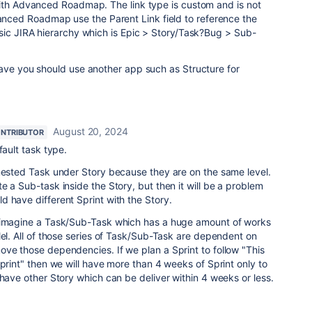
with Advanced Roadmap. The link type is custom and is not
ed Roadmap use the Parent Link field to reference the
sic JIRA hierarchy which is Epic > Story/Task?Bug > Sub-
have you should use another app such as Structure for
August 20, 2024
NTRIBUTOR
fault task type.
 nested Task under Story because they are on the same level.
e a Sub-task inside the Story, but then it will be a problem
 have different Sprint with the Story.
t imagine a Task/Sub-Task which has a huge amount of works
lel. All of those series of Task/Sub-Task are dependent on
ve those dependencies. If we plan a Sprint to follow "This
Sprint" then we will have more than 4 weeks of Sprint only to
 have other Story which can be deliver within 4 weeks or less.