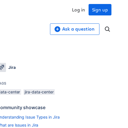
Log in
Sign up
Ask a question
Jira
AGS
data-center
jira-data-center
ommunity showcase
nderstanding Issue Types in Jira
hat are Issues in Jira