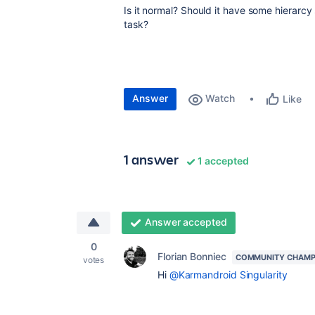
Is it normal? Should it have some hierarcy 
task?
Answer
Watch
Like
1 answer
1 accepted
Answer accepted
0
Florian Bonniec
COMMUNITY CHAMP
votes
Hi
@Karmandroid Singularity