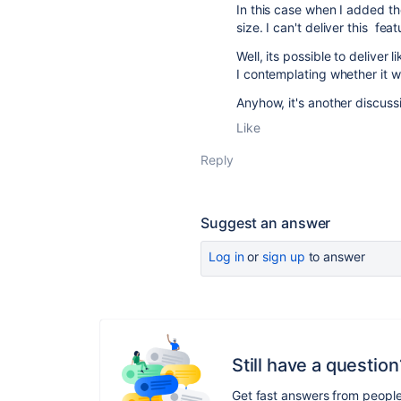
In this case when I added the
size. I can't deliver this fe
Well, its possible to deliver l
I contemplating whether it w
Anyhow, it's another discussi
Like
Reply
Suggest an answer
Log in
or
sign up
to answer
Still have a question
Get fast answers from peopl