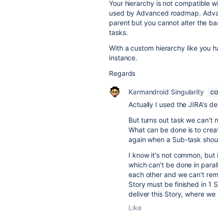
Your hierarchy is not compatible 
used by Advanced roadmap. Advanc
parent but you cannot alter the ba
tasks.
With a custom hierarchy like you 
instance.
Regards
Karmandroid Singularity
CO
Actually I used the JIRA's de
But turns out task we can't
What can be done is to creat
again when a Sub-task should
I know it's not common, bu
which can't be done in paral
each other and we can't remo
Story must be finished in 1 
deliver this Story, where we
Like