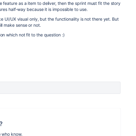
 feature as a item to deliver, then the sprint must fit the story
atures half-way because it is impossible to use.
ike UI/UX visual only, but the functionality is not there yet. But
ill make sense or not.
on which not fit to the question :)
?
e who know.