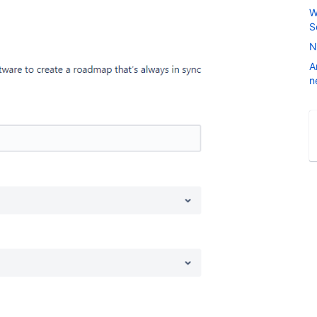
W
S
N
A
n