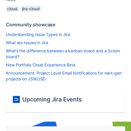
cloud
jira-cloud
Community showcase
Understanding Issue Types in Jira
What are Issues in Jira
What’s the difference between a kanban board and a Scrum
board?
New Portfolio Cloud Experience Beta
Announcement: Project Level Email Notifications for next-gen
projects on JSW/JSD
Upcoming Jira Events