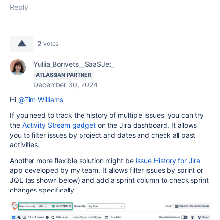
Reply
2
votes
Yuliia_Borivets__SaaSJet_
ATLASSIAN PARTNER
December 30, 2024
Hi
@Tim Williams
If you need to track the history of multiple issues, you can try
the
Activity Stream gadget
on the Jira dashboard. It allows
you to filter issues by project and dates and check all past
activities.
Another more flexible solution might be
Issue History for Jira
app developed by my team. It allows filter issues by sprint or
JQL (as shown below) and add a sprint column to check sprint
changes specifically.