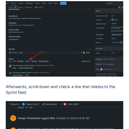
Afterwards, scroll down and check a line that relates to the
Sprint field: