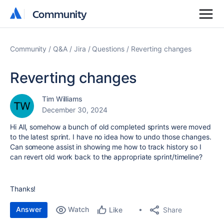
Community
Community
Community
Q&A
Jira
Questions
Reverting changes
Reverting changes
Tim Williams
December 30, 2024
Hi All, somehow a bunch of old completed sprints were moved
to the latest sprint. I have no idea how to undo those changes.
Can someone assist in showing me how to track history so I
can revert old work back to the appropriate sprint/timeline?
Thanks!
Answer
Watch
Share
Like