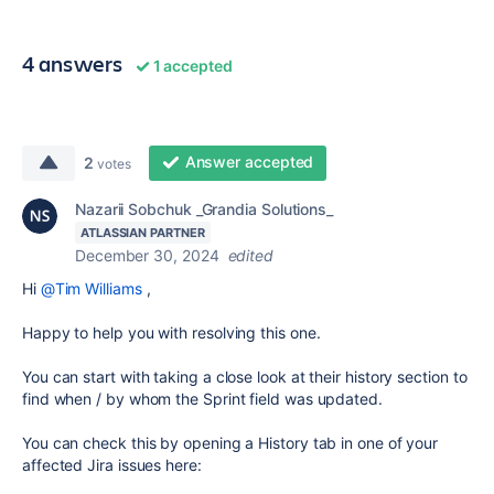
4 answers
1 accepted
Answer accepted
2
votes
Nazarii Sobchuk _Grandia Solutions_
ATLASSIAN PARTNER
December 30, 2024
edited
Hi
@Tim Williams
,
Happy to help you with resolving this one.
You can start with taking a close look at their history section to
find when / by whom the Sprint field was updated.
You can check this by opening a History tab in one of your
affected Jira issues here: