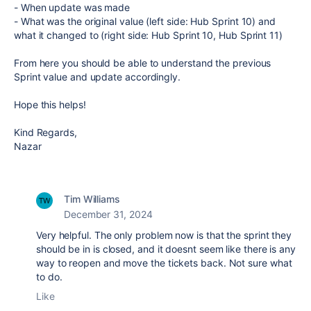
- When update was made
- What was the original value (left side: Hub Sprint 10) and
what it changed to (right side: Hub Sprint 10, Hub Sprint 11)
From here you should be able to understand the previous
Sprint value and update accordingly.
Hope this helps!
Kind Regards,
Nazar
Tim Williams
December 31, 2024
Very helpful. The only problem now is that the sprint they
should be in is closed, and it doesnt seem like there is any
way to reopen and move the tickets back. Not sure what
to do.
Like