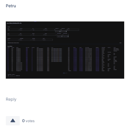
Petru
Reply
0
votes