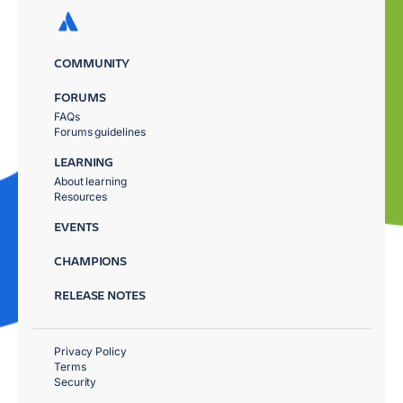
COMMUNITY
FORUMS
FAQs
Forums guidelines
LEARNING
About learning
Resources
EVENTS
CHAMPIONS
RELEASE NOTES
Privacy Policy
Terms
Security