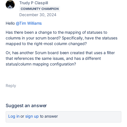
Trudy P Claspill
COMMUNITY CHAMPION
December 30, 2024
Hello
@Tim Williams
Has there been a change to the mapping of statuses to
columns in your scrum board? Specifically, have the statuses
mapped to the right-most column changed?
Or, has another Scrum board been created that uses a filter
that references the same issues, and has a different
status/column mapping configuration?
Reply
Suggest an answer
Log in
or
sign up
to answer