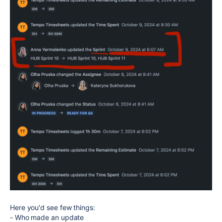
Here you'd see few things:
- Who made an update