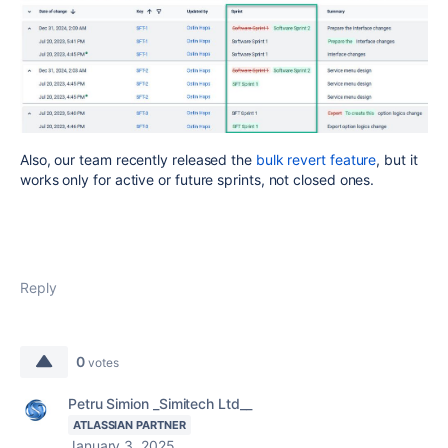
Also, our team
recently released the
bulk revert feature
, but it
works only for active or future sprints, not
closed ones.
Reply
0
votes
Petru Simion _Simitech Ltd__
ATLASSIAN PARTNER
January 3, 2025