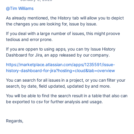
@Tim Williams
As already mentioned, the History tab will allow you to depict
the changes you are looking for, issue by issue.
If you deal with a large number of issues, this might proove
tedious and error prone.
If you are oppen to using apps, you can try Issue History
Dashboard for Jira, an app released by our company.
https://marketplace.atlassian.com/apps/1235591/issue-
history-dashboard-for-jira?hosting=cloud&tab=overview
You can search for all issues in a project, or you can filter your
search, by date, field updated, updated by and more.
You will be able to find the search result in a table that also can
be exported to csv for further analysis and usage.
Regards,