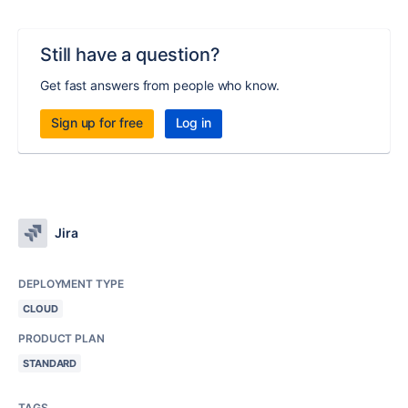
Still have a question?
Get fast answers from people who know.
Sign up for free
Log in
Jira
DEPLOYMENT TYPE
CLOUD
PRODUCT PLAN
STANDARD
TAGS