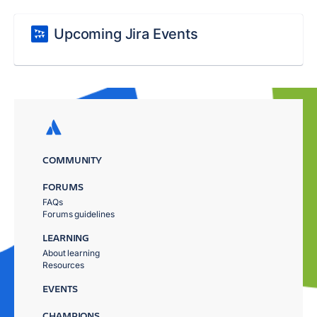
Upcoming Jira Events
COMMUNITY
FORUMS
FAQs
Forums guidelines
LEARNING
About learning
Resources
EVENTS
CHAMPIONS