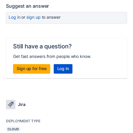
Suggest an answer
Log in
or
sign up
to answer
Still have a question?
Get fast answers from people who know.
Sign up for free
Log in
Jira
DEPLOYMENT TYPE
CLOUD