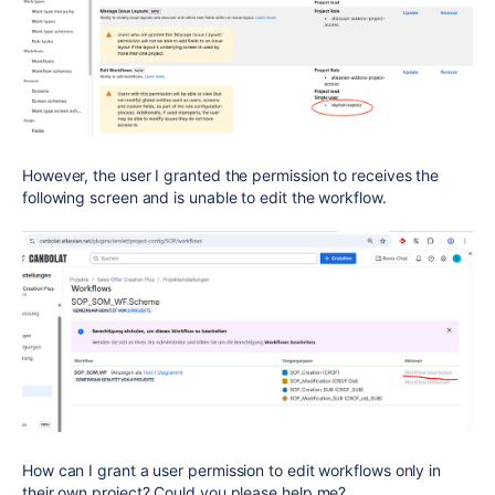
However, the user I granted the permission to receives the
following screen and is unable to edit the workflow.
How can I grant a user permission to edit workflows only in
their own project? Could you please help me?