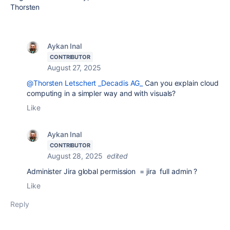
Thorsten
Aykan Inal
CONTRIBUTOR
August 27, 2025
@Thorsten Letschert _Decadis AG_
Can you explain cloud
computing in a simpler way and with visuals?
Like
Aykan Inal
CONTRIBUTOR
August 28, 2025
edited
Administer Jira global permission = jira full admin ?
Like
Reply