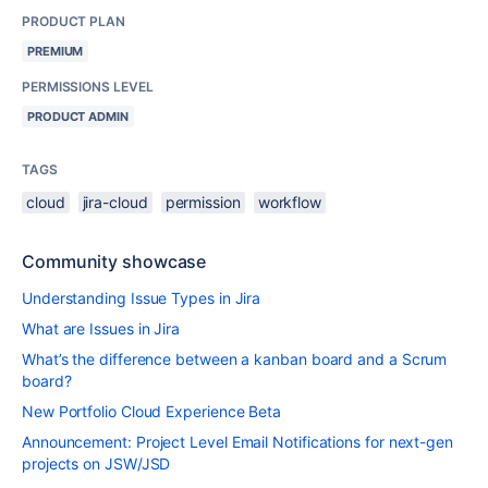
PRODUCT PLAN
PREMIUM
PERMISSIONS LEVEL
PRODUCT ADMIN
TAGS
cloud
jira-cloud
permission
workflow
Community showcase
Understanding Issue Types in Jira
What are Issues in Jira
What’s the difference between a kanban board and a Scrum
board?
New Portfolio Cloud Experience Beta
Announcement: Project Level Email Notifications for next-gen
projects on JSW/JSD