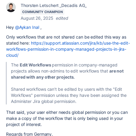
Thorsten Letschert _Decadis AG_
COMMUNITY CHAMPION
August 26, 2025
edited
Hey
@Aykan Inal
,
Only workflows that are not shared can be edited this way as
stated here:
https://support.atlassian.com/jira/kb/use-the-edit-
workflows-permission-in-company-managed-projects-in-jira-
cloud/
The
Edit Workflows
permission in company-managed
projects allows non-admins to edit workflows that
are
not
shared with any other projects.
Shared workflows can't be edited by users with the "Edit
Workflows" permission unless they have been assigned the
Administer Jira global permission.
That said, your user either needs global permission or you can
make a copy of the workflow that is only being used in your
project of interest.
Regards from Germany,