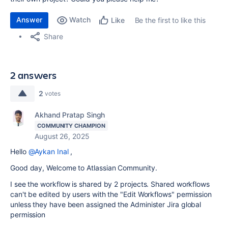
Answer
Watch
Be the first to like this
Like
Share
2 answers
2
votes
Akhand Pratap Singh
COMMUNITY CHAMPION
August 26, 2025
Hello
@Aykan Inal
,
Good day, Welcome to Atlassian Community.
I see the workflow is shared by 2 projects.
Shared workflows
can't be edited by users with the "Edit Workflows" permission
unless they have been assigned the Administer Jira global
permission