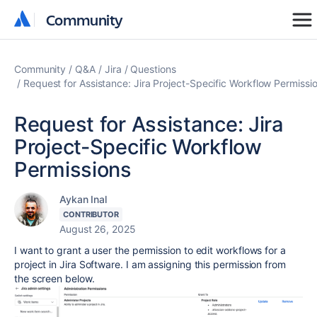
Community
Community
Community
Q&A
Jira
Questions
Request for Assistance: Jira Project-Specific Workflow Permissi
Request for Assistance: Jira
Project-Specific Workflow
Permissions
Aykan Inal
CONTRIBUTOR
August 26, 2025
I want to grant a user the permission to edit workflows for a
project in Jira Software. I am assigning this permission from
the screen below.