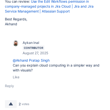
You can review:
Use the Edit Workflows permission in
company-managed projects in Jira Cloud | Jira and Jira
Service Management | Atlassian Support
Best Regards,
Akhand
Aykan Inal
CONTRIBUTOR
August 27, 2025
@Akhand Pratap Singh
Can you explain cloud computing in a simpler way and
with visuals?
Like
Reply
2
votes