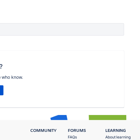
?
e who know.
COMMUNITY
FORUMS
LEARNING
FAQs
About learning