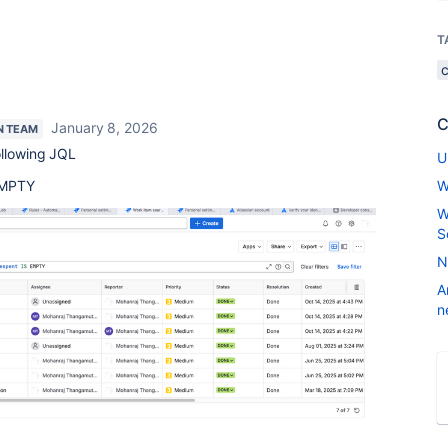
T
C
January 8, 2026
N TEAM
ollowing JQL
U
MPTY
W
W
S
N
A
n