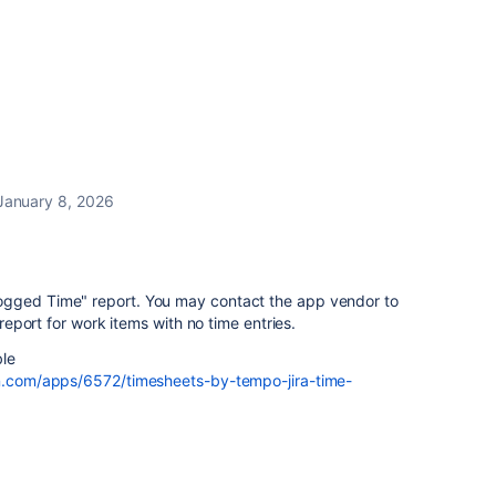
January 8, 2026
ogged Time" report. You may contact the app vendor to
e report for work items with no time entries.
ble
an.com/apps/6572/timesheets-by-tempo-jira-time-