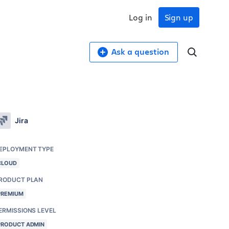
Log in
Sign up
Ask a question
Jira
EPLOYMENT TYPE
CLOUD
RODUCT PLAN
PREMIUM
ERMISSIONS LEVEL
PRODUCT ADMIN