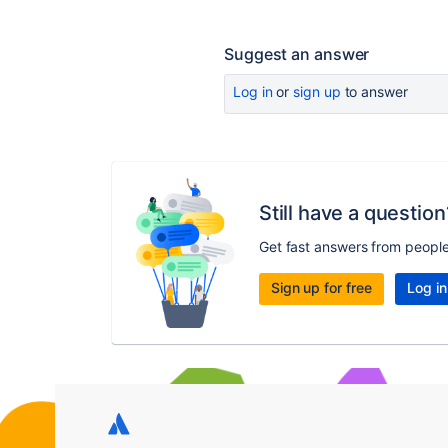
Suggest an answer
Log in
or
sign up
to answer
Still have a question
Get fast answers from peopl
Sign up for free
Log in