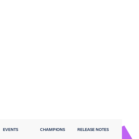
EVENTS
CHAMPIONS
RELEASE NOTES