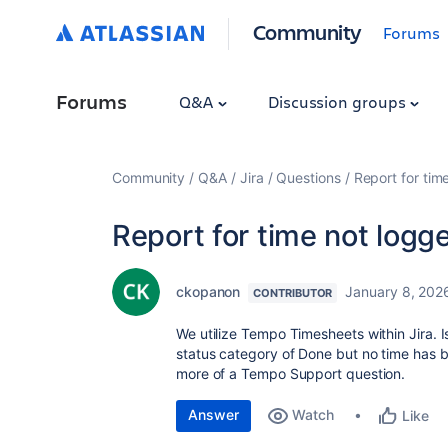
Community
Forums
Forums
Q&A
Discussion groups
Community
Q&A
Jira
Questions
Report for tim
Report for time not logg
ckopanon
January 8, 202
CONTRIBUTOR
We utilize Tempo Timesheets within Jira. I
status category of Done but no time has be
more of a Tempo Support question.
Answer
Watch
Like