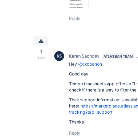
Reply
1
Karan Sachdev
ATLASSIAN TEAM
vote
Hey
@ckopanon
Good day!
Tempo timesheets app offers a "L
check if there is a way to filter th
Their support information is availa
here:
https://marketplace.atlassi
tracking?tab=support
Thanks!
Reply