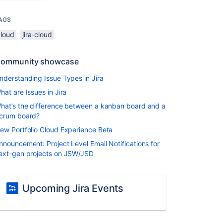
AGS
cloud
jira-cloud
ommunity showcase
nderstanding Issue Types in Jira
hat are Issues in Jira
hat’s the difference between a kanban board and a
crum board?
ew Portfolio Cloud Experience Beta
nnouncement: Project Level Email Notifications for
ext-gen projects on JSW/JSD
Upcoming Jira Events