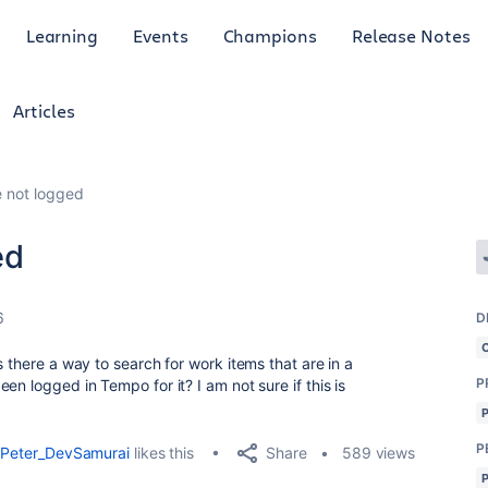
Learning
Events
Champions
Release Notes
Articles
e not logged
ed
6
D
s there a way to search for work items that are in a
P
en logged in Tempo for it? I am not sure if this is
P
Share
Peter_DevSamurai
likes this
589 views