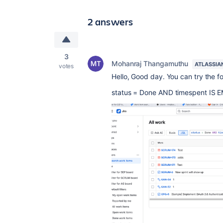
2 answers
3
Mohanraj Thangamuthu
ATLASSIA
votes
Hello, Good day. You can try the f
status
=
Done
AND
timespent
IS
E