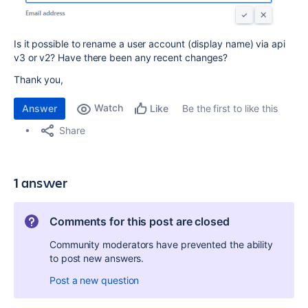
Is it possible to rename a user account (display name) via api
v3 or v2? Have there been any recent changes?
Thank you,
Watch
Answer
Be the first to like this
Like
Share
1 answer
Comments for this post are closed
Community moderators have prevented the ability
to post new answers.
Post a new question