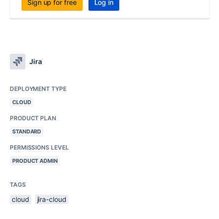
Sign up for free
Log in
Jira
DEPLOYMENT TYPE
CLOUD
PRODUCT PLAN
STANDARD
PERMISSIONS LEVEL
PRODUCT ADMIN
TAGS
cloud
jira-cloud