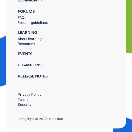
FORUMS
FAQs
Forums guidelines
LEARNING
About learning
Resources
EVENTS
CHAMPIONS
RELEASE NOTES
Privacy Policy
Terms
Security
Copyright © 2026 Atlassian