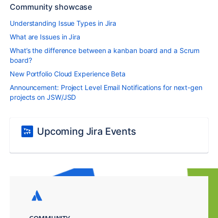
Community showcase
Understanding Issue Types in Jira
What are Issues in Jira
What’s the difference between a kanban board and a Scrum
board?
New Portfolio Cloud Experience Beta
Announcement: Project Level Email Notifications for next-gen
projects on JSW/JSD
Upcoming Jira Events
COMMUNITY