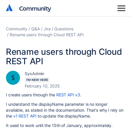
Community
Community
Community
Q&A
Jira
Questions
Rename users through Cloud REST API
Rename users through Cloud
REST API
SysAdmin
I'M NEW HERE
February 10, 2025
I create users through the
REST API v3
.
I understand the displayName parameter is no longer
available, as stated in the documentation. That's why I rely on
the
v1 REST API
to update the displayName.
It used to work until the 15th of January, approximately.