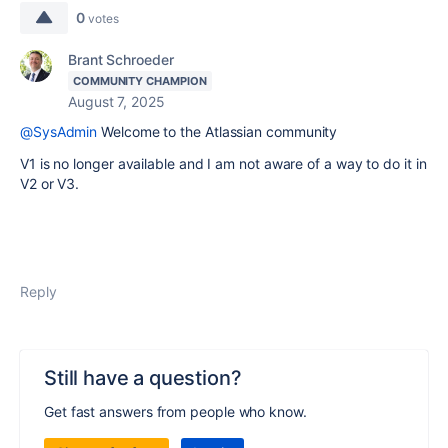
0
votes
Brant Schroeder
COMMUNITY CHAMPION
August 7, 2025
@SysAdmin
Welcome to the Atlassian community
V1 is no longer available and I am not aware of a way to do it in
V2 or V3.
Reply
Still have a question?
Get fast answers from people who know.