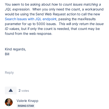
You seem to be asking about
how to count issues matching a
JQL expression
. When you only need the count, a workaround
would be using the Send Web Request action to call the new
Search Issues with JQL endpoint
, passing the maxResults
parameter for up to 5000 issues.
This will only return the issue
ID values
, but if only the count is needed, that count may be
found from the web response.
Kind regards,
Bill
Reply
2
votes
Valerie Knapp
RISING STAR