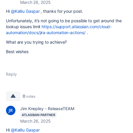
March 26, 2025
Hi
@Kalliu Gaspar
, thanks for your post.
Unfortunately, it's not going to be possible to get around the
lookup issues limit
https://support.atlassian.com/cloud-
automation/docs/jira-automation-actions/
.
What are you trying to achieve?
Best wishes
Reply
0
votes
Jim Knepley - ReleaseTEAM
ATLASSIAN PARTNER
March 26, 2025
Hi
@Kalliu Gaspar