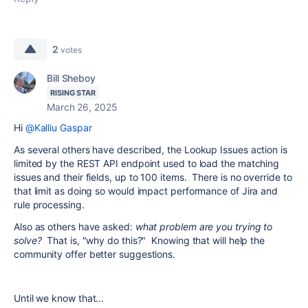
2
votes
Bill Sheboy
RISING STAR
March 26, 2025
Hi
@Kalliu Gaspar
As several others have described, the Lookup Issues action is
limited by the REST API endpoint used to load the matching
issues and their fields, up to 100 items. There is no override to
that limit as doing so would impact performance of Jira and
rule processing.
Also as others have asked:
what problem are you trying to
solve?
That is, "why do this?" Knowing that will help the
community offer better suggestions.
Until we know that...