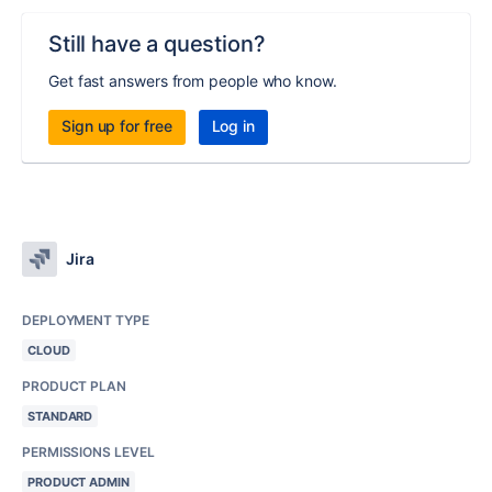
Still have a question?
Get fast answers from people who know.
Sign up for free
Log in
Jira
DEPLOYMENT TYPE
CLOUD
PRODUCT PLAN
STANDARD
PERMISSIONS LEVEL
PRODUCT ADMIN