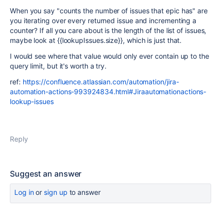
When you say "counts the number of issues that epic has" are
you iterating over every returned issue and incrementing a
counter? If all you care about is the length of the list of issues,
maybe look at {{lookupIssues.size}}, which is just that.
I would see where that value would only ever contain up to the
query limit, but it's worth a try.
ref:
https://confluence.atlassian.com/automation/jira-
automation-actions-993924834.html#Jiraautomationactions-
lookup-issues
Reply
Suggest an answer
Log in
or
sign up
to answer