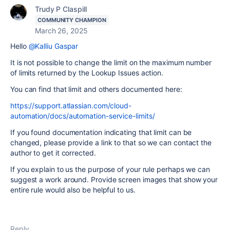
Trudy P Claspill
COMMUNITY CHAMPION
March 26, 2025
Hello
@Kalliu Gaspar
It is not possible to change the limit on the maximum number
of limits returned by the Lookup Issues action.
You can find that limit and others documented here:
https://support.atlassian.com/cloud-
automation/docs/automation-service-limits/
If you found documentation indicating that limit can be
changed, please provide a link to that so we can contact the
author to get it corrected.
If you explain to us the purpose of your rule perhaps we can
suggest a work around. Provide screen images that show your
entire rule would also be helpful to us.
Reply