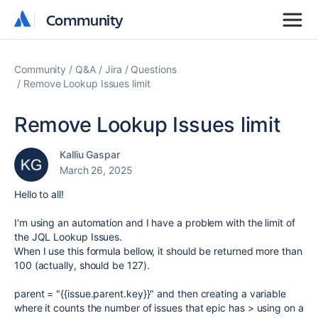
Community
Community
Community
Q&A
Jira
Questions
Remove Lookup Issues limit
Remove Lookup Issues limit
Kalliu Gaspar
March 26, 2025
Hello to all!
I'm using an automation and I have a problem with the limit of
the JQL Lookup Issues.
When I use this formula bellow, it should be returned more than
100 (actually, should be 127).
parent = "{{issue.parent.key}}" and then creating a variable
where it counts the number of issues that epic has > using on a