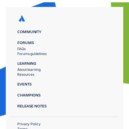
COMMUNITY
FORUMS
FAQs
Forums guidelines
LEARNING
About learning
Resources
EVENTS
CHAMPIONS
RELEASE NOTES
Privacy Policy
Terms