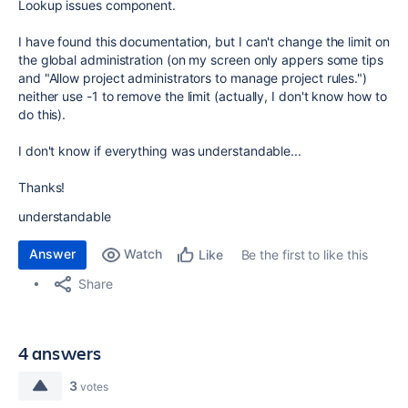
Lookup issues component.
I have found this documentation, but I can't change the limit on
the global administration (on my screen only appers some tips
and "Allow project administrators to manage project rules.")
neither use -1 to remove the limit (actually, I don't know how to
do this).
I don't know if everything was understandable...
Thanks!
understandable
Answer
Watch
Be the first to like this
Like
Share
4 answers
3
votes