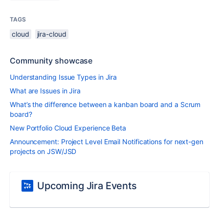
TAGS
cloud
jira-cloud
Community showcase
Understanding Issue Types in Jira
What are Issues in Jira
What’s the difference between a kanban board and a Scrum
board?
New Portfolio Cloud Experience Beta
Announcement: Project Level Email Notifications for next-gen
projects on JSW/JSD
Upcoming Jira Events