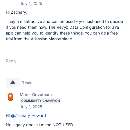
July 1, 2025
Hi Zachary,
They are still active and can be used - you just need to decide
if you need them now. The Revyz Data Configuration for Jira
app can help you to identify these things. You can do a free
trial from the Atlassian Marketplace.
Reply
1
vote
Marc -Devoteam-
COMMUNITY CHAMPION
July 1, 2025
HI
@Zachary Howard
No legacy doesn't mean NOT USED.