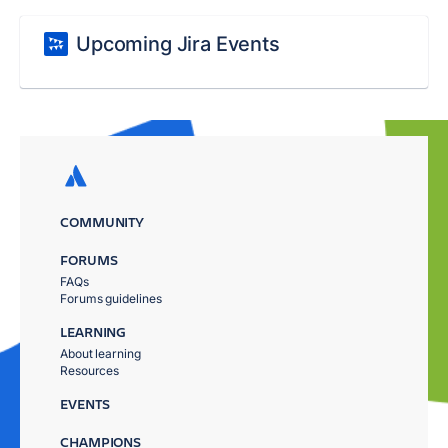
Upcoming Jira Events
COMMUNITY
FORUMS
FAQs
Forums guidelines
LEARNING
About learning
Resources
EVENTS
CHAMPIONS