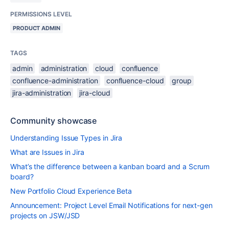
PERMISSIONS LEVEL
PRODUCT ADMIN
TAGS
admin
administration
cloud
confluence
confluence-administration
confluence-cloud
group
jira-administration
jira-cloud
Community showcase
Understanding Issue Types in Jira
What are Issues in Jira
What’s the difference between a kanban board and a Scrum
board?
New Portfolio Cloud Experience Beta
Announcement: Project Level Email Notifications for next-gen
projects on JSW/JSD