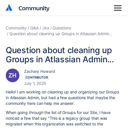
Community
Community
Community
Q&A
Jira
Questions
Question about cleaning up Groups in Atlassian Admin...
Question about cleaning up
Groups in Atlassian Admin...
Zachary Howard
CONTRIBUTOR
July 1, 2025
Hello! I am working on cleaning up and organizing our Groups
in Atlassian Admin, but had a few questions that maybe the
community here can help me answer:
When going through the list of Groups for our Site, I have
noticed a few that say "This is a legacy group that was
migrated when this organization was switched to the