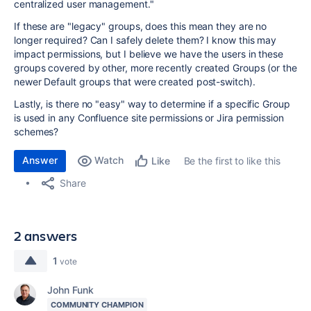
centralized user management."
If these are "legacy" groups, does this mean they are no
longer required? Can I safely delete them? I know this may
impact permissions, but I believe we have the users in these
groups covered by other, more recently created Groups (or the
newer Default groups that were created post-switch).
Lastly, is there no "easy" way to determine if a specific Group
is used in any Confluence site permissions or Jira permission
schemes?
Answer
Watch
Be the first to like this
Like
Share
2 answers
1
vote
John Funk
COMMUNITY CHAMPION