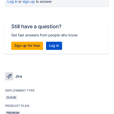
Log in
or
sign up
to answer
Still have a question?
Get fast answers from people who know.
Sign up for free
Log in
Jira
DEPLOYMENT TYPE
CLOUD
PRODUCT PLAN
PREMIUM