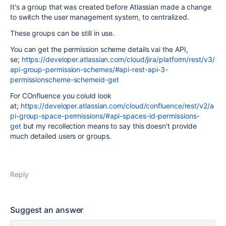
It's a group that was created before Atlassian made a change
to switch the user management system, to centralized.
These groups can be still in use.
You can get the permission scheme details vai the API,
se;
https://developer.atlassian.com/cloud/jira/platform/rest/v3/
api-group-permission-schemes/#api-rest-api-3-
permissionscheme-schemeid-get
For COnfluence you coiuld look
at;
https://developer.atlassian.com/cloud/confluence/rest/v2/a
pi-group-space-permissions/#api-spaces-id-permissions-
get
but my recollection means to say this doesn't provide
much detailed users or groups.
Reply
Suggest an answer