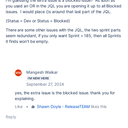
I'm guessing the extra issue is a blocked issue? As soon as
you used an OR in the JQL you are opening it up to all Blocked
issues. I would place ()s around that last part of the JQL.
(Status = Dev or Status = Blocked)
There are some other issues with the JQL, the two sprint parts
seem redundant, if you only want Sprint = 185, then all Sprints
it finds won't be empty.
Mangesh Waikar
I'M NEW HERE
September 27, 2024
yes, the extra issue is the blocked issue. thank you for
explaining.
Like
•
Shawn Doyle - ReleaseTEAM
likes this
Reply