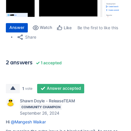
Answer
Watch
Be the first to like this
Like
Share
2 answers
1 accepted
Answer accepted
1
vote
Shawn Doyle - ReleaseTEAM
COMMUNITY CHAMPION
September 26, 2024
Hi
@Mangesh Waikar