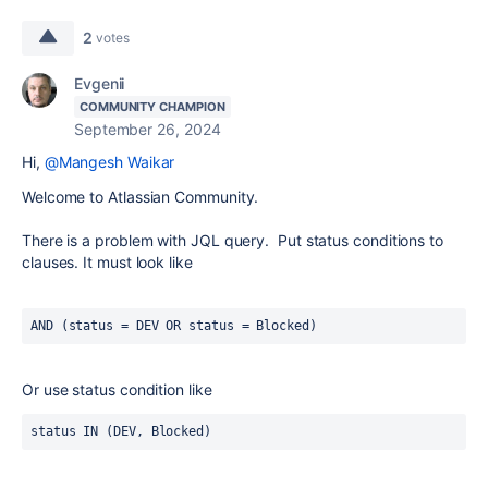
2
votes
Evgenii
COMMUNITY CHAMPION
September 26, 2024
Hi,
@Mangesh Waikar
Welcome to Atlassian Community.
There is a problem with JQL query. Put status conditions to
clauses. It must look like
AND (status = DEV OR status = Blocked)
Or use status condition like
status IN (DEV, Blocked)