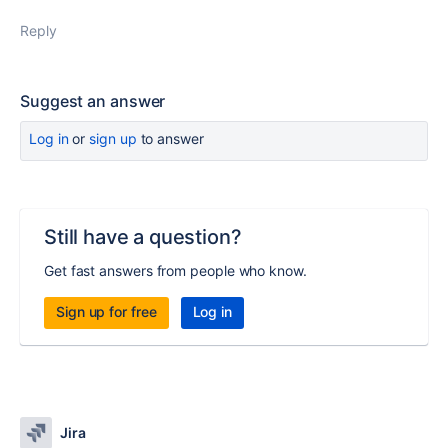
Reply
Suggest an answer
Log in
or
sign up
to answer
Still have a question?
Get fast answers from people who know.
Sign up for free
Log in
Jira