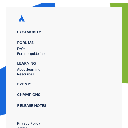
COMMUNITY
FORUMS
FAQs
Forums guidelines
LEARNING
About learning
Resources
EVENTS
CHAMPIONS
RELEASE NOTES
Privacy Policy