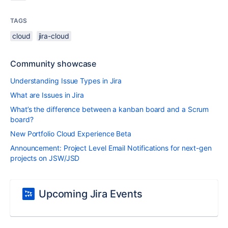
TAGS
cloud
jira-cloud
Community showcase
Understanding Issue Types in Jira
What are Issues in Jira
What’s the difference between a kanban board and a Scrum
board?
New Portfolio Cloud Experience Beta
Announcement: Project Level Email Notifications for next-gen
projects on JSW/JSD
Upcoming Jira Events