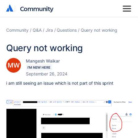
Community
Community
Community
Q&A
Jira
Questions
Query not working
Query not working
Mangesh Waikar
I'M NEW HERE
September 26, 2024
i am still seeing an issue which is not part of this sprint