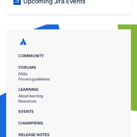
Upcoming Jira Events
COMMUNITY
FORUMS
FAQs
Forums guidelines
LEARNING
About learning
Resources
EVENTS
CHAMPIONS
RELEASE NOTES