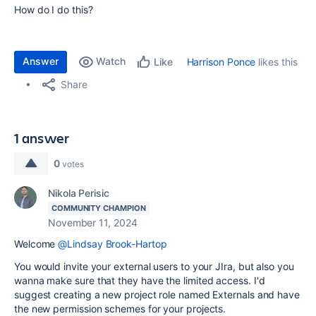
How do I do this?
Answer
Watch
Harrison Ponce
likes this
Like
Share
1 answer
0
votes
Nikola Perisic
COMMUNITY CHAMPION
November 11, 2024
Welcome
@Lindsay Brook-Hartop
You would invite your external users to your JIra, but also you
wanna make sure that they have the limited access. I'd
suggest creating a new project role named Externals and have
the new permission schemes for your projects.