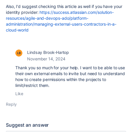
Also, I'd suggest checking this article as well if you have your
identity provider:
https://success.atlassian.com/solution-
resources/agile-and-devops-ado/platform-
administration/managing-external-users-contractors-in-a-
cloud-world
Lindsay Brook-Hartop
November 14, 2024
Thank you so much for your help. I want to be able to use
their own external emails to invite but need to understand
how to create permissions within the projects to
limit/restrict them.
Like
Reply
Suggest an answer