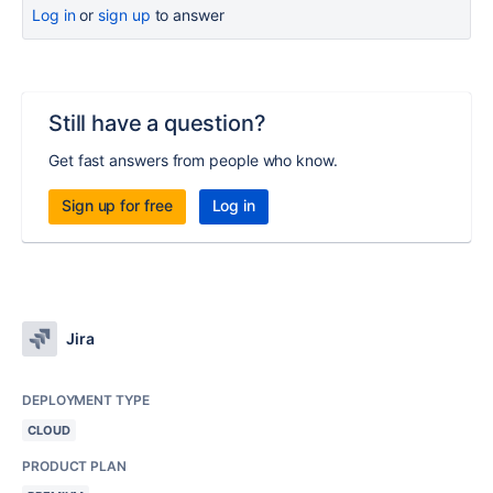
Log in
or
sign up
to answer
Still have a question?
Get fast answers from people who know.
Sign up for free
Log in
Jira
DEPLOYMENT TYPE
CLOUD
PRODUCT PLAN