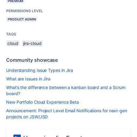
PREMIUM
PERMISSIONS LEVEL
PRODUCT ADMIN
TAGS
cloud
jira-cloud
Community showcase
Understanding Issue Types in Jira
What are Issues in Jira
What’s the difference between a kanban board and a Scrum
board?
New Portfolio Cloud Experience Beta
Announcement: Project Level Email Notifications for next-gen
projects on JSW/JSD