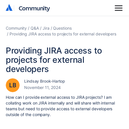
Community
Community
Community
Q&A
Jira
Questions
Providing JIRA access to projects for external developers
Providing JIRA access to
projects for external
developers
Lindsay Brook-Hartop
November 11, 2024
How can I provide external access to JIRA projects? I am
collating work on JIRA internally and will share with internal
teams but need to provide access to external developers
outside of the company.