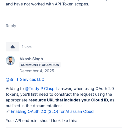
and have not worked with API Token scopes.
Reply
1
vote
Akash Singh
COMMUNITY CHAMPION
December 4, 2025
@Sri IT Services LLC
Adding to
@Trudy P Claspill
answer, when using OAuth 2.0
tokens, you'll first need to construct the request using the
appropriate
resource URL that includes your Cloud ID
, as
outlined in the documentation:
🔗
Enabling OAuth 2.0 (3LO) for Atlassian Cloud
Your API endpoint should look like this: