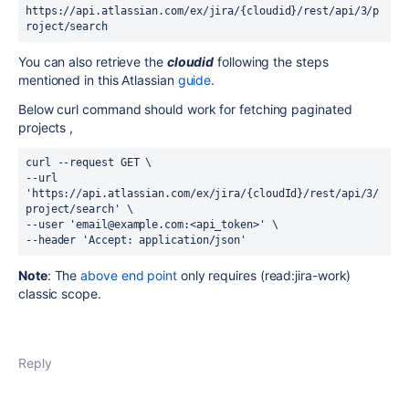
https://api.atlassian.com/ex/jira/{cloudid}/rest/api/3/
p
roject
/
search
You can also retrieve the
cloudid
following the steps
mentioned in this Atlassian
guide
.
Below curl command should work for fetching paginated
projects ,
curl --request GET \
--url 
'https://api.atlassian.com/ex/jira/{cloudId}/rest/api/3/
project
/
search
' \
--user 'email@example.com:<api_token>' \
--header 'Accept: application/json'
Note
: The
above end point
only
requires (
read:jira-work
)
classic scope.
Reply