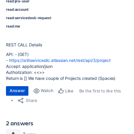
read:jira-user
read:account
read:servicedesk-request
read:me
REST CALL Details
API: - (GET)
-
https://sriitservicesllc.atlassian.net/rest/api/3/project
Accept
:
application/json
Authorization
: <<>>
Return is [] We have couple of Projects created (Spaces)
Answer
Watch
Be the first to like this
Like
Share
2 answers
2