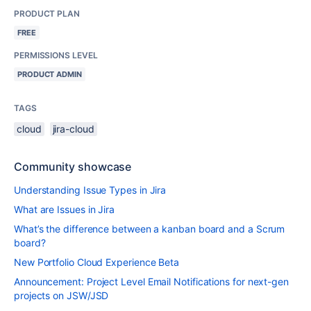
PRODUCT PLAN
FREE
PERMISSIONS LEVEL
PRODUCT ADMIN
TAGS
cloud
jira-cloud
Community showcase
Understanding Issue Types in Jira
What are Issues in Jira
What’s the difference between a kanban board and a Scrum
board?
New Portfolio Cloud Experience Beta
Announcement: Project Level Email Notifications for next-gen
projects on JSW/JSD