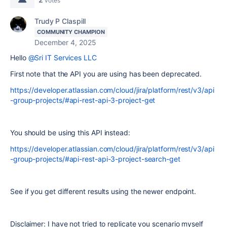
votes
Trudy P Claspill
COMMUNITY CHAMPION
December 4, 2025
Hello
@Sri IT Services LLC
First note that the API you are using has been deprecated.
https://developer.atlassian.com/cloud/jira/platform/rest/v3/api
-group-projects/#api-rest-api-3-project-get
You should be using this API instead:
https://developer.atlassian.com/cloud/jira/platform/rest/v3/api
-group-projects/#api-rest-api-3-project-search-get
See if you get different results using the newer endpoint.
Disclaimer: I have not tried to replicate you scenario myself