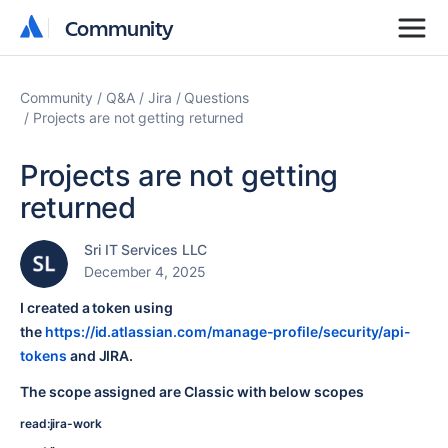
Community
Community
Community
Q&A
Jira
Questions
Projects are not getting returned
Projects are not getting
returned
Sri IT Services LLC
December 4, 2025
I created a token using
the
https://id.atlassian.com/manage-profile/security/api-
tokens
and JIRA.
The scope assigned are Classic with below scopes
read:jira-work