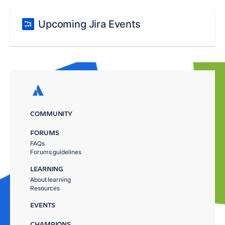
Upcoming Jira Events
COMMUNITY
FORUMS
FAQs
Forums guidelines
LEARNING
About learning
Resources
EVENTS
CHAMPIONS