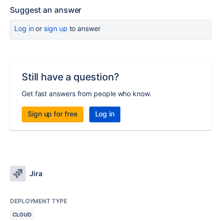
Suggest an answer
Log in
or
sign up
to answer
Still have a question?
Get fast answers from people who know.
Sign up for free
Log in
Jira
DEPLOYMENT TYPE
CLOUD