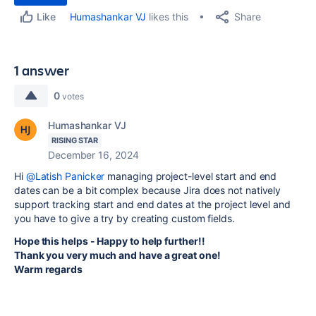
Share
Humashankar VJ
likes this
Like
1 answer
0
votes
Humashankar VJ
RISING STAR
December 16, 2024
Hi
@Latish Panicker
managing project-level start and end
dates can be a bit complex because Jira does not natively
support tracking start and end dates at the project level and
you have to give a try by creating custom fields.
Hope this helps - Happy to help further!!
Thank you very much and have a great one!
Warm regards