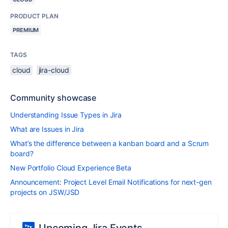
PRODUCT PLAN
PREMIUM
TAGS
cloud
jira-cloud
Community showcase
Understanding Issue Types in Jira
What are Issues in Jira
What’s the difference between a kanban board and a Scrum
board?
New Portfolio Cloud Experience Beta
Announcement: Project Level Email Notifications for next-gen
projects on JSW/JSD