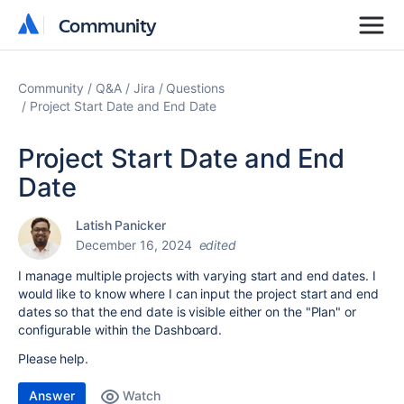
Community
Community
Community
Q&A
Jira
Questions
Project Start Date and End Date
Project Start Date and End
Date
Latish Panicker
December 16, 2024
edited
I manage multiple projects with varying start and end dates. I
would like to know where I can input the project start and end
dates so that the end date is visible either on the "Plan" or
configurable within the Dashboard.
Please help.
Answer
Watch