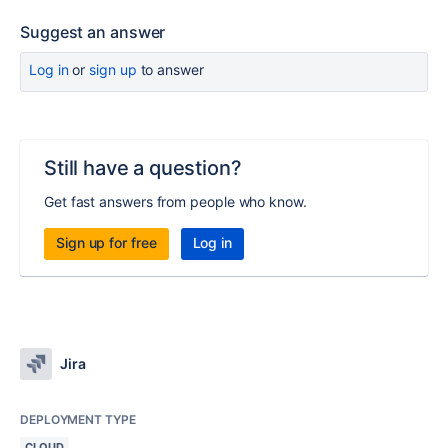
Suggest an answer
Log in
or
sign up
to answer
Still have a question?
Get fast answers from people who know.
Sign up for free
Log in
Jira
DEPLOYMENT TYPE
CLOUD