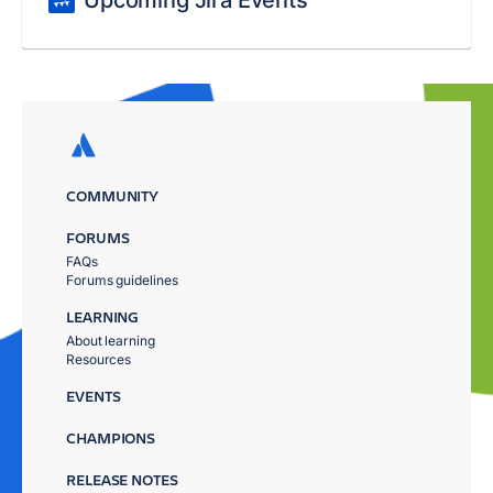
Upcoming Jira Events
COMMUNITY
FORUMS
FAQs
Forums guidelines
LEARNING
About learning
Resources
EVENTS
CHAMPIONS
RELEASE NOTES