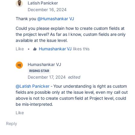
Latish Panicker
December 16, 2024
Thank you
@Humashankar VJ
Could you please explain how to create custom fields at
the project level? As far as I know, custom fields are only
available at the issue level.
Like
•
Humashankar VJ
likes this
Humashankar VJ
RISING STAR
December 17, 2024
edited
@Latish Panicker
- Your understanding is right as custom
fields are possible only at the issue level, even my call out
above is not to create custom field at Project level, could
be mis-interpreted.
Like
Reply