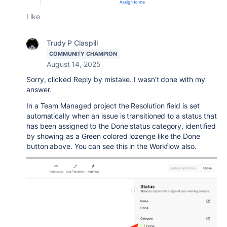
Like
Trudy P Claspill
COMMUNITY CHAMPION
August 14, 2025
Sorry, clicked Reply by mistake. I wasn't done with my
answer.
In a Team Managed project the Resolution field is set
automatically when an issue is transitioned to a status that
has been assigned to the Done status category, identified
by showing as a Green colored lozenge like the Done
button above. You can see this in the Workflow also.