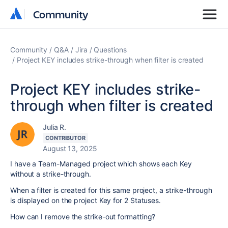
Community
Community
Community
Q&A
Jira
Questions
Project KEY includes strike-through when filter is created
Project KEY includes strike-
through when filter is created
Julia R.
CONTRIBUTOR
August 13, 2025
I have a Team-Managed project which shows each Key
without a strike-through.
When a filter is created for this same project, a strike-through
is displayed on the project Key for 2 Statuses.
How can I remove the strike-out formatting?