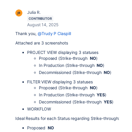
Julia R.
CONTRIBUTOR
August 14, 2025
Thank you,
@Trudy P Claspill
Attached are 3 screenshots
PROJECT VIEW displaying 3 statuses
Proposed (Strike-through
NO
)
In Production (Strike-through
NO
)
Decommissioned (Strike-through
NO
)
FILTER VIEW displaying 3 statuses
Proposed (Strike-through
NO
)
In Production (Strike-through
YES
)
Decommissioned (Strike-through
YES
)
WORKFLOW
Ideal Results for each Status regarding Strike-through:
Proposed
NO