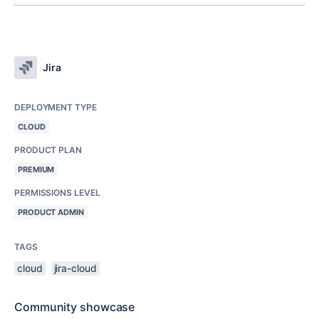
Jira
DEPLOYMENT TYPE
CLOUD
PRODUCT PLAN
PREMIUM
PERMISSIONS LEVEL
PRODUCT ADMIN
TAGS
cloud
jira-cloud
Community showcase