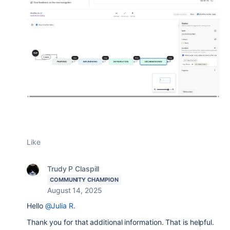
Like
Trudy P Claspill
COMMUNITY CHAMPION
August 14, 2025
Hello
@Julia R.
Thank you for that additional information. That is helpful.