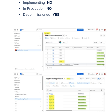
Implementing
NO
In Production
NO
Decommissioned
YES