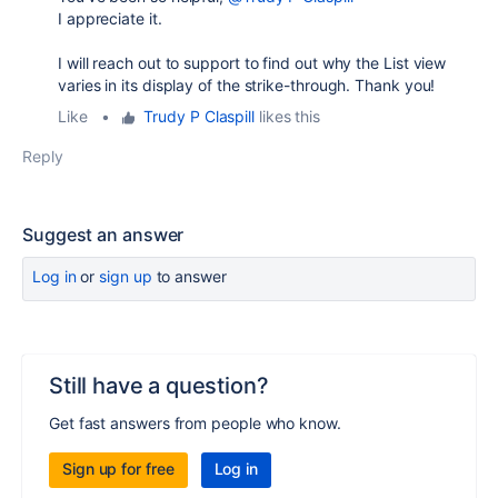
I appreciate it.
I will reach out to support to find out why the List view
varies in its display of the strike-through. Thank you!
Like
•
Trudy P Claspill
likes this
Reply
Suggest an answer
Log in
or
sign up
to answer
Still have a question?
Get fast answers from people who know.
Sign up for free
Log in