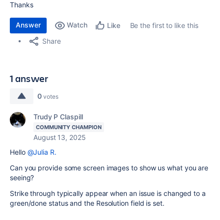
Thanks
Answer
Watch
Be the first to like this
Like
Share
1 answer
0
votes
Trudy P Claspill
COMMUNITY CHAMPION
August 13, 2025
Hello
@Julia R.
Can you provide some screen images to show us what you are
seeing?
Strike through typically appear when an issue is changed to a
green/done status and the Resolution field is set.