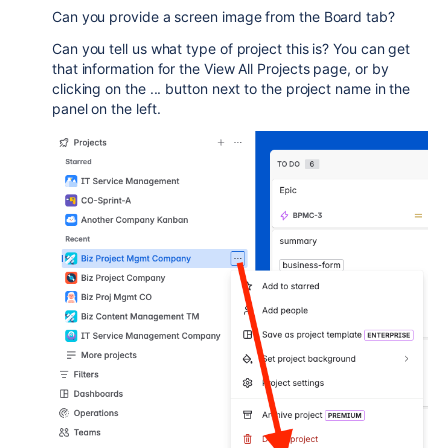
Can you provide a screen image from the Board tab?
Can you tell us what type of project this is? You can get
that information for the View All Projects page, or by
clicking on the ... button next to the project name in the
panel on the left.