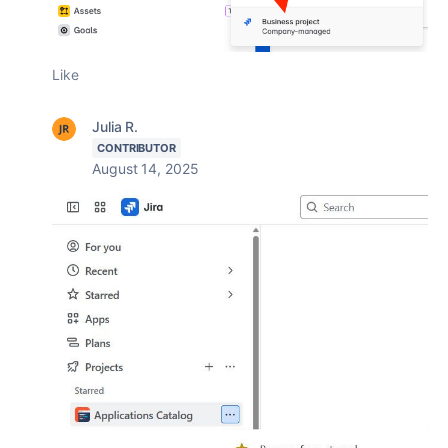
Like
Julia R.
CONTRIBUTOR
August 14, 2025