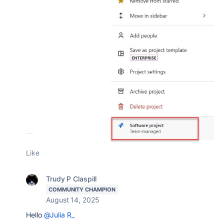
Like
Trudy P Claspill
COMMUNITY CHAMPION
August 14, 2025
Hello
@Julia R_