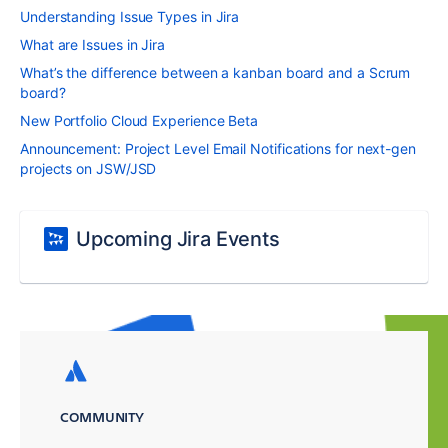
Understanding Issue Types in Jira
What are Issues in Jira
What’s the difference between a kanban board and a Scrum
board?
New Portfolio Cloud Experience Beta
Announcement: Project Level Email Notifications for next-gen
projects on JSW/JSD
Upcoming Jira Events
COMMUNITY