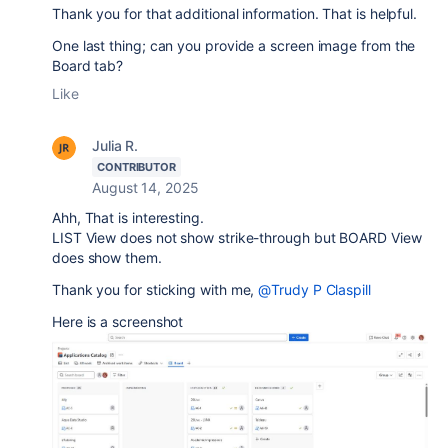
Thank you for that additional information. That is helpful.
One last thing; can you provide a screen image from the
Board tab?
Like
Julia R.
CONTRIBUTOR
August 14, 2025
Ahh, That is interesting.
LIST View does not show strike-through but BOARD View
does show them.
Thank you for sticking with me,
@Trudy P Claspill
Here is a screenshot