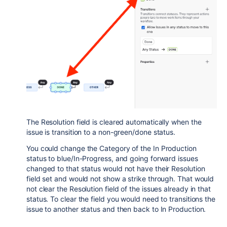
The Resolution field is cleared automatically when the
issue is transition to a non-green/done status.
You could change the Category of the In Production
status to blue/In-Progress, and going forward issues
changed to that status would not have their Resolution
field set and would not show a strike through. That would
not clear the Resolution field of the issues already in that
status. To clear the field you would need to transitions the
issue to another status and then back to In Production.