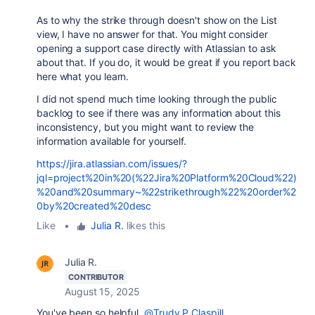
As to why the strike through doesn't show on the List
view, I have no answer for that. You might consider
opening a support case directly with Atlassian to ask
about that. If you do, it would be great if you report back
here what you learn.
I did not spend much time looking through the public
backlog to see if there was any information about this
inconsistency, but you might want to review the
information available for yourself.
https://jira.atlassian.com/issues/?
jql=project%20in%20(%22Jira%20Platform%20Cloud%22)
%20and%20summary~%22strikethrough%22%20order%2
0by%20created%20desc
Like
•
Julia R.
likes this
Julia R.
CONTRIBUTOR
August 15, 2025
You've been so helpful,
@Trudy P Claspill