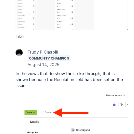
Like
Trudy P Claspill
COMMUNITY CHAMPION
August 14, 2025
In the views that do show the strike through, that is
shown because the Resolution field has been set on the
issue.