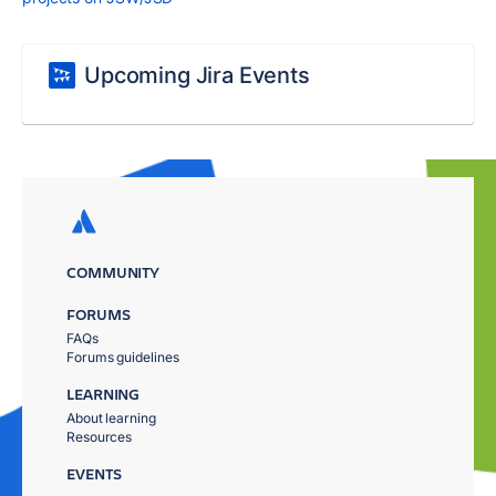
Upcoming Jira Events
COMMUNITY
FORUMS
FAQs
Forums guidelines
LEARNING
About learning
Resources
EVENTS