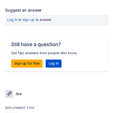
Suggest an answer
Log in
or
sign up
to answer
Still have a question?
Get fast answers from people who know.
Sign up for free
Log in
Jira
DEPLOYMENT TYPE