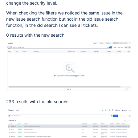
change the security level.
When checking the filters we noticed the same issue in the
new issue search function but not in the old issue search
function, in the old search I can see all tickets.
0 results with the new search:
233 results with the old search: