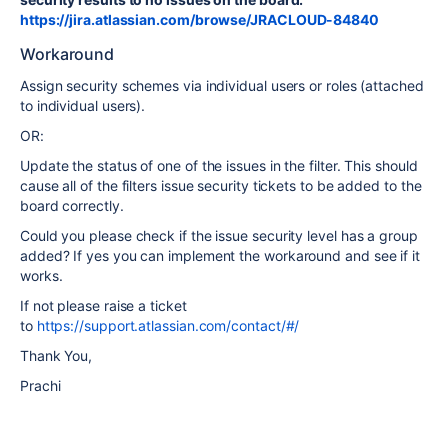
https://jira.atlassian.com/browse/JRACLOUD-84840
Workaround
Assign security schemes via individual users or roles (attached
to individual users).
OR:
Update the status of one of the issues in the filter. This should
cause all of the filters issue security tickets to be added to the
board correctly.
Could you please check if the issue security level has a group
added? If yes you can implement the workaround and see if it
works.
If not please raise a ticket
to
https://support.atlassian.com/contact/#/
Thank You,
Prachi