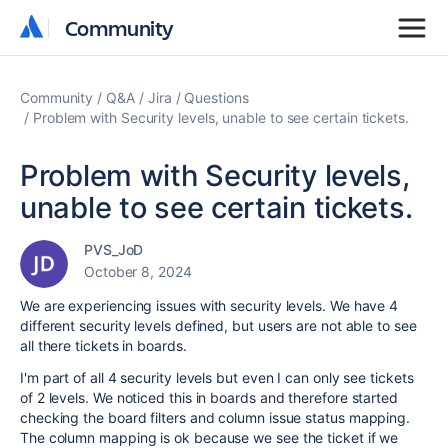
Community
Community
Community
Q&A
Jira
Questions
Problem with Security levels, unable to see certain tickets.
Problem with Security levels,
unable to see certain tickets.
PVS_JoD
October 8, 2024
We are experiencing issues with security levels. We have 4
different security levels defined, but users are not able to see
all there tickets in boards.
I'm part of all 4 security levels but even I can only see tickets
of 2 levels. We noticed this in boards and therefore started
checking the board filters and column issue status mapping.
The column mapping is ok because we see the ticket if we