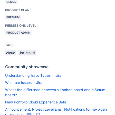
CLOUD
PRODUCT PLAN
PREMIUM
PERMISSIONS LEVEL
PRODUCT ADMIN
TAGS
cloud
jira-cloud
Community showcase
Understanding Issue Types in Jira
What are Issues in Jira
What’s the difference between a kanban board and a Scrum
board?
New Portfolio Cloud Experience Beta
Announcement: Project Level Email Notifications for next-gen
projects on JSW/JSD