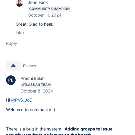
John Funk
COMMUNITY CHAMPION
October 11, 2024
Great! Glad to hear.
Like
Reply
0
votes
Prachi Bolar
ATLASSIAN TEAM
October 8, 2024
Hi
@PVS_JoD
Welcome to community :)
There is a bug in the system :
Adding groups to issue
security results to no issues on the board: