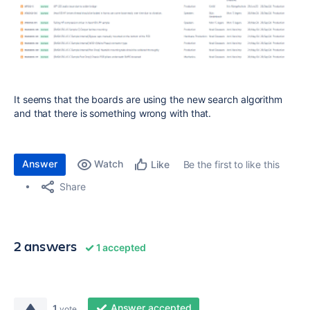
It seems that the boards are using the new search algorithm
and that there is something wrong with that.
Answer
Watch
Be the first to like this
Like
Share
2 answers
1 accepted
Answer accepted
1
vote