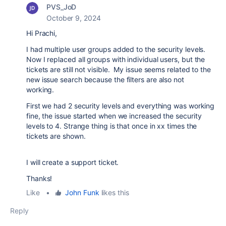
PVS_JoD
October 9, 2024
Hi Prachi,
I had multiple user groups added to the security levels.
Now I replaced all groups with individual users, but the
tickets are still not visible. My issue seems related to the
new issue search because the filters are also not
working.
First we had 2 security levels and everything was working
fine, the issue started when we increased the security
levels to 4. Strange thing is that once in xx times the
tickets are shown.
I will create a support ticket.
Thanks!
Like
•
John Funk
likes this
Reply