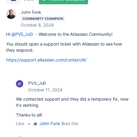
John Funk
COMMUNITY CHAMPION
October 8, 2024
Hi
@PVS_JoD
- Welcome to the Atlassian Community!
You should open a support ticket with Atlassian to see how
they respond.
https://support.atlassian.com/contact/#/
PVS_JoD
October 11, 2024
We contacted support and they did a temporary fix, now
it's working.
Thanks to all!
Like
•
John Funk
likes this