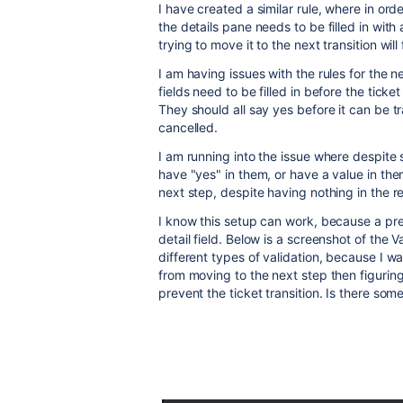
I have created a similar rule, where in orde
the details pane needs to be filled in with
trying to move it to the next transition will f
I am having issues with the rules for the ne
fields need to be filled in before the ticke
They should all say yes before it can be tr
cancelled.
I am running into the issue where despite s
have "yes" in them, or have a value in them a
next step, despite having nothing in the r
I know this setup can work, because a previ
detail field. Below is a screenshot of the V
different types of validation, because I wan
from moving to the next step then figurin
prevent the ticket transition. Is there som