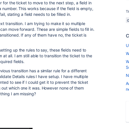
r for the ticket to move to the next step, a field in
 a number. This works because if the field is empty,
T
ail, stating a field needs to be filled in.
xt transition. I am trying to make it so multiple
t can move forward. These are simple fields to fill in.
ansitioned. If any of them have no, the ticket is
C
U
etting up the rules to say, these fields need to
W
t all. I am still able to transition the ticket to the
equired fields.
W
S
ous transition has a similar rule for a different
N
alidate Details rules I have setup. I have multiple
ted to see if I could get it to prevent the ticket
A
g out which one it was. However none of them
n
ething I am missing?