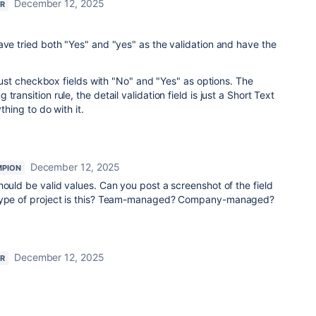
December 12, 2025
R
ave tried both "Yes" and "yes" as the validation and have the
e just checkbox fields with "No" and "Yes" as options. The
ransition rule, the detail validation field is just a Short Text
ything to do with it.
December 12, 2025
MPION
hould be valid values. Can you post a screenshot of the field
 type of project is this? Team-managed? Company-managed?
December 12, 2025
R