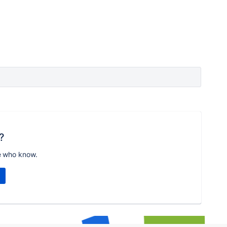
?
e who know.