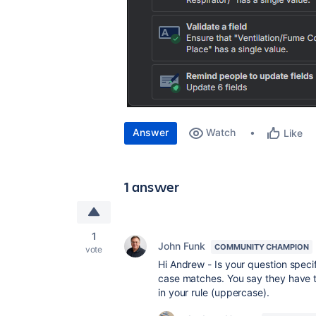
Answer
Watch
Like
1 answer
1
John Funk
COMMUNITY CHAMPION
vote
Hi Andrew - Is your question specif
case matches. You say they have t
in your rule (uppercase).