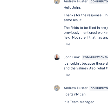
Andrew Huster
CONTRIBUTO
Hello John,
Thanks for the response. I h
same result.
The fields to be filled in ar
previously mentioned working t
field. Not sure if that has an
Like
John Funk
COMMUNITY CHA
It shouldn't because those s
and the values? Also, what
Like
Andrew Huster
CONTRIBUTO
I certainly can.
It is Team Managed.