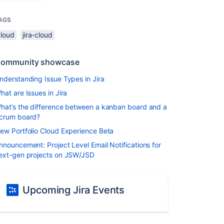
AGS
cloud
jira-cloud
ommunity showcase
nderstanding Issue Types in Jira
hat are Issues in Jira
hat’s the difference between a kanban board and a
crum board?
ew Portfolio Cloud Experience Beta
nnouncement: Project Level Email Notifications for
ext-gen projects on JSW/JSD
Upcoming Jira Events