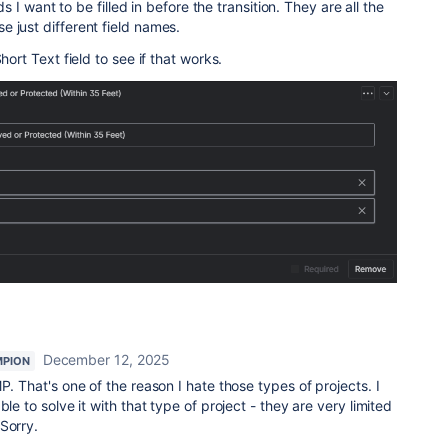
lds I want to be filled in before the transition. They are all the
 just different field names.
hort Text field to see if that works.
December 12, 2025
MPION
P. That's one of the reason I hate those types of projects. I
le to solve it with that type of project - they are very limited
 Sorry.