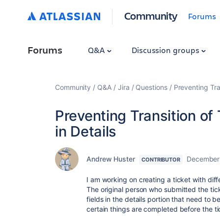
Community
Forums
Forums
Q&A
Discussion groups
Community
Q&A
Jira
Questions
Preventing Tran
Preventing Transition of 
in Details
Andrew Huster
December 
CONTRIBUTOR
I am working on creating a ticket with diffe
The original person who submitted the ticket
fields in the details portion that need to be
certain things are completed before the 