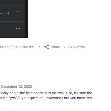
Share
Be the first to like this
346 views
December 12, 2025
ically about the field needing to be Yes? If so, be sure the
o be "yes" in your question (lowercase) but you have Yes