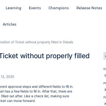
Learning
Events
Champions
Release Notes
Articles
sition of Ticket without properly filled in Details
Ticket without properly filled
D
12, 2025
P
rent approval steps and different fields to fill in.
 has a few fields to fill in. After that, there are
 filled out after. Like a check list, making sure
P
ticket can move forward.