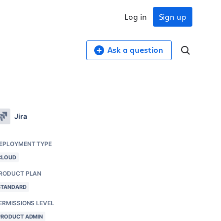
Log in
Sign up
Ask a question
Jira
EPLOYMENT TYPE
CLOUD
RODUCT PLAN
STANDARD
ERMISSIONS LEVEL
PRODUCT ADMIN