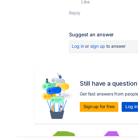
Like
Reply
Suggest an answer
Log in
or
sign up
to answer
Still have a question
Get fast answers from peopl
Sign up for free
Log in