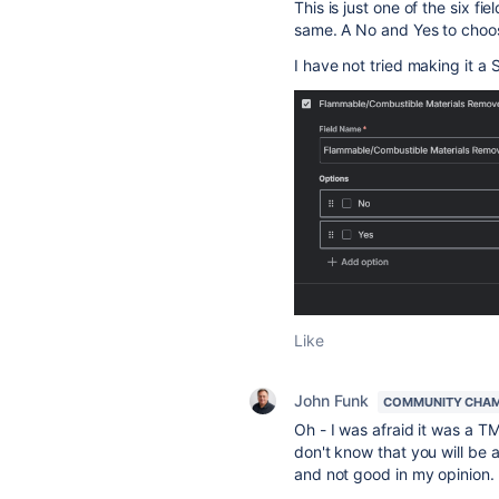
This is just one of the six fie
same. A No and Yes to choose
I have not tried making it a S
Like
John Funk
COMMUNITY CHA
Oh - I was afraid it was a TM
don't know that you will be ab
and not good in my opinion.