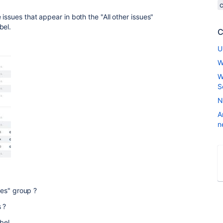
issues that appear in both the "All other issues"
bel.
C
U
W
W
S
N
A
n
sues" group ?
 ?
bel.