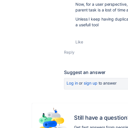
Now, for a user perspective,
parent task is a lost of time 
Unless I keep having duplic
a usefull tool
Like
Reply
Suggest an answer
Log in
or
sign up
to answer
Still have a question
Get fast answers from peopl