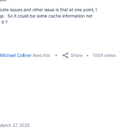
ate issues and other issue is that at one point, I
roup. So it could be some cache information not
it ?
Share
Michael Colliver
likes this
1059 views
March 27, 2025