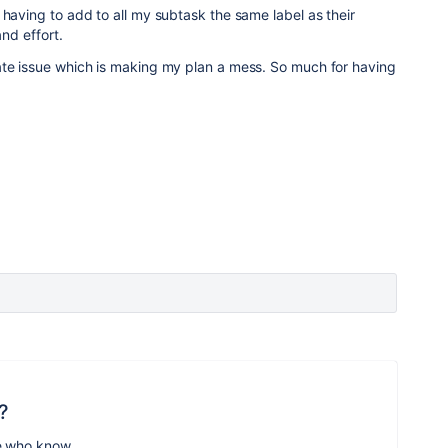
 having to add to all my subtask the same label as their
and effort.
ate issue which is making my plan a mess. So much for having
?
e who know.