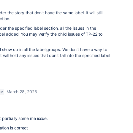
r the story that don't have the same label, it will still
ction.
er the specified label section, all the issues in the
el added. You may verify the child issues of TP-22 to
will show up in all the label groups. We don't have a way to
t will hold any issues that don't fall into the specified label
March 28, 2025
OR
it partially some me issue.
tion is correct