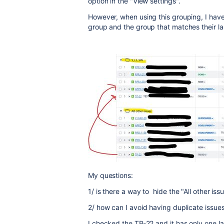
option in the "View settings".
However, when using this grouping, I have 
group and the group that matches their la
My questions:
1/ is there a way to hide the "All other is
2/ how can I avoid having duplicate issues
I checked the TP-22 and it has only one la