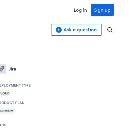
Log in
Sign up
Ask a question
Jira
EPLOYMENT TYPE
CLOUD
RODUCT PLAN
PREMIUM
AGS