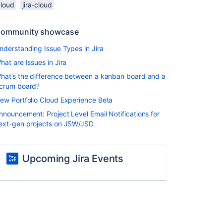
cloud
jira-cloud
ommunity showcase
nderstanding Issue Types in Jira
hat are Issues in Jira
hat’s the difference between a kanban board and a
crum board?
ew Portfolio Cloud Experience Beta
nnouncement: Project Level Email Notifications for
ext-gen projects on JSW/JSD
Upcoming Jira Events