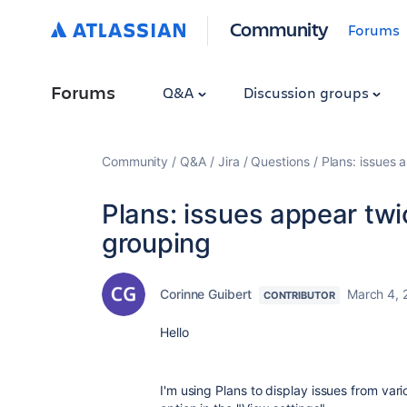
Community
Forums
Forums
Q&A
Discussion groups
Community
Q&A
Jira
Questions
Plans: issues 
Plans: issues appear tw
grouping
Corinne Guibert
March 4, 
CONTRIBUTOR
Hello
I'm using Plans to display issues from var