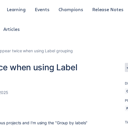
Learning
Events
Champions
Release Notes
Articles
appear twice when using Label grouping
ice when using Label
D
2025
P
T
ious projects and I'm using the "Group by labels"