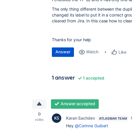
The only thing different between the duplic
changed its label to put it in a correct g
cleared from Jira. In this case how to clear 
Thanks for your help
Answer
Watch
Like
1 answer
1 accepted
Answer accepted
0
Karan Sachdev
ATLASSIAN TEAM
votes
Hey
@Corinne Guibert