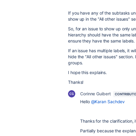
If you have any of the subtasks unde
show up in the "All other issues" se
So, for an issue to show up only und
hierarchy should have the same lab
ensure they have the same labels.
If an issue has multiple labels, it 
hide the "All other issues" section. I
groups.
I hope this explains.
Thanks!
Corinne Guibert
CONTRIBUT
Hello
@Karan Sachdev
Thanks for the clarification, 
Partially because the explana