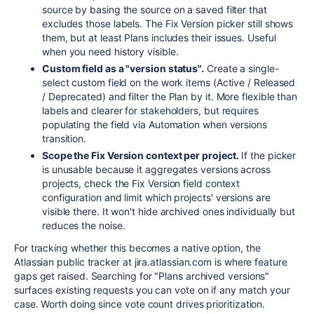
source by basing the source on a saved filter that
excludes those labels. The Fix Version picker still shows
them, but at least Plans includes their issues. Useful
when you need history visible.
Custom field as a "version status".
Create a single-
select custom field on the work items (Active / Released
/ Deprecated) and filter the Plan by it. More flexible than
labels and clearer for stakeholders, but requires
populating the field via Automation when versions
transition.
Scope the Fix Version context per project.
If the picker
is unusable because it aggregates versions across
projects, check the Fix Version field context
configuration and limit which projects' versions are
visible there. It won't hide archived ones individually but
reduces the noise.
For tracking whether this becomes a native option, the
Atlassian public tracker at jira.atlassian.com is where feature
gaps get raised. Searching for "Plans archived versions"
surfaces existing requests you can vote on if any match your
case. Worth doing since vote count drives prioritization.