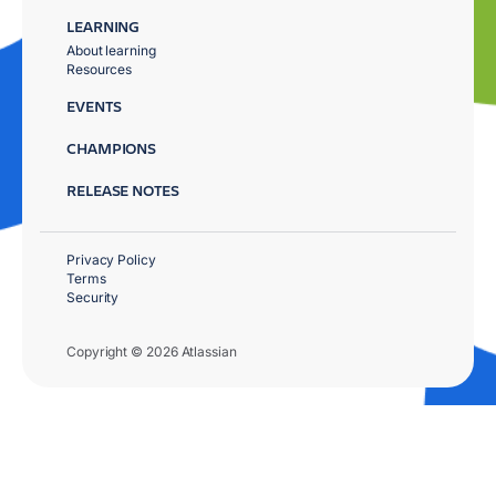
LEARNING
About learning
Resources
EVENTS
CHAMPIONS
RELEASE NOTES
Privacy Policy
Terms
Security
Copyright © 2026 Atlassian