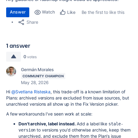
Answer
Watch
Be the first to like this
Like
Share
1 answer
0
votes
Germán Morales
COMMUNITY CHAMPION
May 28, 2026
Hi
@Svetlana Risteska
, this trade-off is a known limitation of
Plans: archived versions are excluded from issue sources, but
unarchived versions all show up in the Fix Version picker.
A few workarounds I've seen work at scale:
Don't archive, label instead.
Add a label like
stale-
to versions you'd otherwise archive, keep them
version
unarchived, and exclude them from the Plan's issue