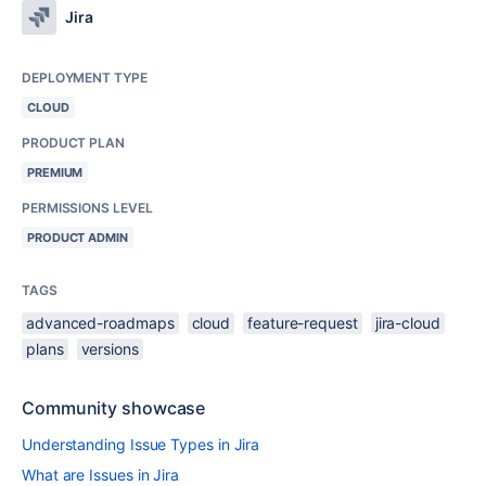
Jira
DEPLOYMENT TYPE
CLOUD
PRODUCT PLAN
PREMIUM
PERMISSIONS LEVEL
PRODUCT ADMIN
TAGS
advanced-roadmaps
cloud
feature-request
jira-cloud
plans
versions
Community showcase
Understanding Issue Types in Jira
What are Issues in Jira