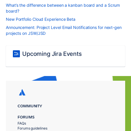
What’s the difference between a kanban board and a Scrum
board?
New Portfolio Cloud Experience Beta
Announcement: Project Level Email Notifications for next-gen
projects on JSW/JSD
Upcoming Jira Events
COMMUNITY
FORUMS
FAQs
Forums guidelines