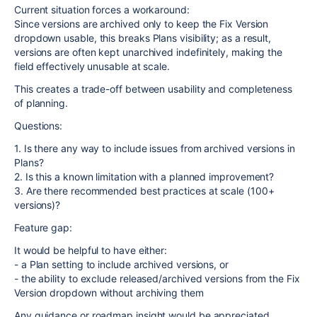
Current situation forces a workaround:
Since versions are archived only to keep the Fix Version
dropdown usable, this breaks Plans visibility; as a result,
versions are often kept unarchived indefinitely, making the
field effectively unusable at scale.
This creates a trade-off between usability and completeness
of planning.
Questions:
1. Is there any way to include issues from archived versions in
Plans?
2. Is this a known limitation with a planned improvement?
3. Are there recommended best practices at scale (100+
versions)?
Feature gap:
It would be helpful to have either:
- a Plan setting to include archived versions, or
- the ability to exclude released/archived versions from the Fix
Version dropdown without archiving them
Any guidance or roadmap insight would be appreciated.