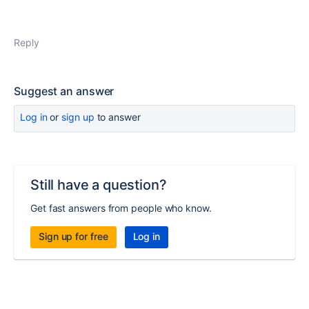
Reply
Suggest an answer
Log in
or
sign up
to answer
Still have a question?
Get fast answers from people who know.
Sign up for free
Log in