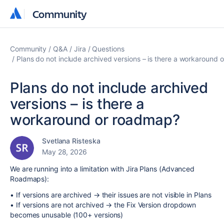
Community
Community
Community
Q&A
Jira
Questions
Plans do not include archived versions – is there a workaround
Plans do not include archived
versions – is there a
workaround or roadmap?
Svetlana Risteska
May 28, 2026
We are running into a limitation with Jira Plans (Advanced
Roadmaps):
• If versions are archived → their issues are not visible in Plans
• If versions are not archived → the Fix Version dropdown
becomes unusable (100+ versions)