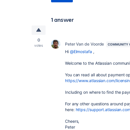
1 answer
0
Peter Van de Voorde
COMMUNITY 
votes
Hi
@Elmostafa
,
Welcome to the Atlassian communi
You can read all about payment op
https://www.atlassian.com/licens
Including on where to find the pay
For any other questions around pa
here:
https://support.atlassian.co
Cheers,
Peter