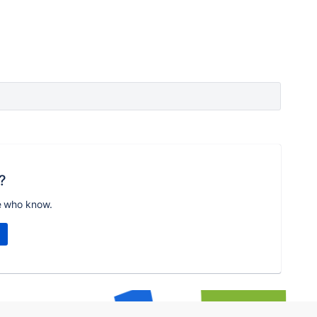
?
e who know.