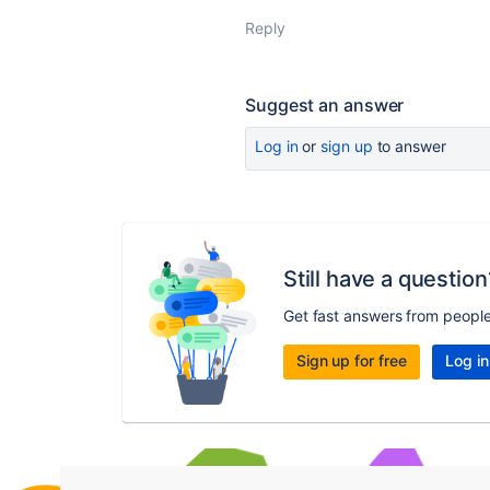
Reply
Suggest an answer
Log in
or
sign up
to answer
Still have a question
Get fast answers from peopl
Sign up for free
Log in