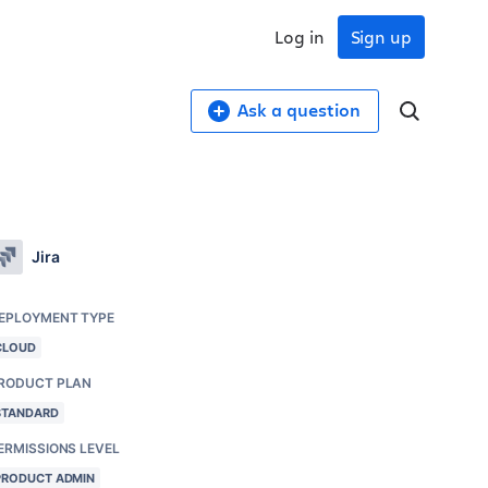
Log in
Sign up
Ask a question
Jira
EPLOYMENT TYPE
CLOUD
RODUCT PLAN
STANDARD
ERMISSIONS LEVEL
PRODUCT ADMIN