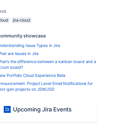
AGS
cloud
jira-cloud
ommunity showcase
nderstanding Issue Types in Jira
hat are Issues in Jira
hat’s the difference between a kanban board and a
crum board?
ew Portfolio Cloud Experience Beta
nnouncement: Project Level Email Notifications for
ext-gen projects on JSW/JSD
Upcoming Jira Events