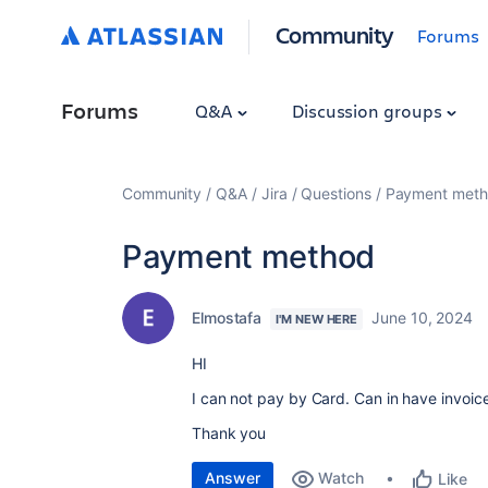
Community
Forums
Forums
Q&A
Discussion groups
Community
Q&A
Jira
Questions
Payment met
Payment method
Elmostafa
June 10, 2024
I'M NEW HERE
HI
I can not pay by Card. Can in have invoice
Thank you
Answer
Watch
Like