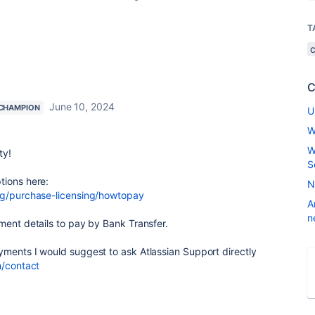
T
C
June 10, 2024
CHAMPION
U
W
W
ty!
S
tions here:
N
ing/purchase-licensing/howtopay
A
n
ment details to pay by Bank Transfer.
yments I would suggest to ask Atlassian Support directly
m/contact