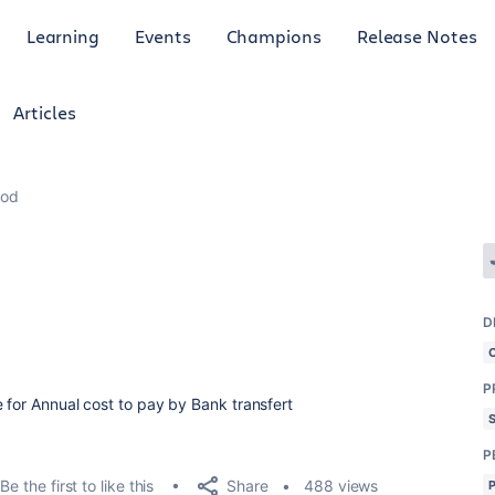
Learning
Events
Champions
Release Notes
Articles
hod
D
P
 for Annual cost to pay by Bank transfert
P
Share
Be the first to like this
488 views