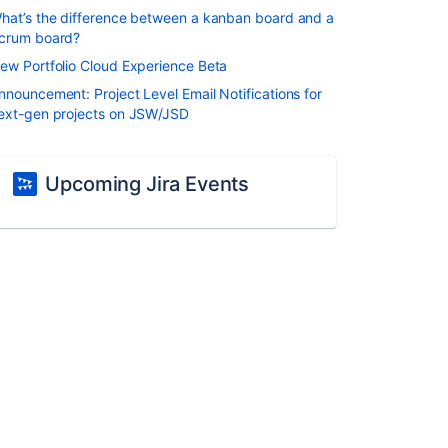
hat’s the difference between a kanban board and a
crum board?
ew Portfolio Cloud Experience Beta
nnouncement: Project Level Email Notifications for
ext-gen projects on JSW/JSD
Upcoming Jira Events