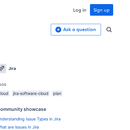
Log in
Sign up
Ask a question
Jira
AGS
cloud
jira-software-cloud
plan
ommunity showcase
nderstanding Issue Types in Jira
hat are Issues in Jira