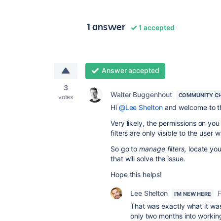
1 answer
1 accepted
Answer accepted
3
Walter Buggenhout
COMMUNITY C
votes
Hi
@Lee Shelton
and welcome to t
Very likely, the permissions on you
filters are only visible to the user
So go to
manage filters,
locate you
that will solve the issue.
Hope this helps!
Lee Shelton
I'M NEW HERE
That was exactly what it was 
only two months into working 