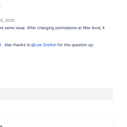
s
15, 2025
he same issue. After changing permissions at filter level, it
t
. Also thanks to
@Lee Shelton
for this question up.