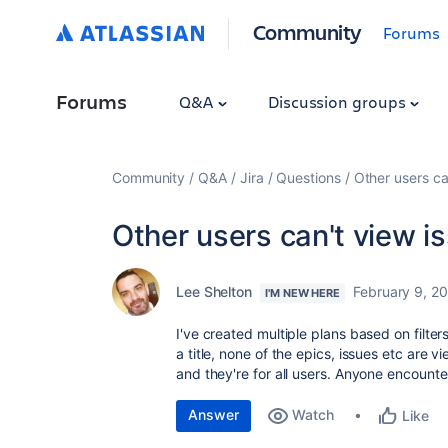
Community
Forums
Forums
Q&A
Discussion groups
Community
Q&A
Jira
Questions
Other users ca
Other users can't view i
Lee Shelton
February 9, 2
I'M NEW HERE
I've created multiple plans based on filter
a title, none of the epics, issues etc are 
and they're for all users. Anyone encounte
Answer
Watch
Like