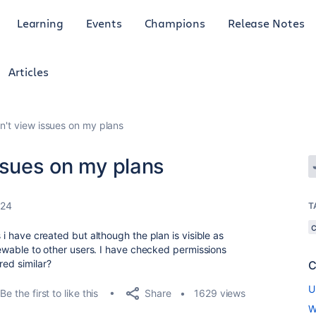
Learning
Events
Champions
Release Notes
Articles
n't view issues on my plans
ssues on my plans
024
T
s i have created but although the plan is visible as
viewable to other users. I have checked permissions
red similar?
C
U
Share
Be the first to like this
1629 views
W