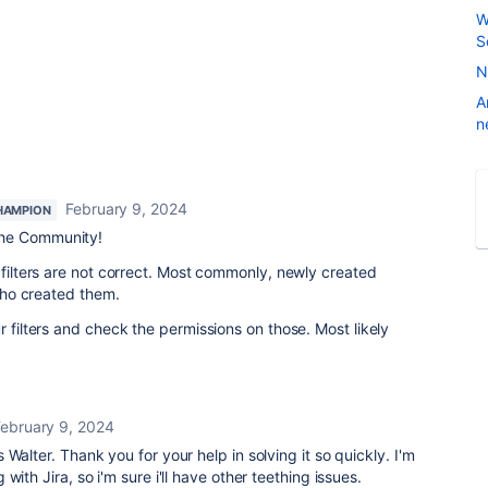
W
S
N
A
n
February 9, 2024
HAMPION
he Community!
 filters are not correct. Most commonly, newly created
 who created them.
r filters and check the permissions on those. Most likely
February 9, 2024
Walter. Thank you for your help in solving it so quickly. I'm
with Jira, so i'm sure i'll have other teething issues.