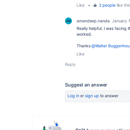
Like
•
2 people
like thi
amandeep.nanda
January 
Really helpful. I was facing t
worked.
Thanks
@Walter Buggenhou
Like
Reply
Suggest an answer
Log in
or
sign up
to answer