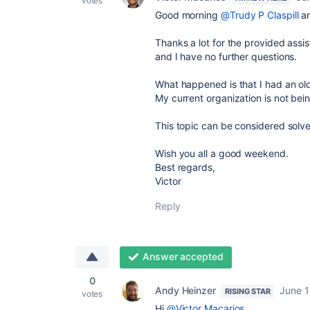
votes
Good morning
@Trudy P Claspill
a
Thanks a lot for the provided assis
and I have no further questions.
What happened is that I had an old
My current organization is not be
This topic can be considered solv
Wish you all a good weekend.
Best regards,
Victor
Reply
Answer accepted
0
Andy Heinzer
June 1
RISING STAR
votes
Hi
@Victor Macarios