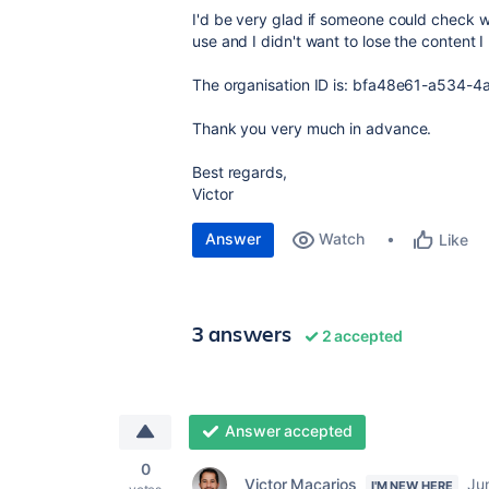
I'd be very glad if someone could check why 
use and I didn't want to lose the content I
The organisation ID is:
bfa48e61-a534-4a
Thank you very much in advance.
Best regards,
Victor
Answer
Watch
Like
3 answers
2 accepted
Answer accepted
0
Victor Macarios
Ju
I'M NEW HERE