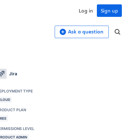
Log in
Sign up
Ask a question
Jira
EPLOYMENT TYPE
CLOUD
RODUCT PLAN
FREE
ERMISSIONS LEVEL
PRODUCT ADMIN