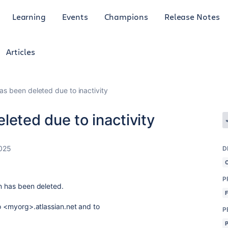
Learning
Events
Champions
Release Notes
Articles
as been deleted due to inactivity
leted due to inactivity
2025
D
P
on has been deleted.
to <myorg>.atlassian.net and to
P