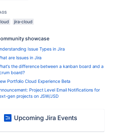
AGS
cloud
jira-cloud
ommunity showcase
nderstanding Issue Types in Jira
hat are Issues in Jira
hat’s the difference between a kanban board and a
crum board?
ew Portfolio Cloud Experience Beta
nnouncement: Project Level Email Notifications for
ext-gen projects on JSW/JSD
Upcoming Jira Events