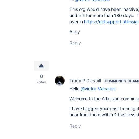
This org would have been inactive
under it for more than 180 days. Th
over in
https://getsupport.atlass
Andy
Reply
0
Trudy P Claspill
COMMUNITY CHAM
votes
Hello
@Victor Macarios
Welcome to the Atlassian communi
I have flagged your post to bring 
hear from them within 2 business 
Reply