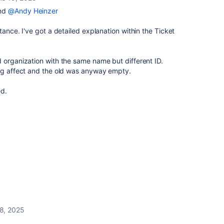
nd
@Andy Heinzer
tance. I've got a detailed explanation within the Ticket
 organization with the same name but different ID.
ing affect and the old was anyway empty.
ed.
8, 2025