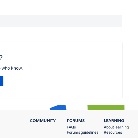
?
e who know.
COMMUNITY
FORUMS
LEARNING
FAQs
About learning
Forums guidelines
Resources