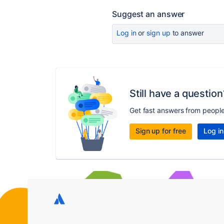
Suggest an answer
Log in
or
sign up
to answer
Still have a question
Get fast answers from peopl
Sign up for free
Log in