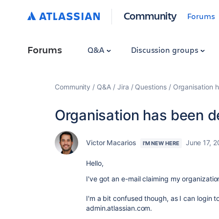
Community
Forums
Forums
Q&A
Discussion groups
Community
Q&A
Jira
Questions
Organisation h
Organisation has been de
Victor Macarios
June 17, 
I'M NEW HERE
Hello,
I've got an e-mail claiming my organizati
I'm a bit confused though, as I can login 
admin.atlassian.com.