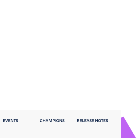
EVENTS
CHAMPIONS
RELEASE NOTES