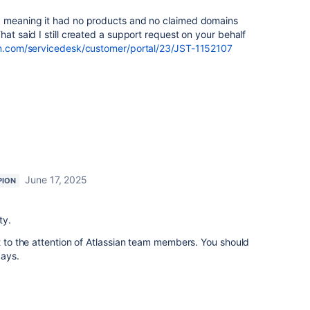
, meaning it had no products and no claimed domains
at said I still created a support request on your behalf
ian.com/servicedesk/customer/portal/23/JST-1152107
June 17, 2025
PION
ty.
it to the attention of Atlassian team members. You should
days.