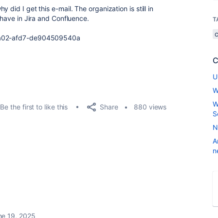
did I get this e-mail. The organization is still in
 have in Jira and Confluence.
T
02-afd7-
de904509540a
C
U
W
W
Share
Be the first to like this
880 views
S
N
A
n
ne 19, 2025