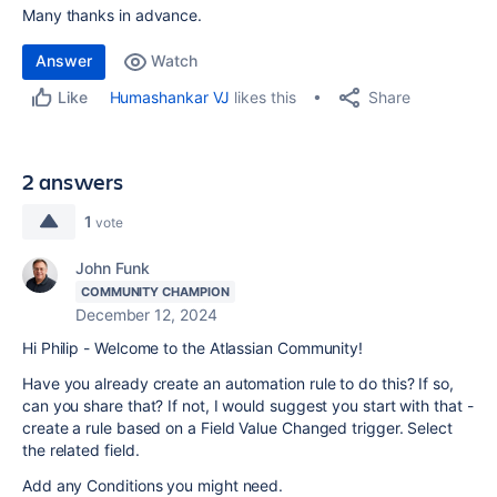
Many thanks in advance.
Answer
Watch
Share
Humashankar VJ
likes this
Like
2 answers
1
vote
John Funk
COMMUNITY CHAMPION
December 12, 2024
Hi Philip - Welcome to the Atlassian Community!
Have you already create an automation rule to do this? If so,
can you share that? If not, I would suggest you start with that -
create a rule based on a Field Value Changed trigger. Select
the related field.
Add any Conditions you might need.