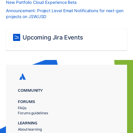
New Portfolio Cloud Experience Beta
Announcement: Project Level Email Notifications for next-gen
projects on JSW/JSD
Upcoming Jira Events
COMMUNITY
FORUMS
FAQs
Forums guidelines
LEARNING
About learning