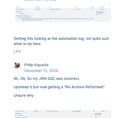
Getting this looking at the automation log, not quite sure
what to do here
Like
Philip Kapadia
December 13, 2024
Ah, Ok, So my JIRA SQL was incorrect.
Updated it but now getting a "No Actions Performed"
Unsure why