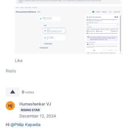
Like
Reply
0
votes
Humashankar VJ
RISING STAR
December 12, 2024
Hi
@Philip Kapadia