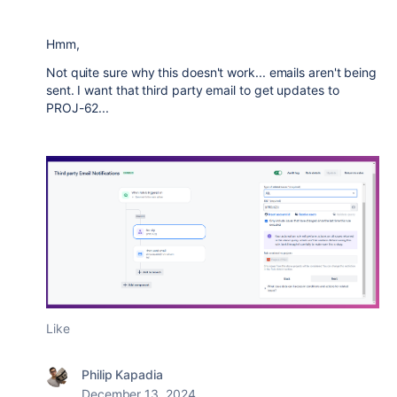
Hmm,
Not quite sure why this doesn't work... emails aren't being
sent. I want that third party email to get updates to
PROJ-62...
Like
Philip Kapadia
December 13, 2024