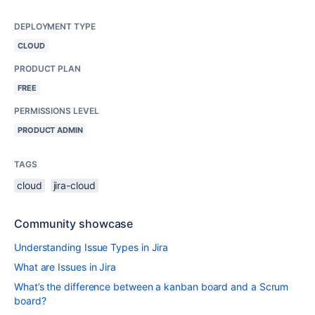
DEPLOYMENT TYPE
CLOUD
PRODUCT PLAN
FREE
PERMISSIONS LEVEL
PRODUCT ADMIN
TAGS
cloud
jira-cloud
Community showcase
Understanding Issue Types in Jira
What are Issues in Jira
What’s the difference between a kanban board and a Scrum
board?