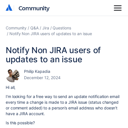
Community
Community
Community
Q&A
Jira
Questions
Notify Non JIRA users of updates to an issue
Notify Non JIRA users of
updates to an issue
Philip Kapadia
December 12, 2024
Hi all,
I'm looking for a free way to send an update notification email
every time a change is made to a JIRA issue (status changed
or comment added) to a person's email address who doesn't
have a JIRA account.
Is this possible?