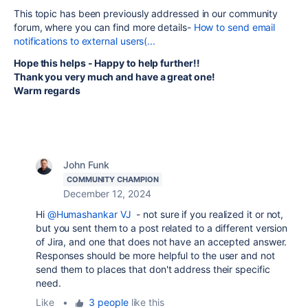
This topic has been previously addressed in our community
forum, where you can find more details-
How to send email
notifications to external users(...
Hope this helps - Happy to help further!!
Thank you very much and have a great one!
Warm regards
John Funk
COMMUNITY CHAMPION
December 12, 2024
Hi
@Humashankar VJ
- not sure if you realized it or not,
but you sent them to a post related to a different version
of Jira, and one that does not have an accepted answer.
Responses should be more helpful to the user and not
send them to places that don't address their specific
need.
Like
•
3 people
like this