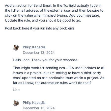
Add an action for Send Email. In the To: field actually type in
the full email address of the external user and then be sure to
click on the value when finished typing. Add your message,
Update the rule, and you should be good to go.
Post back here if you run into any problems.
Philip Kapadia
December 13, 2024
Hello John, Thank you for your response.
That might work for sending non-JIRA user updates to all
issues in a project, but I'm looking to have a third-party
email updated on one particular issue within a project. As
far as I know, the automation rules won't do that?
Like
Philip Kapadia
December 13, 2024