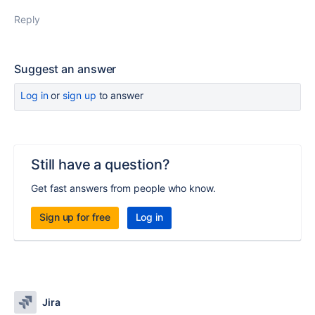
Reply
Suggest an answer
Log in
or
sign up
to answer
Still have a question?
Get fast answers from people who know.
Sign up for free
Log in
Jira