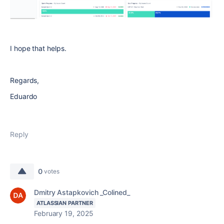
I hope that helps.
Regards,
Eduardo
Reply
0
votes
Dmitry Astapkovich _Colined_
ATLASSIAN PARTNER
February 19, 2025