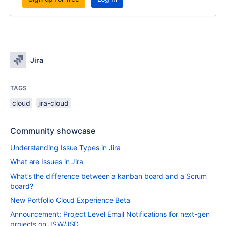
Jira
TAGS
cloud
jira-cloud
Community showcase
Understanding Issue Types in Jira
What are Issues in Jira
What’s the difference between a kanban board and a Scrum
board?
New Portfolio Cloud Experience Beta
Announcement: Project Level Email Notifications for next-gen
projects on JSW/JSD