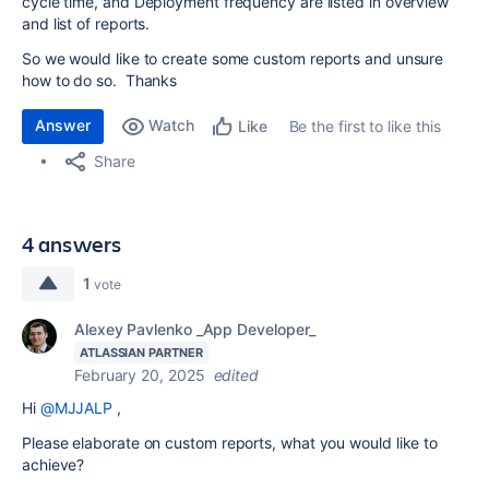
cycle time, and Deployment frequency are listed in overview
and list of reports.
So we would like to create some custom reports and unsure
how to do so. Thanks
Answer
Watch
Be the first to like this
Like
Share
4 answers
1
vote
Alexey Pavlenko _App Developer_
ATLASSIAN PARTNER
February 20, 2025
edited
Hi
@MJJALP
,
Please elaborate on custom reports, what you would like to
achieve?