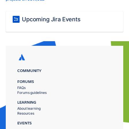
Upcoming Jira Events
COMMUNITY
FORUMS
FAQs
Forums guidelines
LEARNING
About learning
Resources
EVENTS