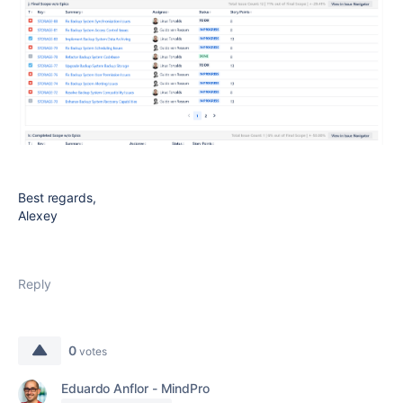
Best regards,
Alexey
Reply
0
votes
Eduardo Anflor - MindPro