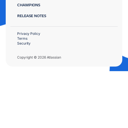
CHAMPIONS
RELEASE NOTES
Privacy Policy
Terms
Security
Copyright © 2026 Atlassian