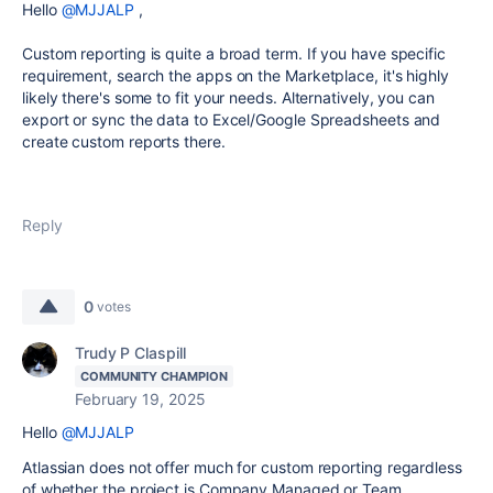
Hello
@MJJALP
,
Custom reporting is quite a broad term. If you have specific
requirement, search the apps on the Marketplace, it's highly
likely there's some to fit your needs. Alternatively, you can
export or sync the data to Excel/Google Spreadsheets and
create custom reports there.
Reply
0
votes
Trudy P Claspill
COMMUNITY CHAMPION
February 19, 2025
Hello
@MJJALP
Atlassian does not offer much for custom reporting regardless
of whether the project is Company Managed or Team