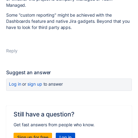
Managed.
Some "custom reporting" might be achieved with the
Dashboards feature and native Jira gadgets. Beyond that you
have to look for third party apps.
Reply
Suggest an answer
Log in
or
sign up
to answer
Still have a question?
Get fast answers from people who know.
Sign up for free
Log in