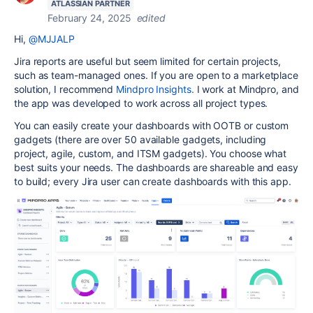
ATLASSIAN PARTNER
February 24, 2025
edited
Hi,
@MJJALP
Jira reports are useful but seem limited for certain projects,
such as team-managed ones. If you are open to a marketplace
solution, I recommend
Mindpro Insights.
I work at Mindpro, and
the app was developed to work across all project types.
You can easily create your dashboards with OOTB or custom
gadgets (there are over 50 available gadgets, including
project, agile, custom, and ITSM gadgets). You choose what
best suits your needs. The dashboards are shareable and easy
to build; every Jira user can create dashboards with this app.