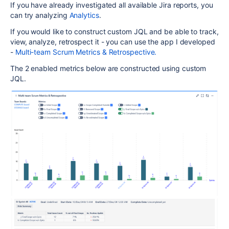
If you have already investigated all available Jira reports, you
can try analyzing
Analytics
.
If you would like to construct custom JQL and be able to track,
view, analyze, retrospect it - you can use the app I developed
-
Multi-team Scrum Metrics & Retrospective.
The 2 enabled metrics below are constructed using custom
JQL.