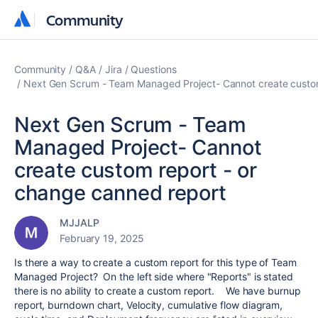
Community
Community
Community
Q&A
Jira
Questions
Next Gen Scrum - Team Managed Project- Cannot create custom
Next Gen Scrum - Team
Managed Project- Cannot
create custom report - or
change canned report
MJJALP
February 19, 2025
Is there a way to create a custom report for this type of Team
Managed Project? On the left side where "Reports" is stated
there is no ability to create a custom report. We have burnup
report, burndown chart, Velocity, cumulative flow diagram,