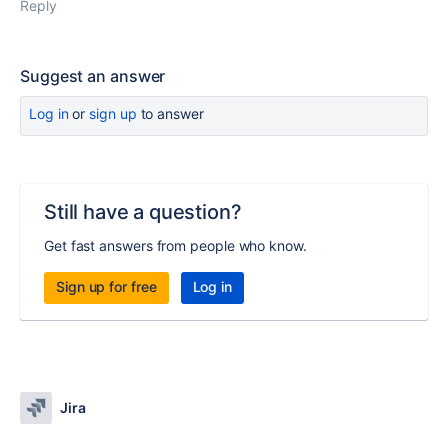
Reply
Suggest an answer
Log in
or
sign up
to answer
Still have a question?
Get fast answers from people who know.
Sign up for free
Log in
Jira