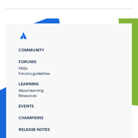
COMMUNITY
FORUMS
FAQs
Forums guidelines
LEARNING
About learning
Resources
EVENTS
CHAMPIONS
RELEASE NOTES