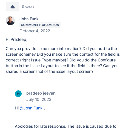
0
votes
John Funk
COMMUNITY CHAMPION
October 4, 2022
Hi Pradeep,
Can you provide some more information? Did you add to the
screen scheme? Did you make sure the context for the field is
correct (right Issue Type maybe)? Did you do the Configure
button in the Issue Layout to see if the field is there? Can you
shared a screenshot of the issue layout screen?
pradeep jeevan
July 10, 2023
Hi
@John Funk
,
Apologies for late response. The issue is caused due to