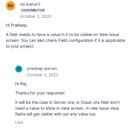
raj-kumar2
CONTRIBUTOR
October 3, 2022
Hi Pradeep,
A field needs to have a value in it to be visible on View Issue
screen. You can also check Field configuration if it is applicable
to your project.
pradeep jeevan
October 3, 2022
Hi Raj,
Thanks for your response!
It will be the case in Server Jira, in Cloud Jira field don't
need a value to show in view screen. In new issue view,
fields will get visible with out any value too.
Like