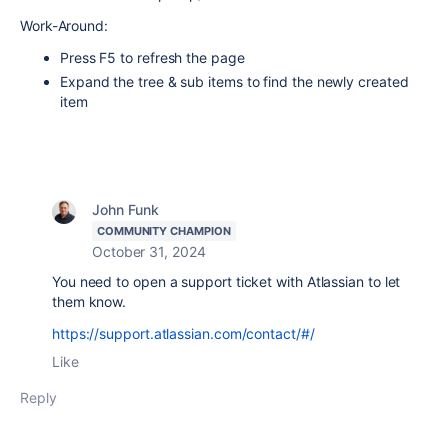
Work-Around:
Press F5 to refresh the page
Expand the tree & sub items to find the newly created
item
John Funk
COMMUNITY CHAMPION
October 31, 2024
You need to open a support ticket with Atlassian to let
them know.
https://support.atlassian.com/contact/#/
Like
Reply