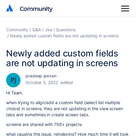
Community
Community
Community
Q&A
Jira
Questions
Newly added custom fields are not updating in screens
Newly added custom fields
are not updating in screens
pradeep jeevan
October 3, 2022
edited
Hi Team,
when trying to align/add a custom field (select list multiple
choice) in screens, they are not updating in the view screen
tabs and sometimes in create screen tabs.
screens are shared with 700+ projects.
what causing this issue, reindexing? How much time it will took