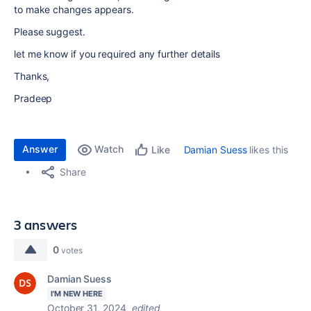
to make changes appears.
Please suggest.
let me know if you required any further details
Thanks,
Pradeep
Answer
Watch
Damian Suess
likes this
Like
Share
3 answers
0
votes
Damian Suess
I'M NEW HERE
October 31, 2024
edited