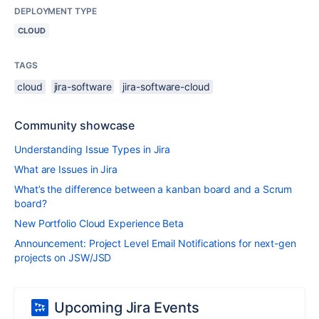
DEPLOYMENT TYPE
CLOUD
TAGS
cloud
jira-software
jira-software-cloud
Community showcase
Understanding Issue Types in Jira
What are Issues in Jira
What’s the difference between a kanban board and a Scrum
board?
New Portfolio Cloud Experience Beta
Announcement: Project Level Email Notifications for next-gen
projects on JSW/JSD
Upcoming Jira Events