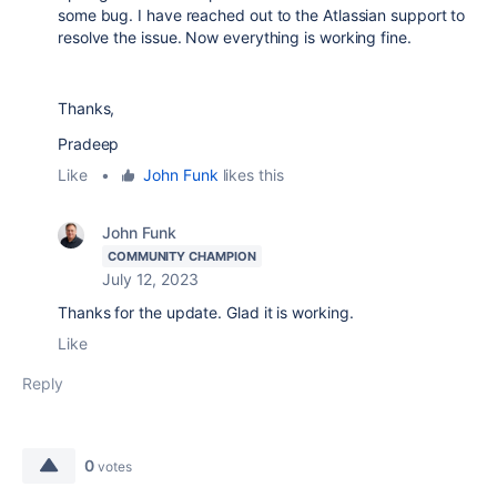
some bug. I have reached out to the Atlassian support to
resolve the issue. Now everything is working fine.
Thanks,
Pradeep
Like
•
John Funk
likes this
John Funk
COMMUNITY CHAMPION
July 12, 2023
Thanks for the update. Glad it is working.
Like
Reply
0
votes