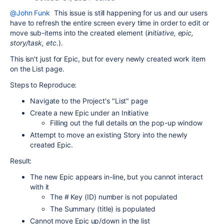
@John Funk
This issue is still happening for us and our users
have to refresh the entire screen every time in order to edit or
move sub-items into the created element (
initiative, epic,
story/task, etc.
).
This isn't just for Epic, but for every newly created work item
on the List page.
Steps to Reproduce:
Navigate to the Project's "List" page
Create a new Epic under an Initiative
Filling out the full details on the pop-up window
Attempt to move an existing Story into the newly
created Epic.
Result:
The new Epic appears in-line, but you cannot interact
with it
The # Key (ID) number is not populated
The Summary (title) is populated
Cannot move Epic up/down in the list