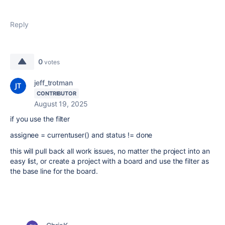
Reply
0
votes
jeff_trotman
CONTRIBUTOR
August 19, 2025
if you use the filter
assignee = currentuser() and status != done
this will pull back all work issues, no matter the project into an
easy list, or create a project with a board and use the filter as
the base line for the board.