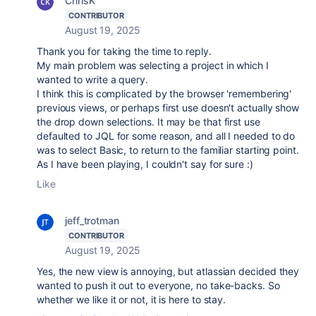
ChrisK
CONTRIBUTOR
August 19, 2025
Thank you for taking the time to reply.
My main problem was selecting a project in which I
wanted to write a query.
I think this is complicated by the browser 'remembering'
previous views, or perhaps first use doesn't actually show
the drop down selections. It may be that first use
defaulted to JQL for some reason, and all I needed to do
was to select Basic, to return to the familiar starting point.
As I have been playing, I couldn't say for sure :)
Like
jeff_trotman
CONTRIBUTOR
August 19, 2025
Yes, the new view is annoying, but atlassian decided they
wanted to push it out to everyone, no take-backs. So
whether we like it or not, it is here to stay.