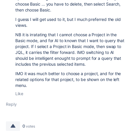
choose Basic ... you have to delete, then select Search,
then choose Basic.
I guess I will get used to it, but I much preferred the old
views.
NB it is irratating that I cannot choose a Project in the
Basic mode, and for AI to known that I want to query that
project. If I select a Project in Basic mode, then swap to
JQL, it carries the filter forward. IMO switching to AI
should be intelligent enought to prompt for a query that
includes the previous selected items.
IMO it was much better to choose a project, and for the
related options for that project, to be shown on the left
menu.
Like
Reply
0
votes