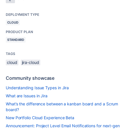
DEPLOYMENT TYPE
CLOUD
PRODUCT PLAN
STANDARD
TAGS
cloud
jira-cloud
Community showcase
Understanding Issue Types in Jira
What are Issues in Jira
What’s the difference between a kanban board and a Scrum
board?
New Portfolio Cloud Experience Beta
Announcement: Project Level Email Notifications for next-gen