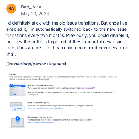
Bart_ Alex
May 20, 2026
I’d definitely stick with the old issue transitions. But once I’ve
enabled it, I’m automatically switched back to the new issue
transitions every two months. Previously, you could disable it,
but now the buttons to get rid of these dreadful new issue
transitions are missing. I can only recommend never enabling
this...
/jira/settings/personal/general