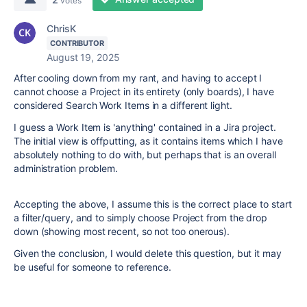
votes
ChrisK
CONTRIBUTOR
August 19, 2025
After cooling down from my rant, and having to accept I
cannot choose a Project in its entirety (only boards), I have
considered Search Work Items in a different light.
I guess a Work Item is 'anything' contained in a Jira project.
The initial view is offputting, as it contains items which I have
absolutely nothing to do with, but perhaps that is an overall
administration problem.
Accepting the above, I assume this is the correct place to start
a filter/query, and to simply choose Project from the drop
down (showing most recent, so not too onerous).
Given the conclusion, I would delete this question, but it may
be useful for someone to reference.