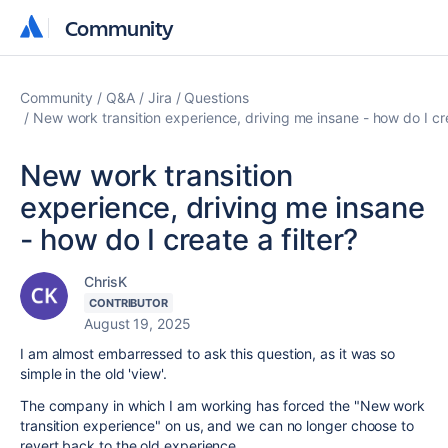
Community
Community
Community
Q&A
Jira
Questions
New work transition experience, driving me insane - how do I crea
New work transition
experience, driving me insane
- how do I create a filter?
ChrisK
CONTRIBUTOR
August 19, 2025
I am almost embarressed to ask this question, as it was so
simple in the old 'view'.
The company in which I am working has forced the "
New work
transition experience" on us, and we can no longer choose to
revert back to the old experience.