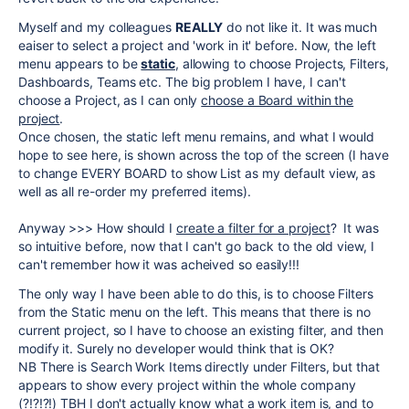
Myself and my colleagues
REALLY
do not like it. It was much
eaiser to select a project and 'work in it' before. Now, the left
menu appears to be
static
, allowing to choose Projects, Filters,
Dashboards, Teams etc. The big problem I have, I can't
choose a Project, as I can only
choose a Board within the
project
.
Once chosen, the static left menu remains, and what I would
hope to see here, is shown across the top of the screen (I have
to change EVERY BOARD to show List as my default view, as
well as all re-order my preferred items).
Anyway >>> How should I
create a filter for a project
? It was
so intuitive before, now that I can't go back to the old view, I
can't remember how it was acheived so easily!!!
The only way I have been able to do this, is to choose Filters
from the Static menu on the left. This means that there is no
current project, so I have to choose an existing filter, and then
modify it. Surely no developer would think that is OK?
NB There is Search Work Items directly under Filters, but that
appears to show every project within the whole company
(?!?!?!) TBH I don't actually know what a work item is, and to