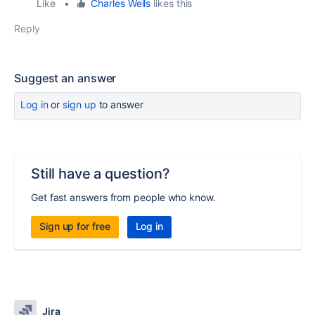
Like
•
Charles Wells
likes this
Reply
Suggest an answer
Log in
or
sign up
to answer
Still have a question?
Get fast answers from people who know.
Sign up for free
Log in
Jira