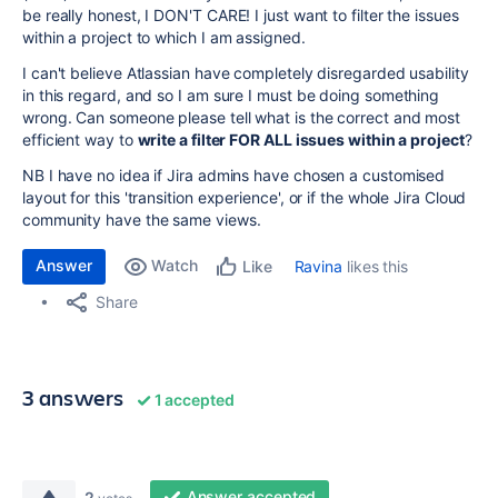
be really honest, I DON'T CARE! I just want to filter the issues
within a project to which I am assigned.
I can't believe Atlassian have completely disregarded usability
in this regard, and so I am sure I must be doing something
wrong. Can someone please tell what is the correct and most
efficient way to
write a filter FOR ALL issues within a project
?
NB I have no idea if Jira admins have chosen a customised
layout for this 'transition experience', or if the whole Jira Cloud
community have the same views.
Answer
Watch
Ravina
likes this
Like
Share
3 answers
1 accepted
Answer accepted
2