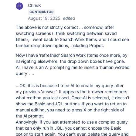
ChrisK
CONTRIBUTOR
August 19, 2025
edited
The above is not strictly correct ... somehow, after
switching screens (I think switching between saved
filters), I went back to Search Work Items, and I could see
familiar drop down options, including Project.
Now I have 'refreshed' Search Work Items once more, by
navigating elsewhere, the drop down boxes have gone.
All I have is an AI prompting me to insert a 'human worded
query' ....
...OK, this is because I tried AI to create my query after
my previous 'answer'. It appears the browser remembers
what method you last used. Once AI is selected, it doesn't
show the Basic and JQL buttons. If you want to return to
manual editing, you need to press X on the right side of
the AI prompt.
Annoyingly, if you last attempted to use a complex query
that can only run in JQL, you cannot choose the Basic
option to start again. You can't even delete the query and