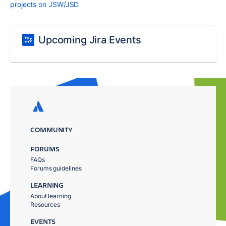
projects on JSW/JSD
Upcoming Jira Events
COMMUNITY
FORUMS
FAQs
Forums guidelines
LEARNING
About learning
Resources
EVENTS