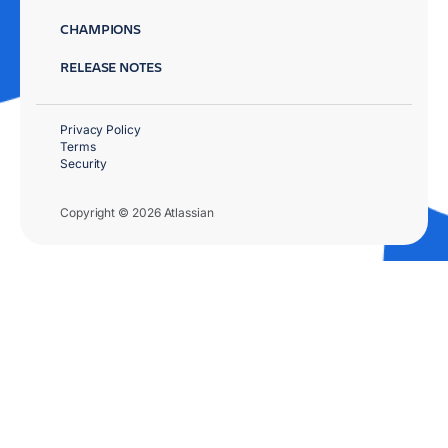
CHAMPIONS
RELEASE NOTES
Privacy Policy
Terms
Security
Copyright © 2026 Atlassian