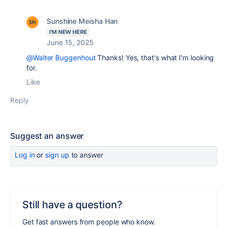
Sunshine Meisha Han
I'M NEW HERE
June 15, 2025
@Walter Buggenhout
Thanks! Yes, that's what I'm looking
for.
Like
Reply
Suggest an answer
Log in
or
sign up
to answer
Still have a question?
Get fast answers from people who know.