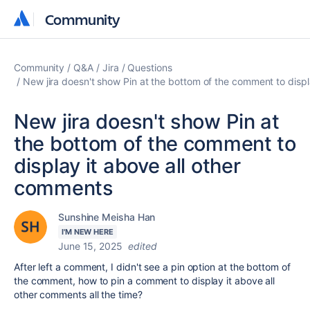
Community
Community
Community
Q&A
Jira
Questions
New jira doesn't show Pin at the bottom of the comment to displ
New jira doesn't show Pin at
the bottom of the comment to
display it above all other
comments
Sunshine Meisha Han
I'M NEW HERE
June 15, 2025
edited
After left a comment, I didn't see a pin option at the bottom of
the comment, how to pin a comment to display it above all
other comments all the time?