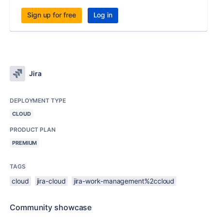
Sign up for free
Log in
Jira
DEPLOYMENT TYPE
CLOUD
PRODUCT PLAN
PREMIUM
TAGS
cloud
jira-cloud
jira-work-management%2ccloud
Community showcase