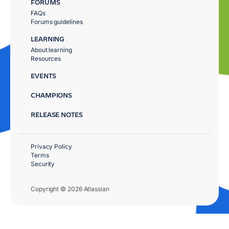
FORUMS
FAQs
Forums guidelines
LEARNING
About learning
Resources
EVENTS
CHAMPIONS
RELEASE NOTES
Privacy Policy
Terms
Security
Copyright © 2026 Atlassian