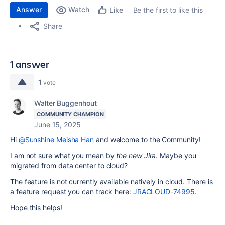
Answer
Watch
Be the first to like this
Like
Share
1 answer
1
vote
Walter Buggenhout
COMMUNITY CHAMPION
June 15, 2025
Hi
@Sunshine Meisha Han
and welcome to the Community!
I am not sure what you mean by
the new Jira
. Maybe you
migrated from data center to cloud?
The feature is not currently available natively in cloud. There is
a feature request you can track here:
JRACLOUD-74995
.
Hope this helps!