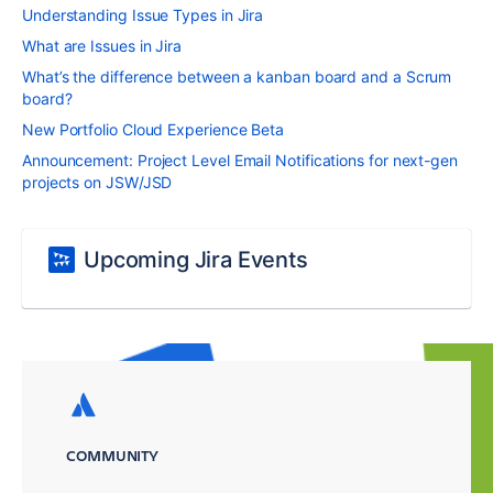
Understanding Issue Types in Jira
What are Issues in Jira
What’s the difference between a kanban board and a Scrum
board?
New Portfolio Cloud Experience Beta
Announcement: Project Level Email Notifications for next-gen
projects on JSW/JSD
Upcoming Jira Events
COMMUNITY