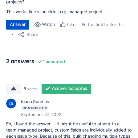
projects?
This works fine in an older, org-managed project...
Answer
Watch
Be the first to like this
Like
Share
2 answers
1 accepted
Answer accepted
6
votes
Ioana Sundius
CONTRIBUTOR
September 27, 2022
Eh, I found the answer -- it might be useful to others. In a
team-managed project, custom fields are individually added to
each issue type. Because of this, bulk changing multiple types