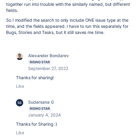
together run into trouble with the similarly named, but different
fields.
So I modified the search to only include ONE issue type at the
time, and the fields appeared. I have to run this separately for
Bugs, Stories and Tasks, but it still saves me time.
Alexander Bondarev
RISING STAR
September 27, 2022
Thanks for sharing!
Like
Sudarsana G
RISING STAR
January 4, 2024
Thanks for Sharing :)
Like