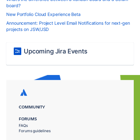
board?
New Portfolio Cloud Experience Beta
Announcement: Project Level Email Notifications for next-gen
projects on JSW/JSD
Upcoming Jira Events
COMMUNITY
FORUMS
FAQs
Forums guidelines