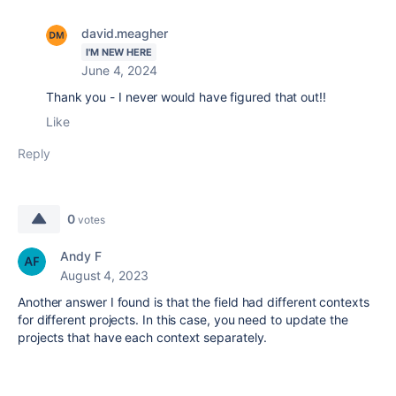
david.meagher
I'M NEW HERE
June 4, 2024
Thank you - I never would have figured that out!!
Like
Reply
0
votes
Andy F
August 4, 2023
Another answer I found is that the field had different contexts
for different projects. In this case, you need to update the
projects that have each context separately.