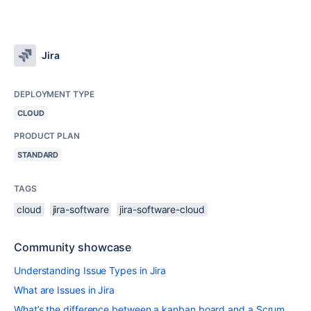
Jira
DEPLOYMENT TYPE
CLOUD
PRODUCT PLAN
STANDARD
TAGS
cloud
jira-software
jira-software-cloud
Community showcase
Understanding Issue Types in Jira
What are Issues in Jira
What’s the difference between a kanban board and a Scrum