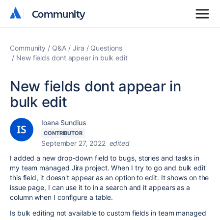
Community
Community
Community
Q&A
Jira
Questions
New fields dont appear in bulk edit
New fields dont appear in
bulk edit
Ioana Sundius
CONTRIBUTOR
September 27, 2022
edited
I added a new drop-down field to bugs, stories and tasks in
my team managed Jira project. When I try to go and bulk edit
this field, it doesn't appear as an option to edit. It shows on the
issue page, I can use it to in a search and it appears as a
column when I configure a table.
Is bulk editing not available to custom fields in team managed