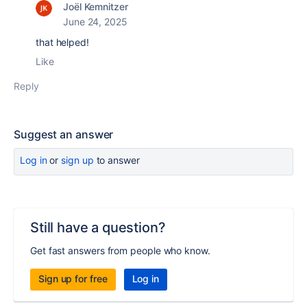
Joël Kemnitzer
June 24, 2025
that helped!
Like
Reply
Suggest an answer
Log in
or
sign up
to answer
Still have a question?
Get fast answers from people who know.
Sign up for free
Log in