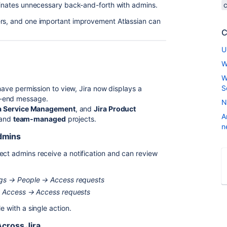
iminates unnecessary back-and-forth with admins.
ers, and one important improvement Atlassian can
C
U
W
W
S
 have permission to view, Jira now displays a
d-end message.
N
a Service Management
, and
Jira Product
A
and
team-managed
projects.
n
Admins
ject admins receive a notification and can review
ings → People → Access requests
→ Access → Access requests
e with a single action.
cross Jira