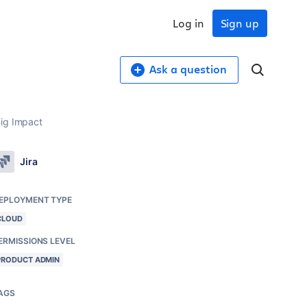
Log in
Sign up
Ask a question
Big Impact
Jira
EPLOYMENT TYPE
CLOUD
ERMISSIONS LEVEL
PRODUCT ADMIN
AGS