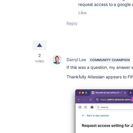
request access to a google 
Like
Reply
2
Darryl Lee
COMMUNITY CHAMPION
votes
If this was a question, my answer w
Thankfully Atlassian appears to FINA