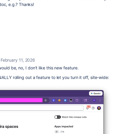
doc, e.g.? Thanks!
February 11, 2026
ould be, no, I don't like this new feature.
LLY rolling out a feature to let you turn it off, site-wide: