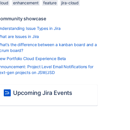
cloud
enhancement
feature
jira-cloud
ommunity showcase
nderstanding Issue Types in Jira
hat are Issues in Jira
hat’s the difference between a kanban board and a
crum board?
ew Portfolio Cloud Experience Beta
nnouncement: Project Level Email Notifications for
ext-gen projects on JSW/JSD
Upcoming Jira Events