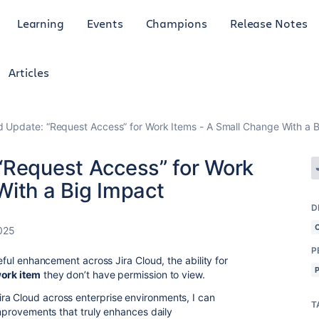
Learning
Events
Champions
Release Notes
Articles
d Update: “Request Access” for Work Items - A Small Change With a 
“Request Access” for Work
With a Big Impact
D
025
P
seful enhancement across Jira Cloud, the ability for
work item
they don’t have permission to view.
ra Cloud across enterprise environments, I can
T
mprovements that truly enhances daily