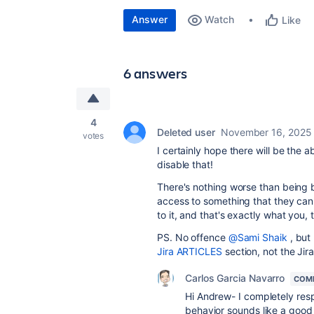
Answer
Watch
Like
6 answers
4
Deleted user
November 16, 2025
votes
I certainly hope there will be the a
disable that!
There's nothing worse than being
access to something that they can
to it, and that's exactly what you,
PS. No offence
@Sami Shaik
, but 
Jira ARTICLES
section, not the Ji
Carlos Garcia Navarro
COM
Hi Andrew- I completely resp
behavior sounds like a good th