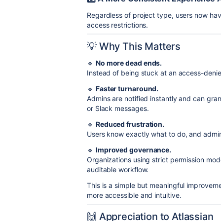
Regardless of project type, users now ha
access restrictions.
💡 Why This Matters
🔹
No more dead ends.
Instead of being stuck at an access-denie
🔹
Faster turnaround.
Admins are notified instantly and can gran
or Slack messages.
🔹
Reduced frustration.
Users know exactly what to do, and admi
🔹
Improved governance.
Organizations using strict permission mo
auditable workflow.
This is a simple but meaningful improvemen
more accessible and intuitive.
🙌 Appreciation to Atlassian