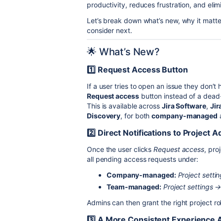
productivity, reduces frustration, and el
Let’s break down what’s new, why it matt
consider next.
🌟 What’s New?
1️⃣ Request Access Button
If a user tries to open an issue they don’t
Request access
button instead of a dea
This is available across
Jira Software
,
Jir
Discovery
, for both
company-managed
2️⃣ Direct Notifications to Project 
Once the user clicks
Request access
, pro
all pending access requests under:
Company-managed:
Project sett
Team-managed:
Project settings 
Admins can then grant the right project rol
3️⃣ A More Consistent Experience A