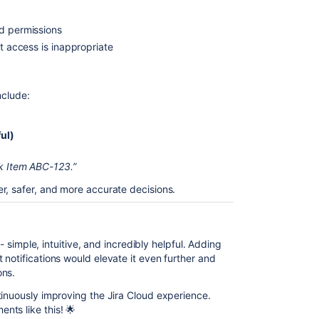
ed permissions
ct access is inappropriate
nclude:
ul)
rk Item ABC-123.”
r, safer, and more accurate decisions.
 - simple, intuitive, and incredibly helpful. Adding
notifications would elevate it even further and
ons.
tinuously improving the Jira Cloud experience.
nts like this! 🌟