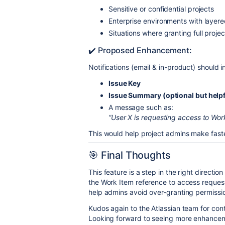
Sensitive or confidential projects
Enterprise environments with layer
Situations where granting full proje
✔️ Proposed Enhancement:
Notifications (email & in-product) should i
Issue Key
Issue Summary (optional but helpf
A message such as:
“User X is requesting access to Wo
This would help project admins make faste
🎯 Final Thoughts
This feature is a step in the right direction
the Work Item reference to access request 
help admins avoid over-granting permissi
Kudos again to the Atlassian team for con
Looking forward to seeing more enhanceme