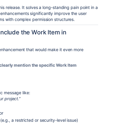
is release. It solves a long-standing pain point in a
 enhancements significantly improve the user
ons with complex permission structures.
nclude the Work Item in
ne enhancement that would make it even more
learly mention the specific Work Item
ic message like:
r project.”
 or
(e.g., a restricted or security-level issue)