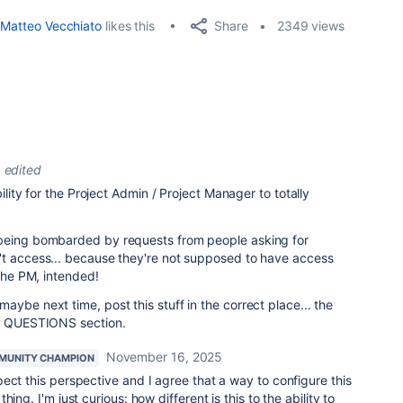
Share
Matteo Vecchiato
likes this
2349 views
edited
bility for the Project Admin / Project Manager to totally
 being bombarded by requests from people asking for
't access... because they're not supposed to have access
 the PM, intended!
maybe next time, post this stuff in the correct place... the
ra QUESTIONS section.
November 16, 2025
MUNITY CHAMPION
ect this perspective and I agree that a way to configure this
ing. I'm just curious: how different is this to the ability to