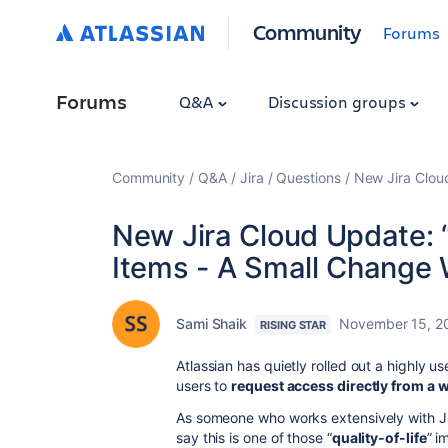
Community
Forums
Forums
Q&A
Discussion groups
Community
Q&A
Jira
Questions
New Jira Clou
New Jira Cloud Update: 
Items - A Small Change 
Sami Shaik
November 15, 2
RISING STAR
Atlassian has quietly rolled out a highly u
users to
request access directly from a 
As someone who works extensively with Ji
say this is one of those “
quality-of-life
” i