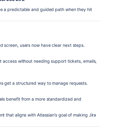
ve a predictable and guided path when they hit
d screen, users now have clear next steps.
t access without needing support tickets, emails,
ns get a structured way to manage requests.
dels benefit from a more standardized and
t that aligns with Atlassian’s goal of making Jira