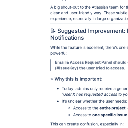
A big shout-out to the Atlassian team for th
clean and user-friendly way. These subtle
experience, especially in large organizati
📝 Suggested Improvement: I
Notifications
While the feature is excellent, there’s o
powerful:
Email & Access Request Panel should c
(#IssueKey) the user tried to access.
⭐ Why this is important:
Today, admins only receive a gener
“User X has requested access to you
It’s unclear whether the user needs:
Access to the
entire project
,
Access to
one specific issue
This can create confusion, especially in: