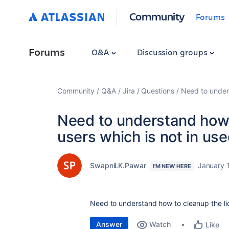
Community
Forums
Forums
Q&A
Discussion groups
Community
Q&A
Jira
Questions
Need to unders
Need to understand how t
users which is not in us
Swapnil.K.Pawar
January 
I'M NEW HERE
Need to understand how to cleanup the lic
Answer
Watch
Like