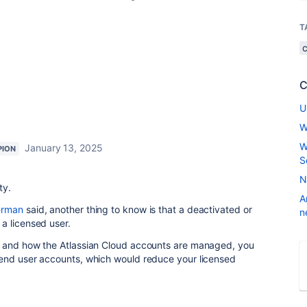
T
C
U
W
W
January 13, 2025
PION
S
N
ty.
A
erman
said, another thing to know is that a deactivated or
n
a licensed user.
s and how the Atlassian Cloud accounts are managed, you
end user accounts, which would reduce your licensed