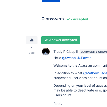
2 answers
2 accepted
Answer accepted
1
Trudy P Claspill
COMMUNITY CHAM
vote
Hello
@Swapnil.K.Pawar
Welcome to the Atlassian communi
In addition to what
@Mathew Led
suspended user does not count as 
Depending on your level of acces
may be able to deactivate or susp
users count.
Reply