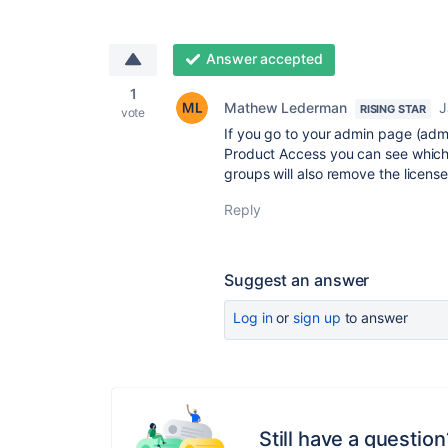
Answer accepted
1
Mathew Lederman
J
RISING STAR
vote
If you go to your admin page (adm
Product Access you can see which
groups will also remove the license
Reply
Suggest an answer
Log in
or
sign up
to answer
Still have a question