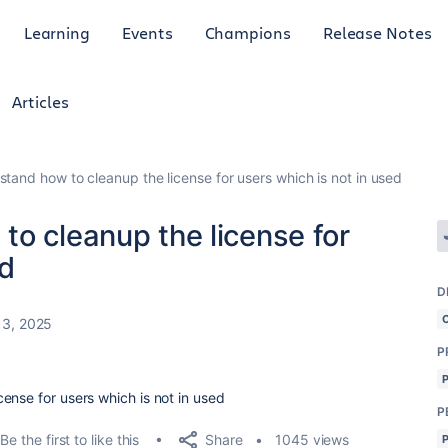
Learning
Events
Champions
Release Notes
Articles
tand how to cleanup the license for users which is not in used
o cleanup the license for
ed
D
13, 2025
P
ense for users which is not in used
P
Share
Be the first to like this
1045 views