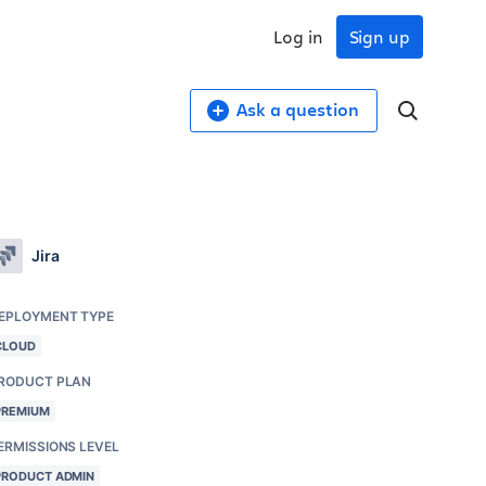
Log in
Sign up
Ask a question
Jira
EPLOYMENT TYPE
CLOUD
RODUCT PLAN
PREMIUM
ERMISSIONS LEVEL
PRODUCT ADMIN