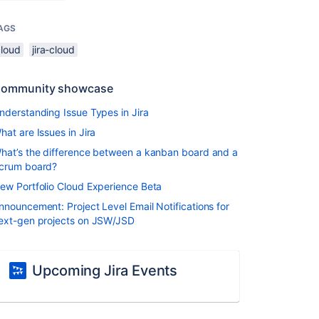
AGS
cloud
jira-cloud
ommunity showcase
nderstanding Issue Types in Jira
hat are Issues in Jira
hat’s the difference between a kanban board and a
crum board?
ew Portfolio Cloud Experience Beta
nnouncement: Project Level Email Notifications for
ext-gen projects on JSW/JSD
Upcoming Jira Events