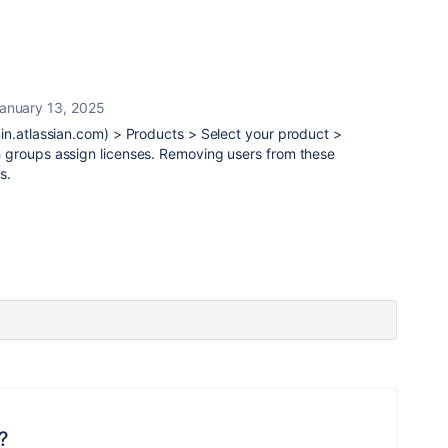
anuary 13, 2025
in.atlassian.com) > Products > Select your product >
 groups assign licenses. Removing users from these
s.
?